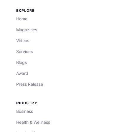
EXPLORE
Home
Magazines
Videos
Services
Blogs
Award
Press Release
INDUSTRY
Business
Health & Wellness