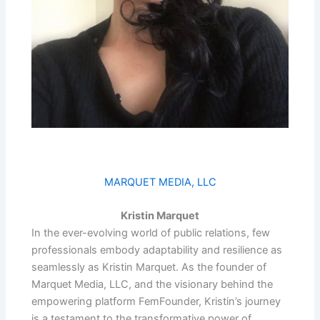
MARQUET MEDIA, LLC
Kristin Marquet
In the ever-evolving world of public relations, few
professionals embody adaptability and resilience as
seamlessly as Kristin Marquet. As the founder of
Marquet Media, LLC, and the visionary behind the
empowering platform FemFounder, Kristin’s journey
is a testament to the transformative power of