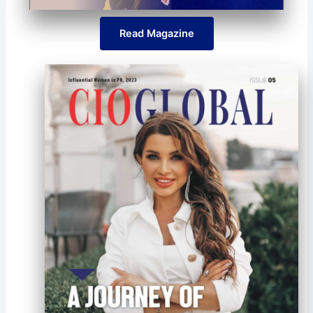
Read Magazine