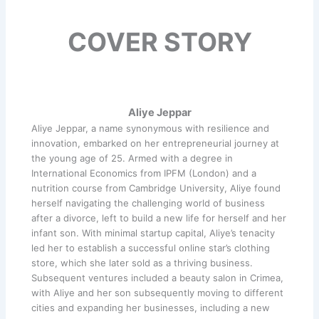
COVER STORY
Aliye Jeppar
Aliye Jeppar, a name synonymous with resilience and
innovation, embarked on her entrepreneurial journey at
the young age of 25. Armed with a degree in
International Economics from IPFM (London) and a
nutrition course from Cambridge University, Aliye found
herself navigating the challenging world of business
after a divorce, left to build a new life for herself and her
infant son. With minimal startup capital, Aliye’s tenacity
led her to establish a successful online star’s clothing
store, which she later sold as a thriving business.
Subsequent ventures included a beauty salon in Crimea,
with Aliye and her son subsequently moving to different
cities and expanding her businesses, including a new