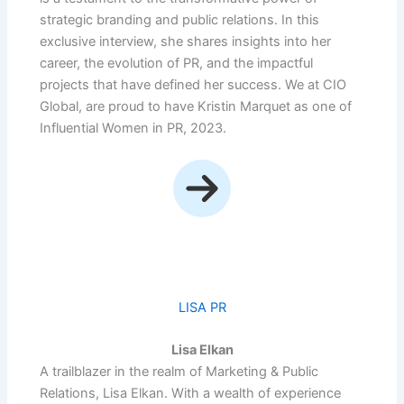
strategic branding and public relations. In this
exclusive interview, she shares insights into her
career, the evolution of PR, and the impactful
projects that have defined her success. We at CIO
Global, are proud to have Kristin Marquet as one of
Influential Women in PR, 2023.
LISA PR
Lisa Elkan
A trailblazer in the realm of Marketing & Public
Relations, Lisa Elkan. With a wealth of experience