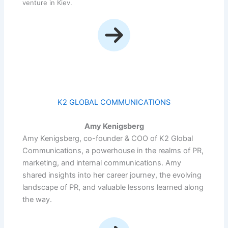
venture in Kiev.
K2 GLOBAL COMMUNICATIONS
Amy Kenigsberg
Amy Kenigsberg, co-founder & COO of K2 Global
Communications, a powerhouse in the realms of PR,
marketing, and internal communications. Amy
shared insights into her career journey, the evolving
landscape of PR, and valuable lessons learned along
the way.