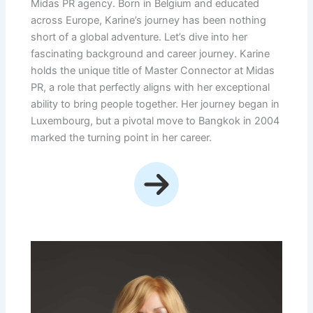
Midas PR agency. Born in Belgium and educated
across Europe, Karine’s journey has been nothing
short of a global adventure. Let’s dive into her
fascinating background and career journey. Karine
holds the unique title of Master Connector at Midas
PR, a role that perfectly aligns with her exceptional
ability to bring people together. Her journey began in
Luxembourg, but a pivotal move to Bangkok in 2004
marked the turning point in her career.