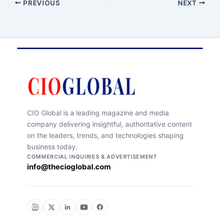
PREVIOUS
NEXT
CIO Global is a leading magazine and media
company delivering insightful, authoritative content
on the leaders, trends, and technologies shaping
business today.
COMMERCIAL INQUIRIES & ADVERTISEMENT
info@thecioglobal.com