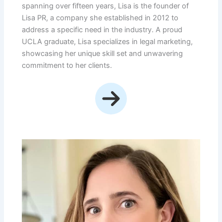
spanning over fifteen years, Lisa is the founder of
Lisa PR, a company she established in 2012 to
address a specific need in the industry. A proud
UCLA graduate, Lisa specializes in legal marketing,
showcasing her unique skill set and unwavering
commitment to her clients.