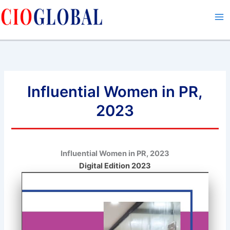
Skip
to
content
Influential Women in PR,
2023
Influential Women in PR, 2023
Digital Edition 2023