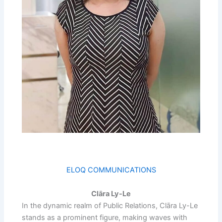
ELOQ COMMUNICATIONS
Clāra Ly-Le
In the dynamic realm of Public Relations, Clāra Ly-Le
stands as a prominent figure, making waves with