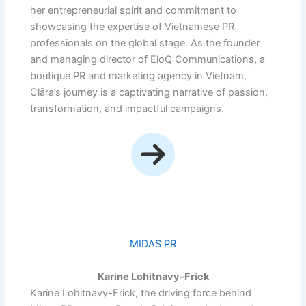
her entrepreneurial spirit and commitment to
showcasing the expertise of Vietnamese PR
professionals on the global stage. As the founder
and managing director of EloQ Communications, a
boutique PR and marketing agency in Vietnam,
Clāra’s journey is a captivating narrative of passion,
transformation, and impactful campaigns.
MIDAS PR
Karine Lohitnavy-Frick
Karine Lohitnavy-Frick, the driving force behind