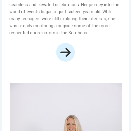
seamless and elevated celebrations. Her journey into the
world of events began at just sixteen years old. While
many teenagers were still exploring their interests, she
was already mentoring alongside some of the most
respected coordinators in the Southeast.