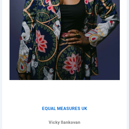
EQUAL MEASURES UK
Vicky Ilankovan