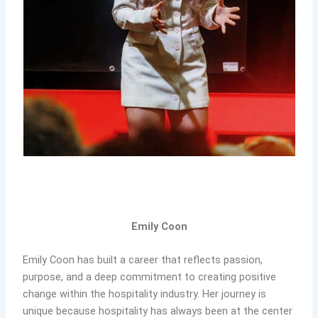
Emily Coon
Emily Coon has built a career that reflects passion,
purpose, and a deep commitment to creating positive
change within the hospitality industry. Her journey is
unique because hospitality has always been at the center