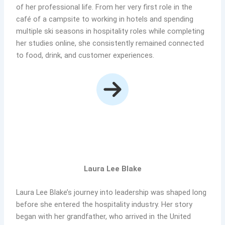
of her professional life. From her very first role in the
café of a campsite to working in hotels and spending
multiple ski seasons in hospitality roles while completing
her studies online, she consistently remained connected
to food, drink, and customer experiences.
Laura Lee Blake
Laura Lee Blake’s journey into leadership was shaped long
before she entered the hospitality industry. Her story
began with her grandfather, who arrived in the United