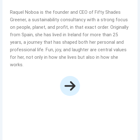
Raquel Noboa is the founder and CEO of Fifty Shades
Greener, a sustainability consultancy with a strong focus
on people, planet, and profit, in that exact order. Originally
from Spain, she has lived in Ireland for more than 25
years, a journey that has shaped both her personal and
professional life. Fun, joy, and laughter are central values
for her, not only in how she lives but also in how she
works.