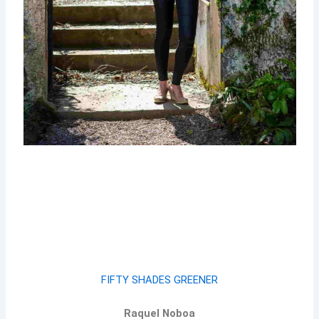
FIFTY SHADES GREENER
Raquel Noboa