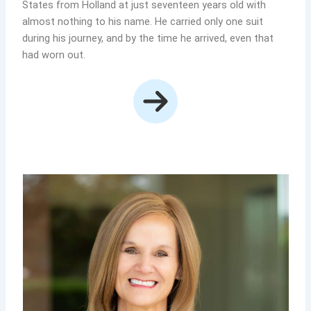
States from Holland at just seventeen years old with
almost nothing to his name. He carried only one suit
during his journey, and by the time he arrived, even that
had worn out.