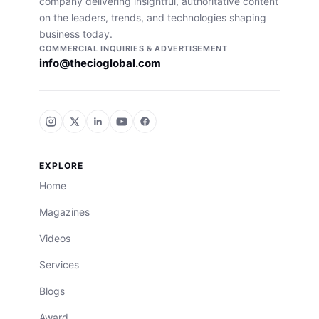
company delivering insightful, authoritative content
on the leaders, trends, and technologies shaping
business today.
COMMERCIAL INQUIRIES & ADVERTISEMENT
info@thecioglobal.com
EXPLORE
Home
Magazines
Videos
Services
Blogs
Award