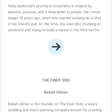
Vicky Ilankovan’s journey in hospitality is shaped by
passion, purpose, and a deep belief in people. Her career
began 18 years ago, when she started working as a chef
in her friend’s pub. At the time, she was also studying at
university and trying to build a career in the third sector.
THE FINER SIDE
Bekah Gilmer
Bekah Gilmer is the founder of The Finer Side, a luxury
wedding and event planning company known for creating