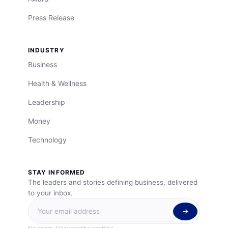
Press Release
INDUSTRY
Business
Health & Wellness
Leadership
Money
Technology
STAY INFORMED
The leaders and stories defining business, delivered
to your inbox.