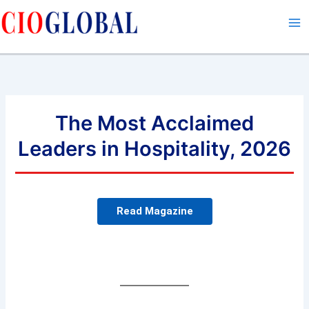
Skip
to
content
The Most Acclaimed
Leaders in Hospitality, 2026
Read Magazine