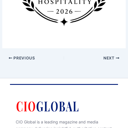
PREVIOUS
NEXT
CIO Global is a leading magazine and media