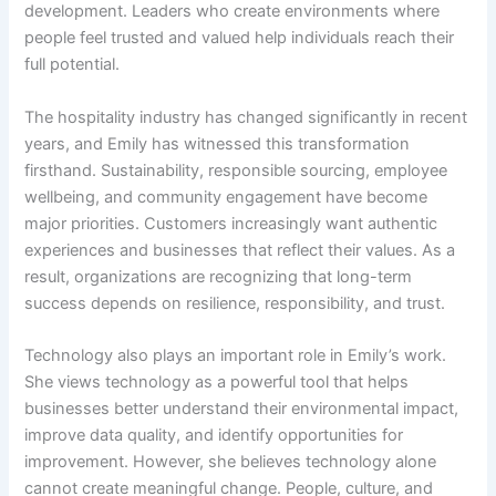
development. Leaders who create environments where
people feel trusted and valued help individuals reach their
full potential.
The hospitality industry has changed significantly in recent
years, and Emily has witnessed this transformation
firsthand. Sustainability, responsible sourcing, employee
wellbeing, and community engagement have become
major priorities. Customers increasingly want authentic
experiences and businesses that reflect their values. As a
result, organizations are recognizing that long-term
success depends on resilience, responsibility, and trust.
Technology also plays an important role in Emily’s work.
She views technology as a powerful tool that helps
businesses better understand their environmental impact,
improve data quality, and identify opportunities for
improvement. However, she believes technology alone
cannot create meaningful change. People, culture, and