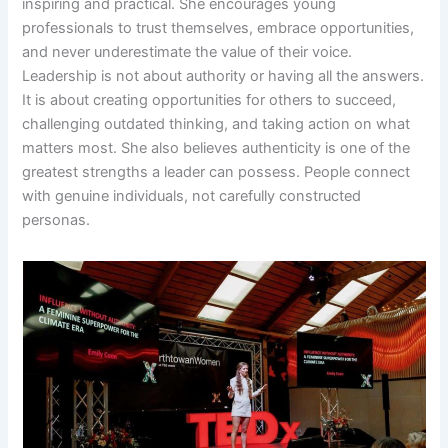
inspiring and practical. She encourages young
professionals to trust themselves, embrace opportunities,
and never underestimate the value of their voice.
Leadership is not about authority or having all the answers.
It is about creating opportunities for others to succeed,
challenging outdated thinking, and taking action on what
matters most. She also believes authenticity is one of the
greatest strengths a leader can possess. People connect
with genuine individuals, not carefully constructed
personas.