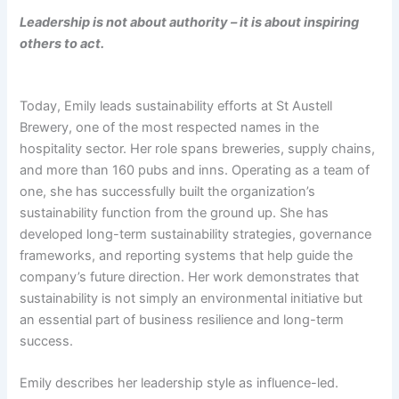
Leadership is not about authority – it is about inspiring
others to act.
Today, Emily leads sustainability efforts at St Austell
Brewery, one of the most respected names in the
hospitality sector. Her role spans breweries, supply chains,
and more than 160 pubs and inns. Operating as a team of
one, she has successfully built the organization’s
sustainability function from the ground up. She has
developed long-term sustainability strategies, governance
frameworks, and reporting systems that help guide the
company’s future direction. Her work demonstrates that
sustainability is not simply an environmental initiative but
an essential part of business resilience and long-term
success.
Emily describes her leadership style as influence-led.