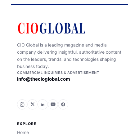
CIO Global is a leading magazine and media
company delivering insightful, authoritative content
on the leaders, trends, and technologies shaping
business today.
COMMERCIAL INQUIRIES & ADVERTISEMENT
info@thecioglobal.com
EXPLORE
Home