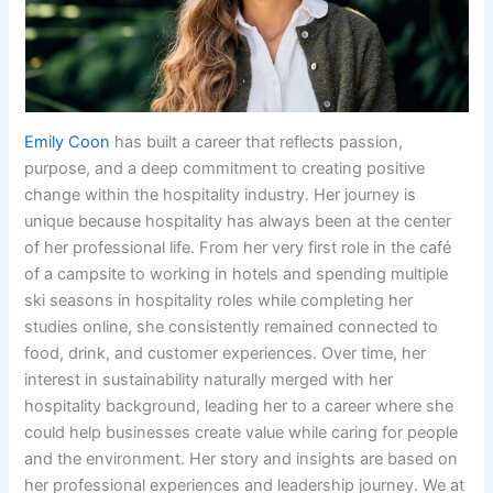
Emily Coon
has built a career that reflects passion,
purpose, and a deep commitment to creating positive
change within the hospitality industry. Her journey is
unique because hospitality has always been at the center
of her professional life. From her very first role in the café
of a campsite to working in hotels and spending multiple
ski seasons in hospitality roles while completing her
studies online, she consistently remained connected to
food, drink, and customer experiences. Over time, her
interest in sustainability naturally merged with her
hospitality background, leading her to a career where she
could help businesses create value while caring for people
and the environment. Her story and insights are based on
her professional experiences and leadership journey. We at