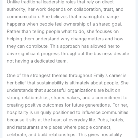
Unlike traditional leadership roles that rely on direct
authority, her work depends on collaboration, trust, and
communication. She believes that meaningful change
happens when people feel ownership of a shared goal.
Rather than telling people what to do, she focuses on
helping them understand why change matters and how
they can contribute. This approach has allowed her to
drive significant progress throughout the business despite
not having a dedicated team.
One of the strongest themes throughout Emily’s career is
her belief that sustainability is ultimately about people. She
understands that successful organizations are built on
strong relationships, shared values, and a commitment to
creating positive outcomes for future generations. For her,
hospitality is uniquely positioned to influence communities
because it sits at the heart of everyday life. Pubs, hotels,
and restaurants are places where people connect,
celebrate, and build relationships. This gives hospitality