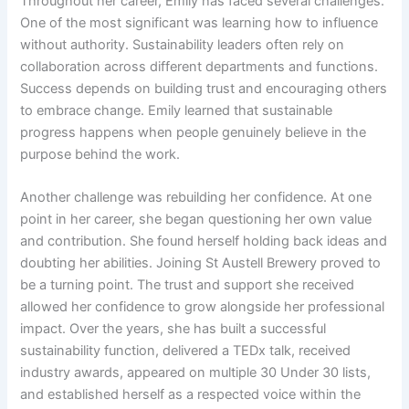
Throughout her career, Emily has faced several challenges.
One of the most significant was learning how to influence
without authority. Sustainability leaders often rely on
collaboration across different departments and functions.
Success depends on building trust and encouraging others
to embrace change. Emily learned that sustainable
progress happens when people genuinely believe in the
purpose behind the work.
Another challenge was rebuilding her confidence. At one
point in her career, she began questioning her own value
and contribution. She found herself holding back ideas and
doubting her abilities. Joining St Austell Brewery proved to
be a turning point. The trust and support she received
allowed her confidence to grow alongside her professional
impact. Over the years, she has built a successful
sustainability function, delivered a TEDx talk, received
industry awards, appeared on multiple 30 Under 30 lists,
and established herself as a respected voice within the