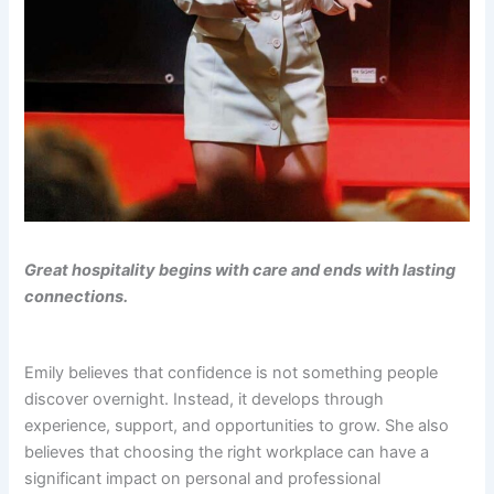
Great hospitality begins with care and ends with lasting
connections.
Emily believes that confidence is not something people
discover overnight. Instead, it develops through
experience, support, and opportunities to grow. She also
believes that choosing the right workplace can have a
significant impact on personal and professional