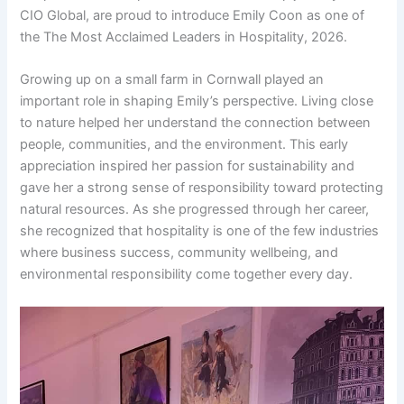
CIO Global, are proud to introduce Emily Coon as one of
the The Most Acclaimed Leaders in Hospitality, 2026.
Growing up on a small farm in Cornwall played an
important role in shaping Emily’s perspective. Living close
to nature helped her understand the connection between
people, communities, and the environment. This early
appreciation inspired her passion for sustainability and
gave her a strong sense of responsibility toward protecting
natural resources. As she progressed through her career,
she recognized that hospitality is one of the few industries
where business success, community wellbeing, and
environmental responsibility come together every day.