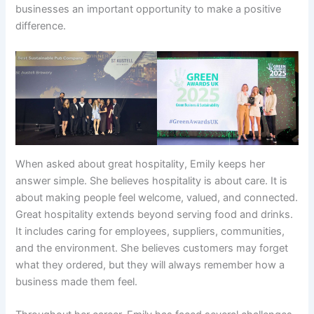
businesses an important opportunity to make a positive
difference.
When asked about great hospitality, Emily keeps her
answer simple. She believes hospitality is about care. It is
about making people feel welcome, valued, and connected.
Great hospitality extends beyond serving food and drinks.
It includes caring for employees, suppliers, communities,
and the environment. She believes customers may forget
what they ordered, but they will always remember how a
business made them feel.