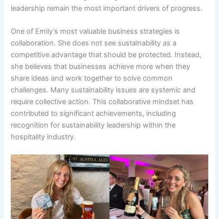
leadership remain the most important drivers of progress.
One of Emily’s most valuable business strategies is
collaboration. She does not see sustainability as a
competitive advantage that should be protected. Instead,
she believes that businesses achieve more when they
share ideas and work together to solve common
challenges. Many sustainability issues are systemic and
require collective action. This collaborative mindset has
contributed to significant achievements, including
recognition for sustainability leadership within the
hospitality industry.