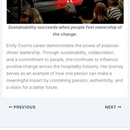
Sustainability succeeds when people feel ownership of
the change.
Emily Coon’s career demonstrates the power of purpose-
driven leadership. Through sustainability, collaboration,
and a commitment to people, she continues to influence
positive change across the hospitality industry. Her journey
serves as an example of how one person can make a
meaningful impact by combining passion, authenticity, and
a vision for a better future.
PREVIOUS
NEXT