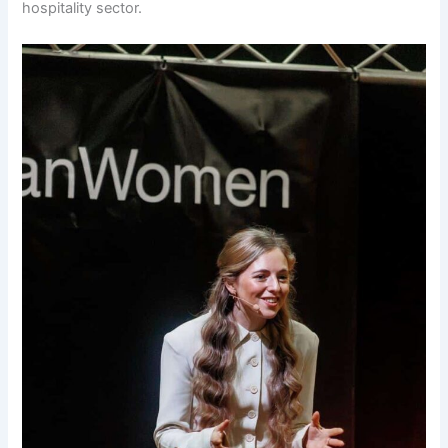
hospitality sector.