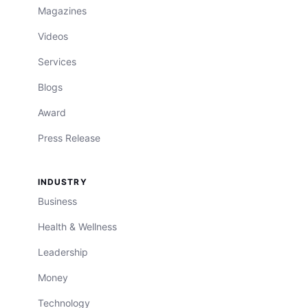
Magazines
Videos
Services
Blogs
Award
Press Release
INDUSTRY
Business
Health & Wellness
Leadership
Money
Technology