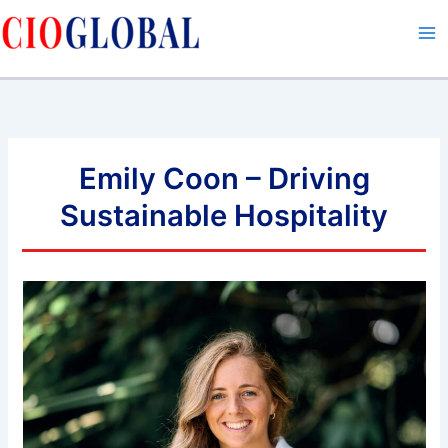
Skip
to
content
Emily Coon – Driving
Sustainable Hospitality