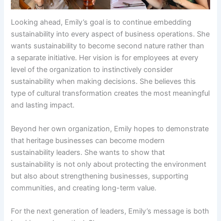
Looking ahead, Emily’s goal is to continue embedding
sustainability into every aspect of business operations. She
wants sustainability to become second nature rather than
a separate initiative. Her vision is for employees at every
level of the organization to instinctively consider
sustainability when making decisions. She believes this
type of cultural transformation creates the most meaningful
and lasting impact.
Beyond her own organization, Emily hopes to demonstrate
that heritage businesses can become modern
sustainability leaders. She wants to show that
sustainability is not only about protecting the environment
but also about strengthening businesses, supporting
communities, and creating long-term value.
For the next generation of leaders, Emily’s message is both