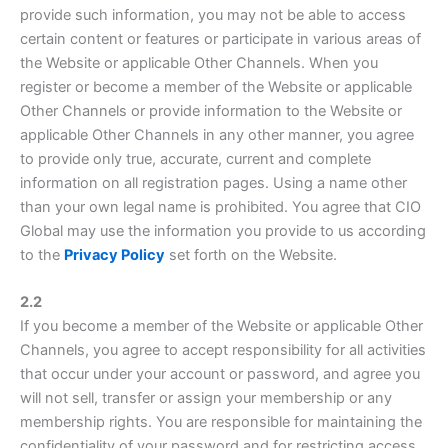
provide such information, you may not be able to access
certain content or features or participate in various areas of
the Website or applicable Other Channels. When you
register or become a member of the Website or applicable
Other Channels or provide information to the Website or
applicable Other Channels in any other manner, you agree
to provide only true, accurate, current and complete
information on all registration pages. Using a name other
than your own legal name is prohibited. You agree that CIO
Global may use the information you provide to us according
to the
Privacy Policy
set forth on the Website.
2.2
If you become a member of the Website or applicable Other
Channels, you agree to accept responsibility for all activities
that occur under your account or password, and agree you
will not sell, transfer or assign your membership or any
membership rights. You are responsible for maintaining the
confidentiality of your password and for restricting access