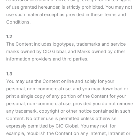
of use granted hereunder, is strictly prohibited. You may not
use such material except as provided in these Terms and
Conditions.
1.2
The Content includes logotypes, trademarks and service
marks owned by CIO Global, and Marks owned by other
information providers and third parties.
1.3
You may use the Content online and solely for your
personal, non-commercial use, and you may download or
print a single copy of any portion of the Content for your
personal, non-commercial use, provided you do not remove
any trademark, copyright or other notice contained in such
Content. No other use is permitted unless otherwise
expressly permitted by CIO Global. You may not, for
example, republish the Content on any Internet, Intranet or