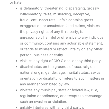
or hate.
is defamatory, threatening, disparaging, grossly
inflammatory, false, misleading, deceptive,
fraudulent, inaccurate, unfair, contains gross
exaggeration or unsubstantiated claims, violates
the privacy rights of any third party, is
unreasonably harmful or offensive to any individual
or community, contains any actionable statement,
or tends to mislead or reflect unfairly on any other
person, business or entity.
violates any right of CIO Global or any third party.
discriminates on the grounds of race, religion,
national origin, gender, age, marital status, sexual
orientation or disability, or refers to such matters in
any manner prohibited by law.
violates any municipal, state or federal law, rule,
regulation or ordinance, or attempts to encourage
such an evasion or violation.
unfairly interferes with any third party’s