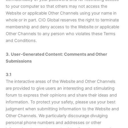
to your computer so that others may not access the
Website or applicable Other Channels using your name in
whole or in part. CIO Global reserves the right to terminate
membership and deny access to the Website or applicable
Other Channels to any person who violates these Terms
and Conditions.
3.
User-Generated Content: Comments and Other
Submissions
3.1
The interactive areas of the Website and Other Channels
are provided to give users an interesting and stimulating
forum to express their opinions and share their ideas and
information. To protect your safety, please use your best
judgment when submitting information to the Website and
Other Channels. We particularly discourage divulging
personal phone numbers and addresses or other