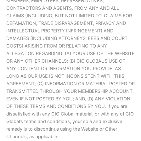
MEMBERS, EMPLOYEES, REPRESENTATIVES,
CONTRACTORS AND AGENTS, FROM ANY AND ALL
CLAIMS (INCLUDING, BUT NOT LIMITED TO, CLAIMS FOR
DEFAMATION, TRADE DISPARAGEMENT, PRIVACY AND
INTELLECTUAL PROPERTY INFRINGEMENT) AND
DAMAGES (INCLUDING ATTORNEYS’ FEES AND COURT
COSTS) ARISING FROM OR RELATING TO ANY
ALLEGATION REGARDING: (A) YOUR USE OF THE WEBSITE
OR ANY OTHER CHANNELS; (B) CIO GLOBAL’S USE OF
ANY CONTENT OR INFORMATION YOU PROVIDE, AS
LONG AS OUR USE IS NOT INCONSISTENT WITH THIS
AGREEMENT; (C) INFORMATION OR MATERIAL POSTED OR
TRANSMITTED THROUGH YOUR MEMBERSHIP ACCOUNT,
EVEN IF NOT POSTED BY YOU; AND, (D) ANY VIOLATION
OF THESE TERMS AND CONDITIONS BY YOU. If you are
dissatisfied with any CIO Global material, or with any of CIO
Global’s terms and conditions, your sole and exclusive
remedy is to discontinue using the Website or Other
Channels, as applicable.