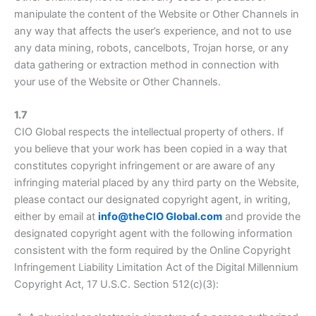
manipulate the content of the Website or Other Channels in
any way that affects the user’s experience, and not to use
any data mining, robots, cancelbots, Trojan horse, or any
data gathering or extraction method in connection with
your use of the Website or Other Channels.
1.7
CIO Global respects the intellectual property of others. If
you believe that your work has been copied in a way that
constitutes copyright infringement or are aware of any
infringing material placed by any third party on the Website,
please contact our designated copyright agent, in writing,
either by email at
info@theCIO Global.com
and provide the
designated copyright agent with the following information
consistent with the form required by the Online Copyright
Infringement Liability Limitation Act of the Digital Millennium
Copyright Act, 17 U.S.C. Section 512(c)(3):