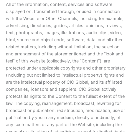
All of the information, content, services and software
displayed on, transmitted through, or used in connection
with the Website or Other Channels, including for example,
advertising, directories, guides, articles, opinions, reviews,
text, photographs, images, illustrations, audio clips, video,
html, source and object code, software, data, and all other
related matters, including without limitation, the selection
and arrangement of the aforementioned and the “look and
feel” of this website (collectively, the “Content”), are
protected under applicable copyrights and other proprietary
(including but not limited to intellectual property) rights and
are the intellectual property of CIO Global, and its affiliated
companies, licensors and suppliers. CIO Global actively
protects its rights to the Content to the fullest extent of the
law. The copying, rearrangement, broadcast, rewriting for
broadcast or publication, redistribution, modification, use or
publication by you in any medium, directly or indirectly, of
any such matters or any part of the Website, including the
removal or alteration of advertising, except for limited rights