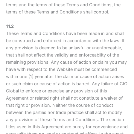
terms and the terms of these Terms and Conditions, the
terms of these Terms and Conditions shall control.
11.2
These Terms and Conditions have been made in and shall
be construed and enforced in accordance with the laws. If
any provision is deemed to be unlawful or unenforceable,
that shall not affect the validity and enforceability of the
remaining provisions. Any cause of action or claim you may
have with respect to the Website must be commenced
within one (1) year after the claim or cause of action arises
or such claim or cause of action is barred. Any failure of CIO
Global to enforce or exercise any provision of this
Agreement or related right shall not constitute a waiver of
that right or provision. Neither the course of conduct
between the parties nor trade practice shall act to modify
any provision of these Terms and Conditions. The section
titles used in this Agreement are purely for convenience and
carry with them no legal or contractual effect. In the event