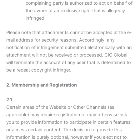
complaining party is authorized to act on behalf of
the owner of an exclusive right that is allegedly
infringed.
Please note that attachments cannot be accepted at the e-
mail address for security reasons. Accordingly, any
notification of infringement submitted electronically with an
attachment will not be received or processed. CIO Global
will terminate the account of any user that is determined to
be a repeat copyright infringer.
2.
Membership and Registration
2.1
Certain areas of the Website or Other Channels (as
applicable) may require registration or may otherwise ask
you to provide information to participate in certain features
or access certain content. The decision to provide this
information is purely optional, however if you elect not to