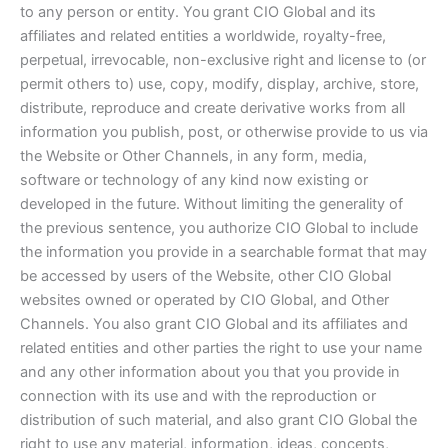
to any person or entity. You grant CIO Global and its
affiliates and related entities a worldwide, royalty-free,
perpetual, irrevocable, non-exclusive right and license to (or
permit others to) use, copy, modify, display, archive, store,
distribute, reproduce and create derivative works from all
information you publish, post, or otherwise provide to us via
the Website or Other Channels, in any form, media,
software or technology of any kind now existing or
developed in the future. Without limiting the generality of
the previous sentence, you authorize CIO Global to include
the information you provide in a searchable format that may
be accessed by users of the Website, other CIO Global
websites owned or operated by CIO Global, and Other
Channels. You also grant CIO Global and its affiliates and
related entities and other parties the right to use your name
and any other information about you that you provide in
connection with its use and with the reproduction or
distribution of such material, and also grant CIO Global the
right to use any material, information, ideas, concepts,