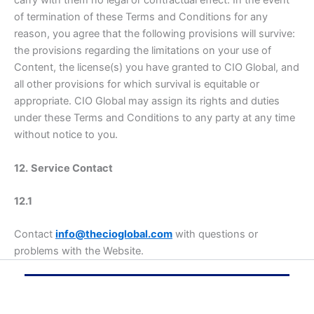
of termination of these Terms and Conditions for any
reason, you agree that the following provisions will survive:
the provisions regarding the limitations on your use of
Content, the license(s) you have granted to CIO Global, and
all other provisions for which survival is equitable or
appropriate. CIO Global may assign its rights and duties
under these Terms and Conditions to any party at any time
without notice to you.
12.
Service Contact
12.1
Contact
info@thecioglobal.com
with questions or
problems with the Website.