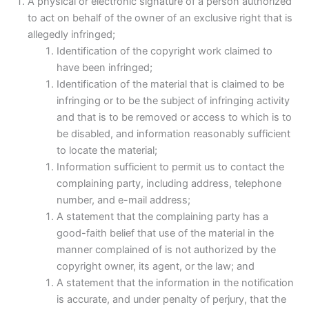
A physical or electronic signature of a person authorized
to act on behalf of the owner of an exclusive right that is
allegedly infringed;
Identification of the copyright work claimed to
have been infringed;
Identification of the material that is claimed to be
infringing or to be the subject of infringing activity
and that is to be removed or access to which is to
be disabled, and information reasonably sufficient
to locate the material;
Information sufficient to permit us to contact the
complaining party, including address, telephone
number, and e-mail address;
A statement that the complaining party has a
good-faith belief that use of the material in the
manner complained of is not authorized by the
copyright owner, its agent, or the law; and
A statement that the information in the notification
is accurate, and under penalty of perjury, that the