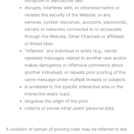
disruptive or destructive files.
disrupts, interferes with, or otherwise harms or
violates the security of the Website, or any
services, system resources, accounts, passwords,
servers or networks connected to or accessible
through the Website, Other Channels or affiliated
or linked sites.
“inflames” any individual or entity (e.g., sends
repeated messages related to another user and/or
makes derogatory or offensive comments about
another individual), or repeats prior posting of the
same message under multiple threads or subjects.
is unrelated to the specific interactive area or the
interactive area’s topic.
disguises the origin of the post.
collects or stores other users’ personal data.
A violation of certain of posting rules may be referred to law