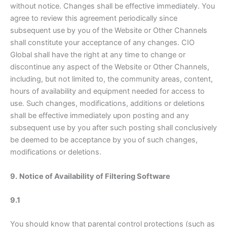
without notice. Changes shall be effective immediately. You
agree to review this agreement periodically since
subsequent use by you of the Website or Other Channels
shall constitute your acceptance of any changes. CIO
Global shall have the right at any time to change or
discontinue any aspect of the Website or Other Channels,
including, but not limited to, the community areas, content,
hours of availability and equipment needed for access to
use. Such changes, modifications, additions or deletions
shall be effective immediately upon posting and any
subsequent use by you after such posting shall conclusively
be deemed to be acceptance by you of such changes,
modifications or deletions.
9.
Notice of Availability of Filtering Software
9.1
You should know that parental control protections (such as