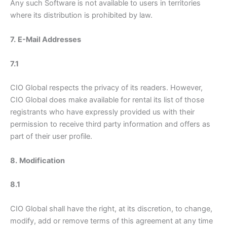
Any such Software is not available to users in territories
where its distribution is prohibited by law.
7.
E-Mail Addresses
7.1
CIO Global respects the privacy of its readers. However,
CIO Global does make available for rental its list of those
registrants who have expressly provided us with their
permission to receive third party information and offers as
part of their user profile.
8.
Modification
8.1
CIO Global shall have the right, at its discretion, to change,
modify, add or remove terms of this agreement at any time