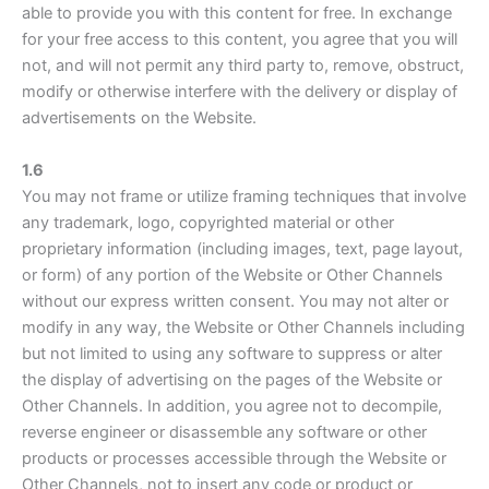
able to provide you with this content for free. In exchange
for your free access to this content, you agree that you will
not, and will not permit any third party to, remove, obstruct,
modify or otherwise interfere with the delivery or display of
advertisements on the Website.
1.6
You may not frame or utilize framing techniques that involve
any trademark, logo, copyrighted material or other
proprietary information (including images, text, page layout,
or form) of any portion of the Website or Other Channels
without our express written consent. You may not alter or
modify in any way, the Website or Other Channels including
but not limited to using any software to suppress or alter
the display of advertising on the pages of the Website or
Other Channels. In addition, you agree not to decompile,
reverse engineer or disassemble any software or other
products or processes accessible through the Website or
Other Channels, not to insert any code or product or