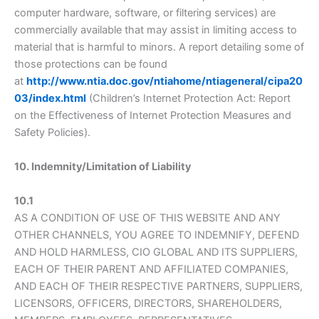
computer hardware, software, or filtering services) are
commercially available that may assist in limiting access to
material that is harmful to minors. A report detailing some of
those protections can be found
at
http://www.ntia.doc.gov/ntiahome/ntiageneral/cipa20
03/index.html
(Children’s Internet Protection Act: Report
on the Effectiveness of Internet Protection Measures and
Safety Policies).
10. Indemnity/Limitation of Liability
10.1
AS A CONDITION OF USE OF THIS WEBSITE AND ANY
OTHER CHANNELS, YOU AGREE TO INDEMNIFY, DEFEND
AND HOLD HARMLESS, CIO GLOBAL AND ITS SUPPLIERS,
EACH OF THEIR PARENT AND AFFILIATED COMPANIES,
AND EACH OF THEIR RESPECTIVE PARTNERS, SUPPLIERS,
LICENSORS, OFFICERS, DIRECTORS, SHAREHOLDERS,