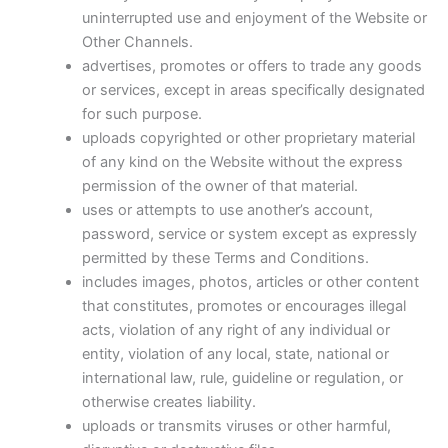
uninterrupted use and enjoyment of the Website or
Other Channels.
advertises, promotes or offers to trade any goods
or services, except in areas specifically designated
for such purpose.
uploads copyrighted or other proprietary material
of any kind on the Website without the express
permission of the owner of that material.
uses or attempts to use another’s account,
password, service or system except as expressly
permitted by these Terms and Conditions.
includes images, photos, articles or other content
that constitutes, promotes or encourages illegal
acts, violation of any right of any individual or
entity, violation of any local, state, national or
international law, rule, guideline or regulation, or
otherwise creates liability.
uploads or transmits viruses or other harmful,