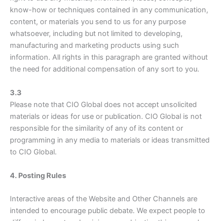
know-how or techniques contained in any communication,
content, or materials you send to us for any purpose
whatsoever, including but not limited to developing,
manufacturing and marketing products using such
information. All rights in this paragraph are granted without
the need for additional compensation of any sort to you.
3.3
Please note that CIO Global does not accept unsolicited
materials or ideas for use or publication. CIO Global is not
responsible for the similarity of any of its content or
programming in any media to materials or ideas transmitted
to CIO Global.
4. Posting Rules
Interactive areas of the Website and Other Channels are
intended to encourage public debate. We expect people to