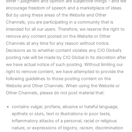
differ – judgment and opinion are subjective things – and we
encourage freedom of speech and a marketplace of ideas.
But by using these areas of the Website and Other
Channels, you are participating in a community that is
intended for all our users. Therefore, we reserve the right to
remove any content posted on the Website or Other
Channels at any time for any reason without notice.
Decisions as to whether content violates any CIO Global’s
posting rule will be made by CIO Global in its discretion after
we have actual notice of such posting. Without limiting our
right to remove content, we have attempted to provide the
following guidelines to those posting content on the
Website and Other Channels. When using the Website or
Other Channels, please do not post material that:
contains vulgar, profane, abusive or hateful language,
epithets or slurs, text or illustrations in poor taste,
inflammatory attacks of a personal, racial or religious
nature, or expressions of bigotry, racism, discrimination