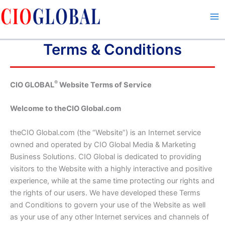
Skip
to
content
Terms & Conditions
®
CIO GLOBAL
Website Terms of Service
Welcome to theCIO Global.com
theCIO Global.com (the “Website”) is an Internet service
owned and operated by CIO Global Media & Marketing
Business Solutions. CIO Global is dedicated to providing
visitors to the Website with a highly interactive and positive
experience, while at the same time protecting our rights and
the rights of our users. We have developed these Terms
and Conditions to govern your use of the Website as well
as your use of any other Internet services and channels of