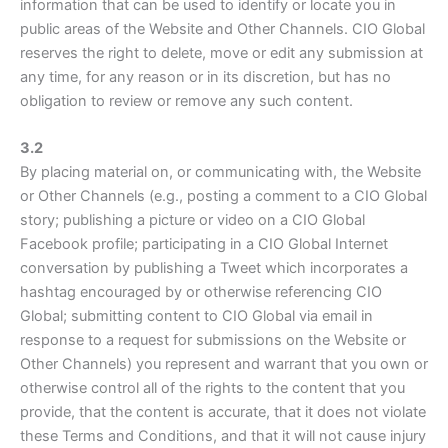
information that can be used to identify or locate you in
public areas of the Website and Other Channels. CIO Global
reserves the right to delete, move or edit any submission at
any time, for any reason or in its discretion, but has no
obligation to review or remove any such content.
3.2
By placing material on, or communicating with, the Website
or Other Channels (e.g., posting a comment to a CIO Global
story; publishing a picture or video on a CIO Global
Facebook profile; participating in a CIO Global Internet
conversation by publishing a Tweet which incorporates a
hashtag encouraged by or otherwise referencing CIO
Global; submitting content to CIO Global via email in
response to a request for submissions on the Website or
Other Channels) you represent and warrant that you own or
otherwise control all of the rights to the content that you
provide, that the content is accurate, that it does not violate
these Terms and Conditions, and that it will not cause injury