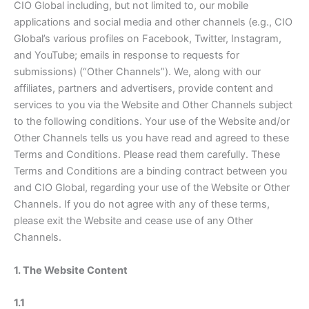
CIO Global including, but not limited to, our mobile
applications and social media and other channels (e.g., CIO
Global’s various profiles on Facebook, Twitter, Instagram,
and YouTube; emails in response to requests for
submissions) (“Other Channels”). We, along with our
affiliates, partners and advertisers, provide content and
services to you via the Website and Other Channels subject
to the following conditions. Your use of the Website and/or
Other Channels tells us you have read and agreed to these
Terms and Conditions. Please read them carefully. These
Terms and Conditions are a binding contract between you
and CIO Global, regarding your use of the Website or Other
Channels. If you do not agree with any of these terms,
please exit the Website and cease use of any Other
Channels.
1. The Website Content
1.1