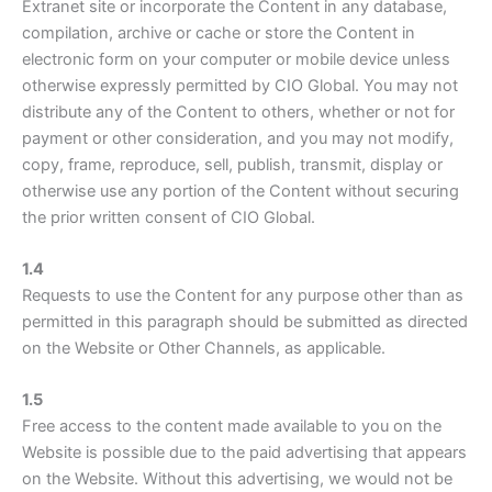
Extranet site or incorporate the Content in any database,
compilation, archive or cache or store the Content in
electronic form on your computer or mobile device unless
otherwise expressly permitted by CIO Global. You may not
distribute any of the Content to others, whether or not for
payment or other consideration, and you may not modify,
copy, frame, reproduce, sell, publish, transmit, display or
otherwise use any portion of the Content without securing
the prior written consent of CIO Global.
1.4
Requests to use the Content for any purpose other than as
permitted in this paragraph should be submitted as directed
on the Website or Other Channels, as applicable.
1.5
Free access to the content made available to you on the
Website is possible due to the paid advertising that appears
on the Website. Without this advertising, we would not be