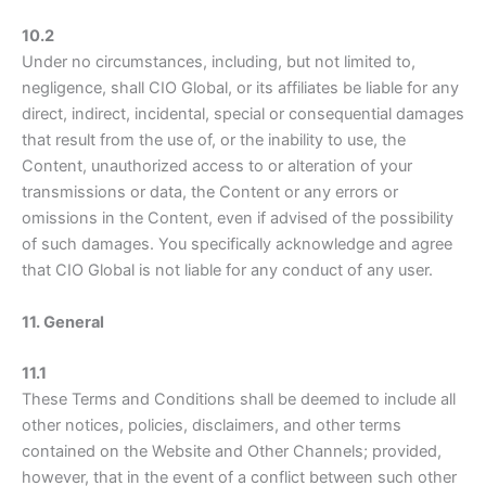
10.2
Under no circumstances, including, but not limited to,
negligence, shall CIO Global, or its affiliates be liable for any
direct, indirect, incidental, special or consequential damages
that result from the use of, or the inability to use, the
Content, unauthorized access to or alteration of your
transmissions or data, the Content or any errors or
omissions in the Content, even if advised of the possibility
of such damages. You specifically acknowledge and agree
that CIO Global is not liable for any conduct of any user.
11. General
11.1
These Terms and Conditions shall be deemed to include all
other notices, policies, disclaimers, and other terms
contained on the Website and Other Channels; provided,
however, that in the event of a conflict between such other