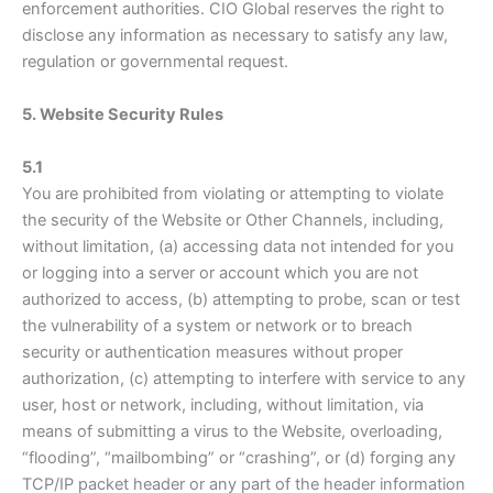
enforcement authorities. CIO Global reserves the right to
disclose any information as necessary to satisfy any law,
regulation or governmental request.
5. Website Security Rules
5.1
You are prohibited from violating or attempting to violate
the security of the Website or Other Channels, including,
without limitation, (a) accessing data not intended for you
or logging into a server or account which you are not
authorized to access, (b) attempting to probe, scan or test
the vulnerability of a system or network or to breach
security or authentication measures without proper
authorization, (c) attempting to interfere with service to any
user, host or network, including, without limitation, via
means of submitting a virus to the Website, overloading,
“flooding”, “mailbombing” or “crashing”, or (d) forging any
TCP/IP packet header or any part of the header information