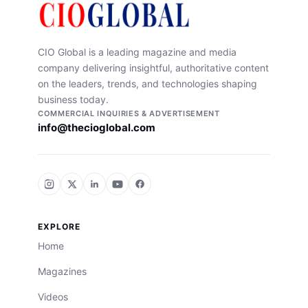
CIO Global is a leading magazine and media
company delivering insightful, authoritative content
on the leaders, trends, and technologies shaping
business today.
COMMERCIAL INQUIRIES & ADVERTISEMENT
info@thecioglobal.com
EXPLORE
Home
Magazines
Videos