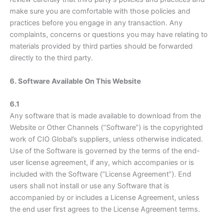
make sure you are comfortable with those policies and
practices before you engage in any transaction. Any
complaints, concerns or questions you may have relating to
materials provided by third parties should be forwarded
directly to the third party.
6. Software Available On This Website
6.1
Any software that is made available to download from the
Website or Other Channels (“Software”) is the copyrighted
work of CIO Global’s suppliers, unless otherwise indicated.
Use of the Software is governed by the terms of the end-
user license agreement, if any, which accompanies or is
included with the Software (“License Agreement”). End
users shall not install or use any Software that is
accompanied by or includes a License Agreement, unless
the end user first agrees to the License Agreement terms.