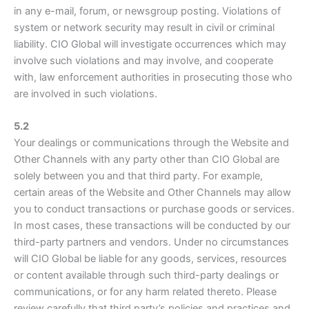
in any e-mail, forum, or newsgroup posting. Violations of
system or network security may result in civil or criminal
liability. CIO Global will investigate occurrences which may
involve such violations and may involve, and cooperate
with, law enforcement authorities in prosecuting those who
are involved in such violations.
5.2
Your dealings or communications through the Website and
Other Channels with any party other than CIO Global are
solely between you and that third party. For example,
certain areas of the Website and Other Channels may allow
you to conduct transactions or purchase goods or services.
In most cases, these transactions will be conducted by our
third-party partners and vendors. Under no circumstances
will CIO Global be liable for any goods, services, resources
or content available through such third-party dealings or
communications, or for any harm related thereto. Please
review carefully that third party’s policies and practices and