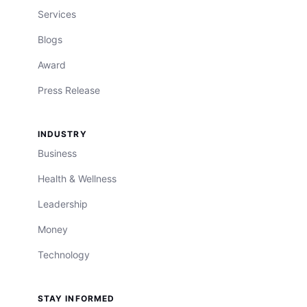
Services
Blogs
Award
Press Release
INDUSTRY
Business
Health & Wellness
Leadership
Money
Technology
STAY INFORMED