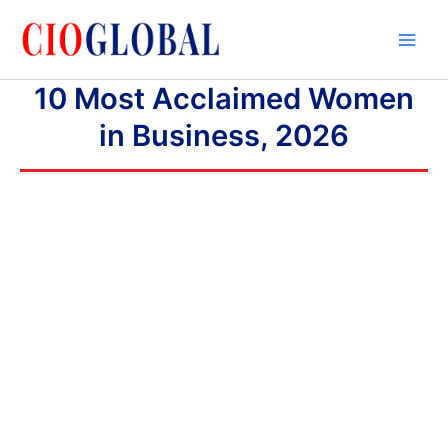
Skip
to
content
10 Most Acclaimed Women
in Business, 2026