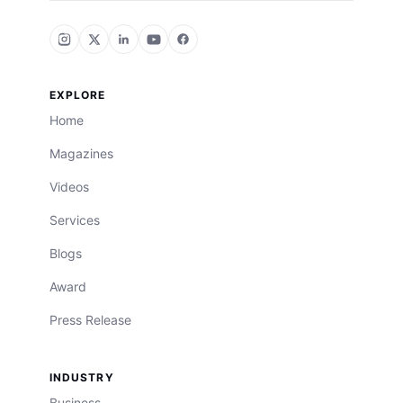
EXPLORE
Home
Magazines
Videos
Services
Blogs
Award
Press Release
INDUSTRY
Business