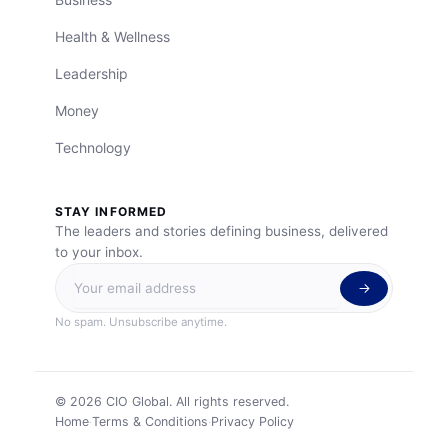
Health & Wellness
Leadership
Money
Technology
STAY INFORMED
The leaders and stories defining business, delivered
to your inbox.
No spam. Unsubscribe anytime.
©
2026
CIO Global. All rights reserved.
Home
Terms & Conditions
Privacy Policy
·
·