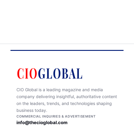
CIO Global is a leading magazine and media
company delivering insightful, authoritative content
on the leaders, trends, and technologies shaping
business today.
COMMERCIAL INQUIRIES & ADVERTISEMENT
info@thecioglobal.com