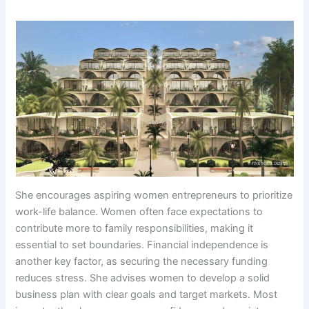
She encourages aspiring women entrepreneurs to prioritize
work-life balance. Women often face expectations to
contribute more to family responsibilities, making it
essential to set boundaries. Financial independence is
another key factor, as securing the necessary funding
reduces stress. She advises women to develop a solid
business plan with clear goals and target markets. Most