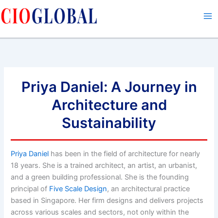
Skip
to
content
Priya Daniel: A Journey in
Architecture and
Sustainability
Priya Daniel
has been in the field of architecture for nearly
18 years. She is a trained architect, an artist, an urbanist,
and a green building professional. She is the founding
principal of
Five Scale Design
, an architectural practice
based in Singapore. Her firm designs and delivers projects
across various scales and sectors, not only within the