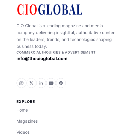
CIO Global is a leading magazine and media
company delivering insightful, authoritative content
on the leaders, trends, and technologies shaping
business today.
COMMERCIAL INQUIRIES & ADVERTISEMENT
info@thecioglobal.com
EXPLORE
Home
Magazines
Videos