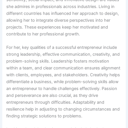
she admires in professionals across industries. Living in
different countries has influenced her approach to design,
allowing her to integrate diverse perspectives into her
projects. These experiences keep her motivated and
contribute to her professional growth.
For her, key qualities of a successful entrepreneur include
strong leadership, effective communication, creativity, and
problem-solving skills. Leadership fosters motivation
within a team, and clear communication ensures alignment
with clients, employees, and stakeholders. Creativity helps
differentiate a business, while problem-solving skills allow
an entrepreneur to handle challenges effectively. Passion
and perseverance are also crucial, as they drive
entrepreneurs through difficulties. Adaptability and
resilience help in adjusting to changing circumstances and
finding strategic solutions to problems.