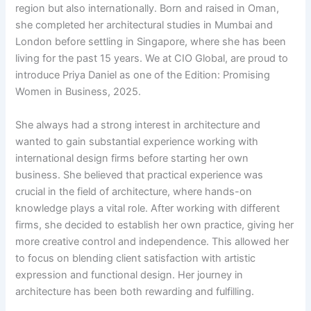
region but also internationally. Born and raised in Oman,
she completed her architectural studies in Mumbai and
London before settling in Singapore, where she has been
living for the past 15 years. We at CIO Global, are proud to
introduce Priya Daniel as one of the Edition: Promising
Women in Business, 2025.
She always had a strong interest in architecture and
wanted to gain substantial experience working with
international design firms before starting her own
business. She believed that practical experience was
crucial in the field of architecture, where hands-on
knowledge plays a vital role. After working with different
firms, she decided to establish her own practice, giving her
more creative control and independence. This allowed her
to focus on blending client satisfaction with artistic
expression and functional design. Her journey in
architecture has been both rewarding and fulfilling.