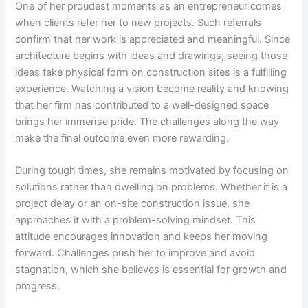
One of her proudest moments as an entrepreneur comes
when clients refer her to new projects. Such referrals
confirm that her work is appreciated and meaningful. Since
architecture begins with ideas and drawings, seeing those
ideas take physical form on construction sites is a fulfilling
experience. Watching a vision become reality and knowing
that her firm has contributed to a well-designed space
brings her immense pride. The challenges along the way
make the final outcome even more rewarding.
During tough times, she remains motivated by focusing on
solutions rather than dwelling on problems. Whether it is a
project delay or an on-site construction issue, she
approaches it with a problem-solving mindset. This
attitude encourages innovation and keeps her moving
forward. Challenges push her to improve and avoid
stagnation, which she believes is essential for growth and
progress.