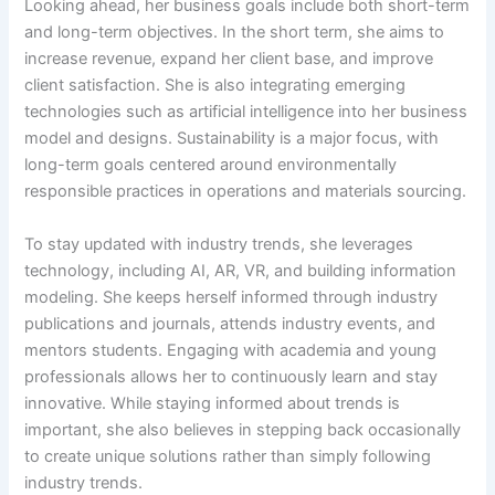
Looking ahead, her business goals include both short-term
and long-term objectives. In the short term, she aims to
increase revenue, expand her client base, and improve
client satisfaction. She is also integrating emerging
technologies such as artificial intelligence into her business
model and designs. Sustainability is a major focus, with
long-term goals centered around environmentally
responsible practices in operations and materials sourcing.
To stay updated with industry trends, she leverages
technology, including AI, AR, VR, and building information
modeling. She keeps herself informed through industry
publications and journals, attends industry events, and
mentors students. Engaging with academia and young
professionals allows her to continuously learn and stay
innovative. While staying informed about trends is
important, she also believes in stepping back occasionally
to create unique solutions rather than simply following
industry trends.