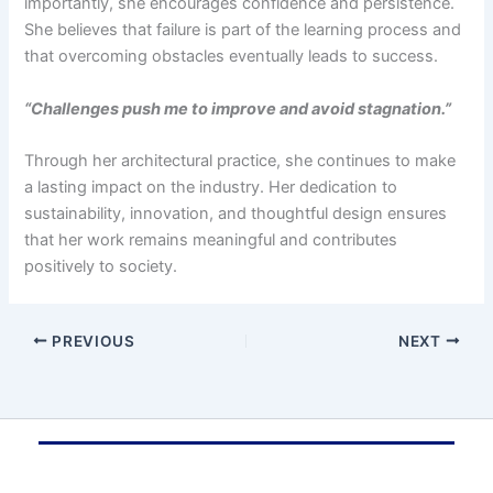
importantly, she encourages confidence and persistence.
She believes that failure is part of the learning process and
that overcoming obstacles eventually leads to success.
“Challenges push me to improve and avoid stagnation.”
Through her architectural practice, she continues to make
a lasting impact on the industry. Her dedication to
sustainability, innovation, and thoughtful design ensures
that her work remains meaningful and contributes
positively to society.
PREVIOUS
NEXT