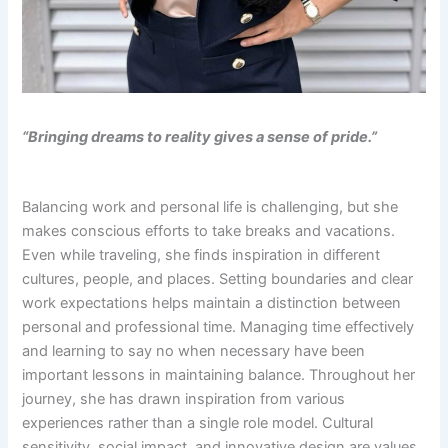
“Bringing dreams to reality gives a sense of pride.”
Balancing work and personal life is challenging, but she
makes conscious efforts to take breaks and vacations.
Even while traveling, she finds inspiration in different
cultures, people, and places. Setting boundaries and clear
work expectations helps maintain a distinction between
personal and professional time. Managing time effectively
and learning to say no when necessary have been
important lessons in maintaining balance. Throughout her
journey, she has drawn inspiration from various
experiences rather than a single role model. Cultural
sensitivity, social impact, and innovative design are values