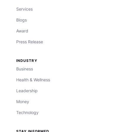
Services
Blogs
Award
Press Release
INDUSTRY
Business
Health & Wellness
Leadership
Money
Technology
STAY INFORMED