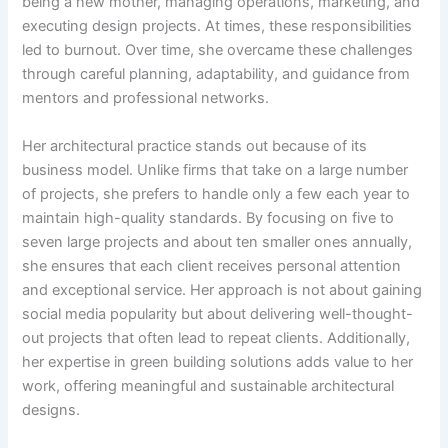
being a new mother, managing operations, marketing, and
executing design projects. At times, these responsibilities
led to burnout. Over time, she overcame these challenges
through careful planning, adaptability, and guidance from
mentors and professional networks.
Her architectural practice stands out because of its
business model. Unlike firms that take on a large number
of projects, she prefers to handle only a few each year to
maintain high-quality standards. By focusing on five to
seven large projects and about ten smaller ones annually,
she ensures that each client receives personal attention
and exceptional service. Her approach is not about gaining
social media popularity but about delivering well-thought-
out projects that often lead to repeat clients. Additionally,
her expertise in green building solutions adds value to her
work, offering meaningful and sustainable architectural
designs.