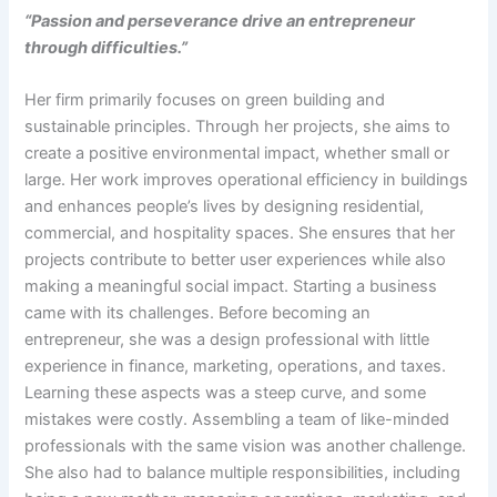
“Passion and perseverance drive an entrepreneur
through difficulties.”
Her firm primarily focuses on green building and
sustainable principles. Through her projects, she aims to
create a positive environmental impact, whether small or
large. Her work improves operational efficiency in buildings
and enhances people’s lives by designing residential,
commercial, and hospitality spaces. She ensures that her
projects contribute to better user experiences while also
making a meaningful social impact. Starting a business
came with its challenges. Before becoming an
entrepreneur, she was a design professional with little
experience in finance, marketing, operations, and taxes.
Learning these aspects was a steep curve, and some
mistakes were costly. Assembling a team of like-minded
professionals with the same vision was another challenge.
She also had to balance multiple responsibilities, including