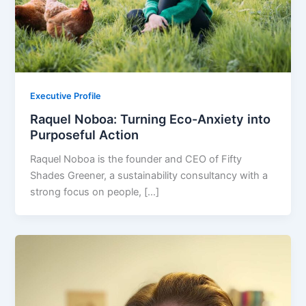
Executive Profile
Raquel Noboa: Turning Eco-Anxiety into
Purposeful Action
Raquel Noboa is the founder and CEO of Fifty
Shades Greener, a sustainability consultancy with a
strong focus on people, […]