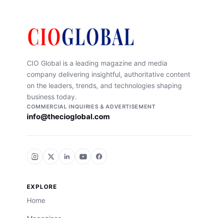
CIO Global is a leading magazine and media
company delivering insightful, authoritative content
on the leaders, trends, and technologies shaping
business today.
COMMERCIAL INQUIRIES & ADVERTISEMENT
info@thecioglobal.com
EXPLORE
Home