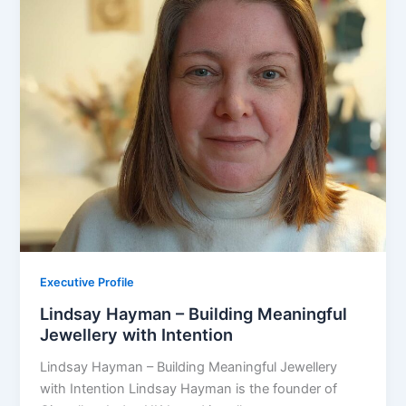
Executive Profile
Lindsay Hayman – Building Meaningful
Jewellery with Intention
Lindsay Hayman – Building Meaningful Jewellery
with Intention Lindsay Hayman is the founder of