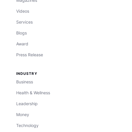
Magazines
Videos
Services
Blogs
Award
Press Release
INDUSTRY
Business
Health & Wellness
Leadership
Money
Technology