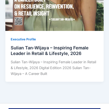
Executive Profile
Sulian Tan-Wijaya – Inspiring Female
Leader in Retail & Lifestyle, 2026
Sulian Tan-Wijaya – Inspiring Female Leader in Retail
& Lifestyle, 2026 Digital Edition 2026 Sulian Tan-
Wijaya – A Career Built