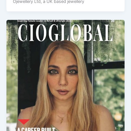
Ojewellery Ltd, a UK based jewellery