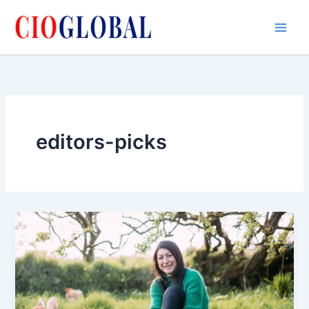
Skip
to
content
editors-picks