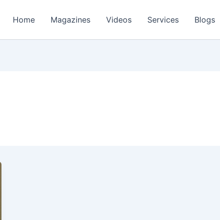
Home
Magazines
Videos
Services
Blogs