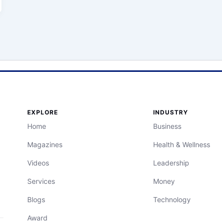
EXPLORE
INDUSTRY
Home
Business
Magazines
Health & Wellness
Videos
Leadership
Services
Money
Blogs
Technology
Award