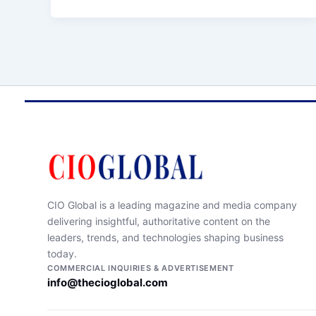
CIO Global is a leading magazine and media company
delivering insightful, authoritative content on the
leaders, trends, and technologies shaping business
today.
COMMERCIAL INQUIRIES & ADVERTISEMENT
info@thecioglobal.com