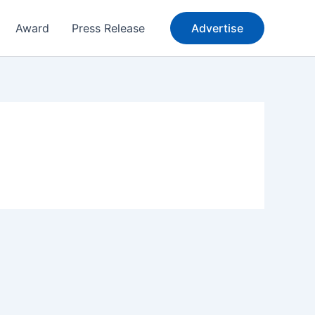
Award
Press Release
Advertise