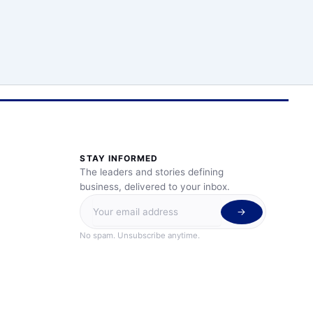
STAY INFORMED
The leaders and stories defining
business, delivered to your inbox.
No spam. Unsubscribe anytime.