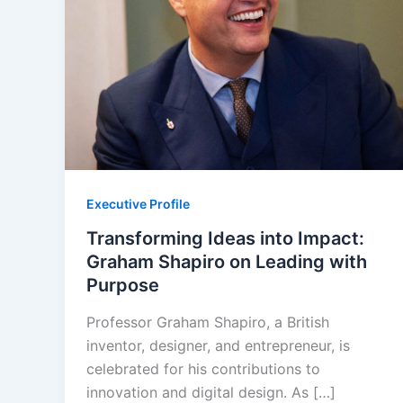
Executive Profile
Transforming Ideas into Impact:
Graham Shapiro on Leading with
Purpose
Professor Graham Shapiro, a British
inventor, designer, and entrepreneur, is
celebrated for his contributions to
innovation and digital design. As […]