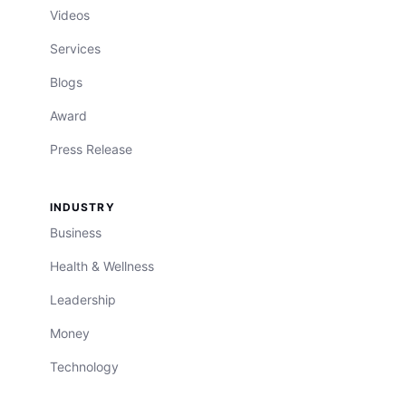
Videos
Services
Blogs
Award
Press Release
INDUSTRY
Business
Health & Wellness
Leadership
Money
Technology