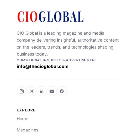
CIO Global is a leading magazine and media
company delivering insightful, authoritative content
on the leaders, trends, and technologies shaping
business today.
COMMERCIAL INQUIRIES & ADVERTISEMENT
info@thecioglobal.com
EXPLORE
Home
Magazines