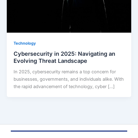
Technology
Cybersecurity in 2025: Navigating an
Evolving Threat Landscape
In 2025, cybersecurity remains a top concern for
businesses, governments, and individuals alike. With
the rapid advancement of technology, cyber […]