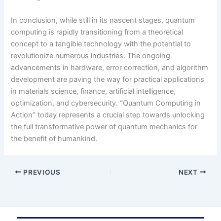
In conclusion, while still in its nascent stages, quantum
computing is rapidly transitioning from a theoretical
concept to a tangible technology with the potential to
revolutionize numerous industries. The ongoing
advancements in hardware, error correction, and algorithm
development are paving the way for practical applications
in materials science, finance, artificial intelligence,
optimization, and cybersecurity. “Quantum Computing in
Action” today represents a crucial step towards unlocking
the full transformative power of quantum mechanics for
the benefit of humankind.
PREVIOUS
NEXT