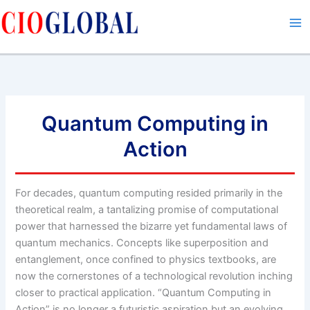
Skip
to
content
Quantum Computing in
Action
For decades, quantum computing resided primarily in the
theoretical realm, a tantalizing promise of computational
power that harnessed the bizarre yet fundamental laws of
quantum mechanics. Concepts like superposition and
entanglement, once confined to physics textbooks, are
now the cornerstones of a technological revolution inching
closer to practical application. “Quantum Computing in
Action” is no longer a futuristic aspiration but an evolving