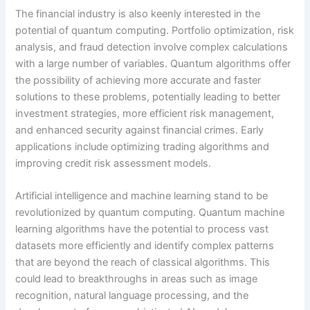
The financial industry is also keenly interested in the
potential of quantum computing. Portfolio optimization, risk
analysis, and fraud detection involve complex calculations
with a large number of variables. Quantum algorithms offer
the possibility of achieving more accurate and faster
solutions to these problems, potentially leading to better
investment strategies, more efficient risk management,
and enhanced security against financial crimes. Early
applications include optimizing trading algorithms and
improving credit risk assessment models.
Artificial intelligence and machine learning stand to be
revolutionized by quantum computing. Quantum machine
learning algorithms have the potential to process vast
datasets more efficiently and identify complex patterns
that are beyond the reach of classical algorithms. This
could lead to breakthroughs in areas such as image
recognition, natural language processing, and the