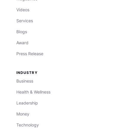
Videos
Services
Blogs
Award
Press Release
INDUSTRY
Business
Health & Wellness
Leadership
Money
Technology