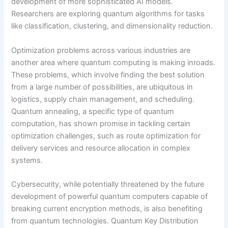
development of more sophisticated AI models.
Researchers are exploring quantum algorithms for tasks
like classification, clustering, and dimensionality reduction.
Optimization problems across various industries are
another area where quantum computing is making inroads.
These problems, which involve finding the best solution
from a large number of possibilities, are ubiquitous in
logistics, supply chain management, and scheduling.
Quantum annealing, a specific type of quantum
computation, has shown promise in tackling certain
optimization challenges, such as route optimization for
delivery services and resource allocation in complex
systems.
Cybersecurity, while potentially threatened by the future
development of powerful quantum computers capable of
breaking current encryption methods, is also benefiting
from quantum technologies. Quantum Key Distribution