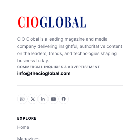
CIO Global is a leading magazine and media
company delivering insightful, authoritative content
on the leaders, trends, and technologies shaping
business today.
COMMERCIAL INQUIRIES & ADVERTISEMENT
info@thecioglobal.com
EXPLORE
Home
Magazines