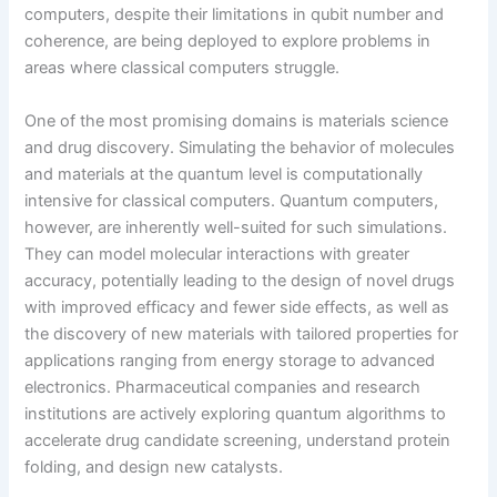
computers, despite their limitations in qubit number and
coherence, are being deployed to explore problems in
areas where classical computers struggle.
One of the most promising domains is materials science
and drug discovery. Simulating the behavior of molecules
and materials at the quantum level is computationally
intensive for classical computers. Quantum computers,
however, are inherently well-suited for such simulations.
They can model molecular interactions with greater
accuracy, potentially leading to the design of novel drugs
with improved efficacy and fewer side effects, as well as
the discovery of new materials with tailored properties for
applications ranging from energy storage to advanced
electronics. Pharmaceutical companies and research
institutions are actively exploring quantum algorithms to
accelerate drug candidate screening, understand protein
folding, and design new catalysts.