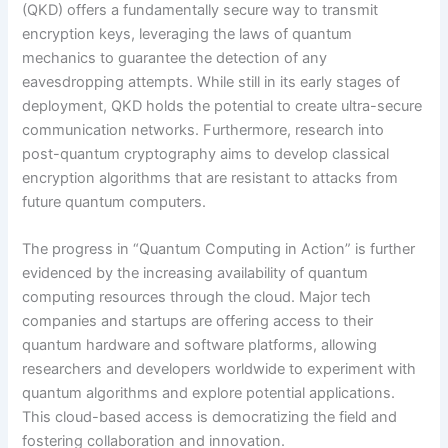
(QKD) offers a fundamentally secure way to transmit
encryption keys, leveraging the laws of quantum
mechanics to guarantee the detection of any
eavesdropping attempts. While still in its early stages of
deployment, QKD holds the potential to create ultra-secure
communication networks. Furthermore, research into
post-quantum cryptography aims to develop classical
encryption algorithms that are resistant to attacks from
future quantum computers.
The progress in “Quantum Computing in Action” is further
evidenced by the increasing availability of quantum
computing resources through the cloud. Major tech
companies and startups are offering access to their
quantum hardware and software platforms, allowing
researchers and developers worldwide to experiment with
quantum algorithms and explore potential applications.
This cloud-based access is democratizing the field and
fostering collaboration and innovation.