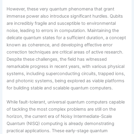
However, these very quantum phenomena that grant
immense power also introduce significant hurdles. Qubits
are incredibly fragile and susceptible to environmental
noise, leading to errors in computation. Maintaining the
delicate quantum states for a sufficient duration, a concept
known as coherence, and developing effective error
correction techniques are critical areas of active research.
Despite these challenges, the field has witnessed
remarkable progress in recent years, with various physical
systems, including superconducting circuits, trapped ions,
and photonic systems, being explored as viable platforms
for building stable and scalable quantum computers.
While fault-tolerant, universal quantum computers capable
of tackling the most complex problems are still on the
horizon, the current era of Noisy Intermediate-Scale
Quantum (NISQ) computing is already demonstrating
practical applications. These early-stage quantum