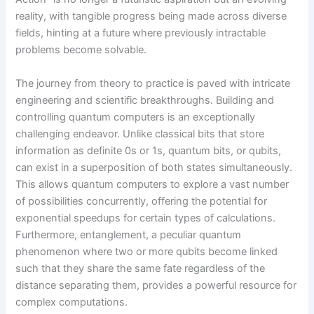
reality, with tangible progress being made across diverse
fields, hinting at a future where previously intractable
problems become solvable.
The journey from theory to practice is paved with intricate
engineering and scientific breakthroughs. Building and
controlling quantum computers is an exceptionally
challenging endeavor. Unlike classical bits that store
information as definite 0s or 1s, quantum bits, or qubits,
can exist in a superposition of both states simultaneously.
This allows quantum computers to explore a vast number
of possibilities concurrently, offering the potential for
exponential speedups for certain types of calculations.
Furthermore, entanglement, a peculiar quantum
phenomenon where two or more qubits become linked
such that they share the same fate regardless of the
distance separating them, provides a powerful resource for
complex computations.