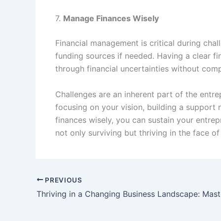
7.
Manage Finances Wisely
Financial management is critical during cha
funding sources if needed. Having a clear fi
through financial uncertainties without com
Challenges are an inherent part of the entre
focusing on your vision, building a support n
finances wisely, you can sustain your entrep
not only surviving but thriving in the face of
PREVIOUS