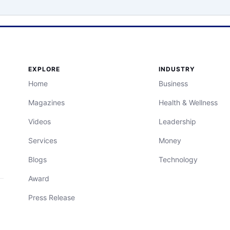
EXPLORE
INDUSTRY
Home
Business
Magazines
Health & Wellness
Videos
Leadership
Services
Money
Blogs
Technology
Award
Press Release