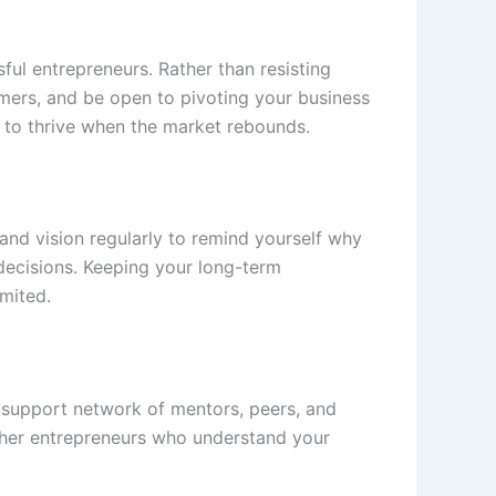
sful entrepreneurs. Rather than resisting
omers, and be open to pivoting your business
ou to thrive when the market rebounds.
n and vision regularly to remind yourself why
 decisions. Keeping your long-term
imited.
g support network of mentors, peers, and
other entrepreneurs who understand your