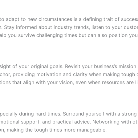
 to adapt to new circumstances is a defining trait of succes
h. Stay informed about industry trends, listen to your cust
y help you survive challenging times but can also position y
 sight of your original goals. Revisit your business’s missio
anchor, providing motivation and clarity when making tough
ctions that align with your vision, even when resources are l
specially during hard times. Surround yourself with a stron
 emotional support, and practical advice. Networking with 
ion, making the tough times more manageable.