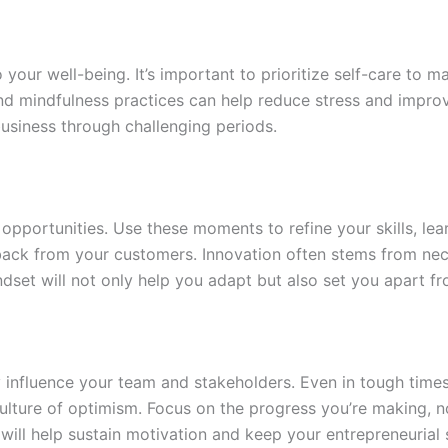
o your well-being. It’s important to prioritize self-care to 
 and mindfulness practices can help reduce stress and improv
usiness through challenging periods.
g opportunities. Use these moments to refine your skills, le
back from your customers. Innovation often stems from nece
dset will not only help you adapt but also set you apart f
ly influence your team and stakeholders. Even in tough times
culture of optimism. Focus on the progress you’re making, 
ll help sustain motivation and keep your entrepreneurial sp