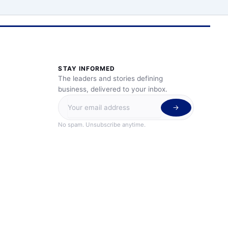
STAY INFORMED
The leaders and stories defining
business, delivered to your inbox.
No spam. Unsubscribe anytime.