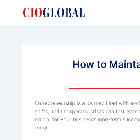
Skip
to
content
How to Mainta
Entrepreneurship is a journey filled with ex
shifts, and unexpected crises can test even
crucial for your business’s long-term succes
tough.