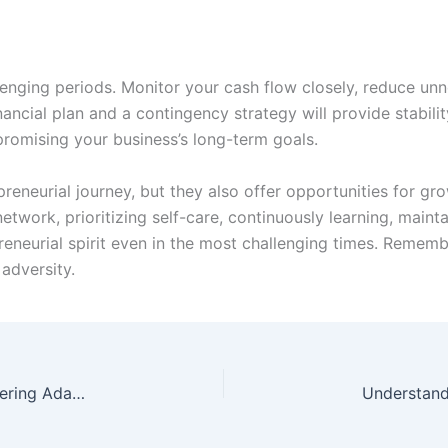
llenging periods. Monitor your cash flow closely, reduce un
nancial plan and a contingency strategy will provide stabil
promising your business’s long-term goals.
preneurial journey, but they also offer opportunities for gr
etwork, prioritizing self-care, continuously learning, maint
reneurial spirit even in the most challenging times. Rememb
 adversity.
Thriving in a Changing Business Landscape: Mastering Adaptability for Success