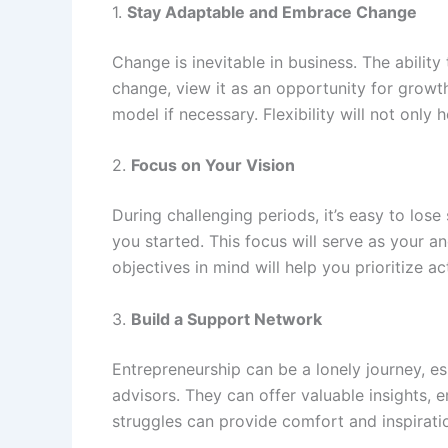
1.
Stay Adaptable and Embrace Change
Change is inevitable in business. The ability
change, view it as an opportunity for growt
model if necessary. Flexibility will not onl
2.
Focus on Your Vision
During challenging periods, it’s easy to lose
you started. This focus will serve as your 
objectives in mind will help you prioritize a
3.
Build a Support Network
Entrepreneurship can be a lonely journey, e
advisors. They can offer valuable insights,
struggles can provide comfort and inspirat