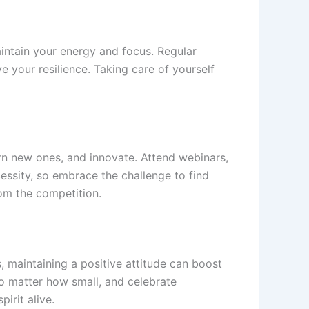
maintain your energy and focus. Regular
e your resilience. Taking care of yourself
arn new ones, and innovate. Attend webinars,
ssity, so embrace the challenge to find
rom the competition.
, maintaining a positive attitude can boost
no matter how small, and celebrate
irit alive.