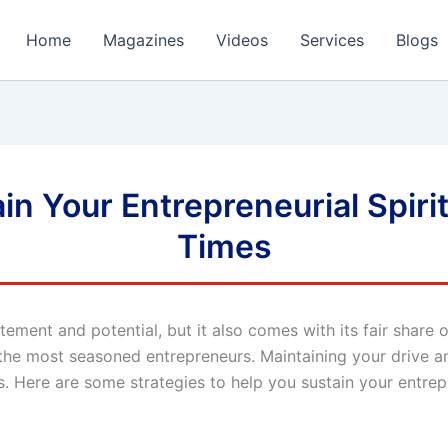
Home
Magazines
Videos
Services
Blogs
in Your Entrepreneurial Spiri
Times
citement and potential, but it also comes with its fair shar
 the most seasoned entrepreneurs. Maintaining your drive a
s. Here are some strategies to help you sustain your entrep