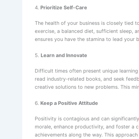
4.
Prioritize Self-Care
The health of your business is closely tied t
exercise, a balanced diet, sufficient sleep,
ensures you have the stamina to lead your b
5.
Learn and Innovate
Difficult times often present unique learnin
read industry-related books, and seek feed
creative solutions to new problems. This min
6.
Keep a Positive Attitude
Positivity is contagious and can significant
morale, enhance productivity, and foster a 
achievements along the way. This approach wi