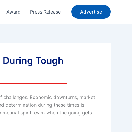
Award
Press Release
Advertise
t During Tough
e of challenges. Economic downturns, market
nd determination during these times is
reneurial spirit, even when the going gets