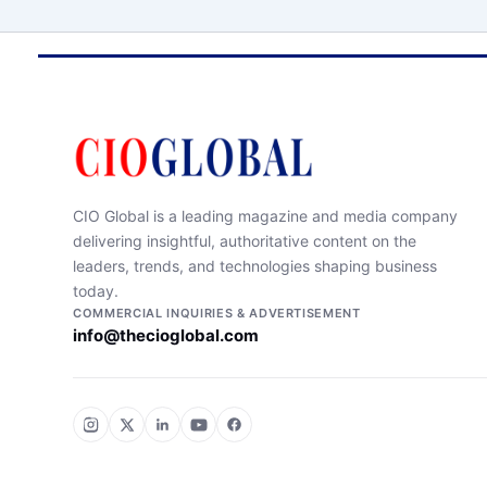
CIO Global is a leading magazine and media company
delivering insightful, authoritative content on the
leaders, trends, and technologies shaping business
today.
COMMERCIAL INQUIRIES & ADVERTISEMENT
info@thecioglobal.com