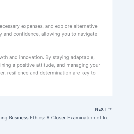
necessary expenses, and explore alternative
ity and confidence, allowing you to navigate
owth and innovation. By staying adaptable,
aining a positive attitude, and managing your
er, resilience and determination are key to
NEXT
Understanding Business Ethics: A Closer Examination of Integrity and Character