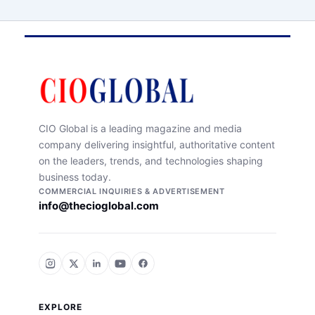
CIO Global is a leading magazine and media
company delivering insightful, authoritative content
on the leaders, trends, and technologies shaping
business today.
COMMERCIAL INQUIRIES & ADVERTISEMENT
info@thecioglobal.com
EXPLORE