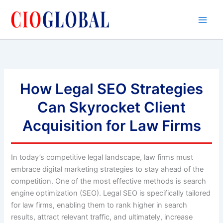
Skip
to
content
How Legal SEO Strategies
Can Skyrocket Client
Acquisition for Law Firms
In today’s competitive legal landscape, law firms must
embrace digital marketing strategies to stay ahead of the
competition. One of the most effective methods is search
engine optimization (SEO). Legal SEO is specifically tailored
for law firms, enabling them to rank higher in search
results, attract relevant traffic, and ultimately, increase