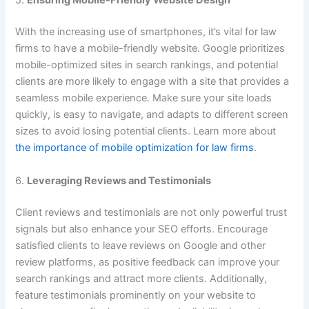
5.
Ensuring Mobile-Friendly Website Design
With the increasing use of smartphones, it’s vital for law
firms to have a mobile-friendly website. Google prioritizes
mobile-optimized sites in search rankings, and potential
clients are more likely to engage with a site that provides a
seamless mobile experience. Make sure your site loads
quickly, is easy to navigate, and adapts to different screen
sizes to avoid losing potential clients. Learn more about
the importance of mobile optimization for law firms
.
6.
Leveraging Reviews and Testimonials
Client reviews and testimonials are not only powerful trust
signals but also enhance your SEO efforts. Encourage
satisfied clients to leave reviews on Google and other
review platforms, as positive feedback can improve your
search rankings and attract more clients. Additionally,
feature testimonials prominently on your website to