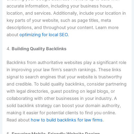
accurate information, including your business hours,
location, and services. Additionally, include your location in
key parts of your website, such as page titles, meta
descriptions, and throughout your content. Learn more
about
optimizing for local SEO.
4.
Building Quality Backlinks
Backlinks from authoritative websites play a significant role
in improving your law firm’s search rankings. These links
signal to search engines that your website is trustworthy
and credible. To build quality backlinks, consider partnering
with legal directories, guest posting on legal blogs, or
collaborating with other businesses in your industry. A
solid backlink strategy can boost your domain authority,
making it easier for potential clients to find you online.
Read about
how to build backlinks for law firms
.