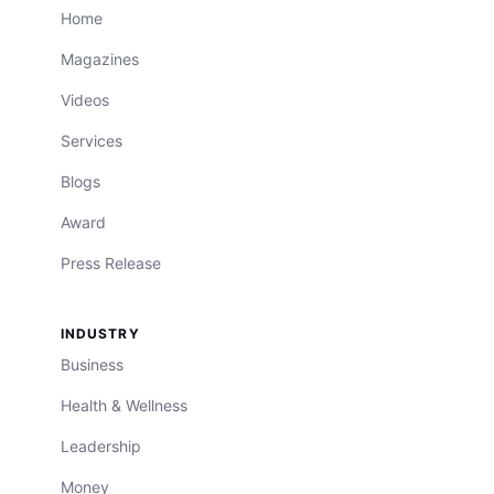
Home
Magazines
Videos
Services
Blogs
Award
Press Release
INDUSTRY
Business
Health & Wellness
Leadership
Money