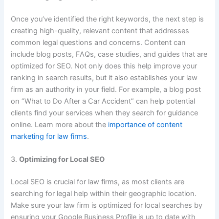
Once you’ve identified the right keywords, the next step is
creating high-quality, relevant content that addresses
common legal questions and concerns. Content can
include blog posts, FAQs, case studies, and guides that are
optimized for SEO. Not only does this help improve your
ranking in search results, but it also establishes your law
firm as an authority in your field. For example, a blog post
on “What to Do After a Car Accident” can help potential
clients find your services when they search for guidance
online. Learn more about the
importance of content
marketing for law firms
.
3.
Optimizing for Local SEO
Local SEO is crucial for law firms, as most clients are
searching for legal help within their geographic location.
Make sure your law firm is optimized for local searches by
ensuring your Google Business Profile is up to date with