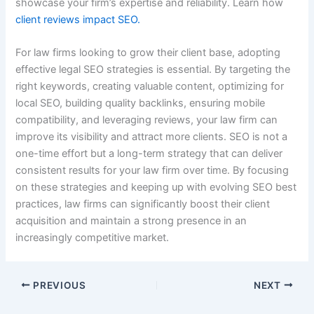
showcase your firm’s expertise and reliability. Learn how
client reviews impact SEO.
For law firms looking to grow their client base, adopting
effective legal SEO strategies is essential. By targeting the
right keywords, creating valuable content, optimizing for
local SEO, building quality backlinks, ensuring mobile
compatibility, and leveraging reviews, your law firm can
improve its visibility and attract more clients. SEO is not a
one-time effort but a long-term strategy that can deliver
consistent results for your law firm over time. By focusing
on these strategies and keeping up with evolving SEO best
practices, law firms can significantly boost their client
acquisition and maintain a strong presence in an
increasingly competitive market.
PREVIOUS
NEXT