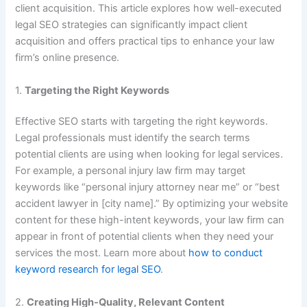
client acquisition. This article explores how well-executed
legal SEO strategies can significantly impact client
acquisition and offers practical tips to enhance your law
firm’s online presence.
1.
Targeting the Right Keywords
Effective SEO starts with targeting the right keywords.
Legal professionals must identify the search terms
potential clients are using when looking for legal services.
For example, a personal injury law firm may target
keywords like “personal injury attorney near me” or “best
accident lawyer in [city name].” By optimizing your website
content for these high-intent keywords, your law firm can
appear in front of potential clients when they need your
services the most. Learn more about
how to conduct
keyword research for legal SEO
.
2.
Creating High-Quality, Relevant Content