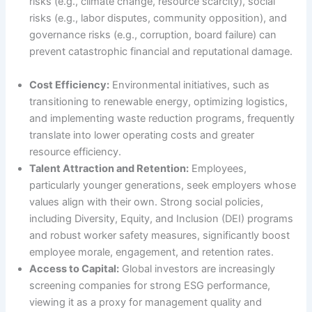
risks (e.g., climate change, resource scarcity), social
risks (e.g., labor disputes, community opposition), and
governance risks (e.g., corruption, board failure) can
prevent catastrophic financial and reputational damage.
Cost Efficiency:
Environmental initiatives, such as
transitioning to renewable energy, optimizing logistics,
and implementing waste reduction programs, frequently
translate into lower operating costs and greater
resource efficiency.
Talent Attraction and Retention:
Employees,
particularly younger generations, seek employers whose
values align with their own. Strong social policies,
including Diversity, Equity, and Inclusion (DEI) programs
and robust worker safety measures, significantly boost
employee morale, engagement, and retention rates.
Access to Capital:
Global investors are increasingly
screening companies for strong ESG performance,
viewing it as a proxy for management quality and