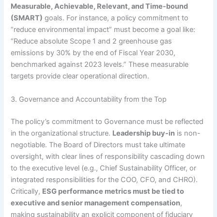
Measurable, Achievable, Relevant, and Time-bound
(SMART)
goals.
For instance, a policy commitment to
“reduce environmental impact” must become a goal like:
“Reduce absolute Scope 1 and 2 greenhouse gas
emissions by 30% by the end of Fiscal Year 2030,
benchmarked against 2023 levels.” These measurable
targets provide clear operational direction.
3. Governance and Accountability from the Top
The policy’s commitment to Governance must be reflected
in the organizational structure.
Leadership buy-in
is non-
negotiable.
The Board of Directors must take ultimate
oversight, with clear lines of responsibility cascading down
to the executive level (e.g., Chief Sustainability Officer, or
integrated responsibilities for the COO, CFO, and CHRO).
Critically,
ESG performance metrics must be tied to
executive and senior management compensation
,
making sustainability an explicit component of fiduciary