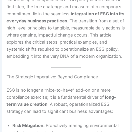
first step, the true challenge and measure of a company’s
commitment lie in the seamless
integration of ESG into its
everyday business practices
. The transition from a set of
high-level principles to tangible, measurable daily actions is
where genuine, impactful change occurs. This article
explores the critical steps, practical examples, and
systemic shifts required to operationalize an ESG policy,
embedding it into the very DNA of a modern organization.
The Strategic Imperative: Beyond Compliance
ESG is no longer a “nice-to-have” add-on or a mere
compliance exercise; it is a fundamental driver of
long-
term value creation
.
A robust, operationalized ESG
strategy can lead to significant business advantages:
Risk Mitigation:
Proactively managing environmental