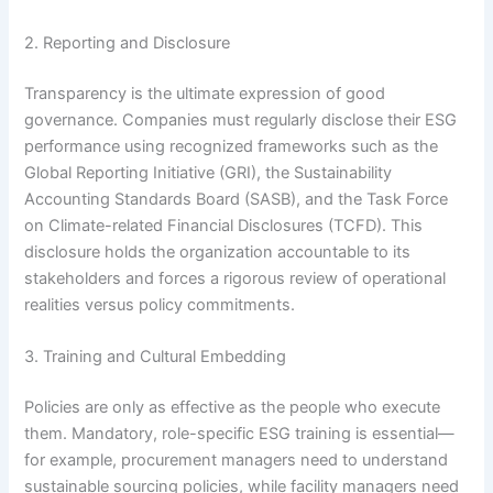
2. Reporting and Disclosure
Transparency is the ultimate expression of good
governance. Companies must regularly disclose their ESG
performance using recognized frameworks such as the
Global Reporting Initiative (GRI), the Sustainability
Accounting Standards Board (SASB), and the Task Force
on Climate-related Financial Disclosures (TCFD).
This
disclosure holds the organization accountable to its
stakeholders and forces a rigorous review of operational
realities versus policy commitments.
3. Training and Cultural Embedding
Policies are only as effective as the people who execute
them. Mandatory, role-specific ESG training is essential—
for example, procurement managers need to understand
sustainable sourcing policies, while facility managers need