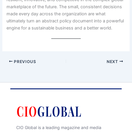
marketplace of the future. The small, consistent decisions
made every day across the organization are what
ultimately turn an abstract policy document into a powerful
engine for a sustainable business and a better world.
PREVIOUS
NEXT
CIO Global is a leading magazine and media