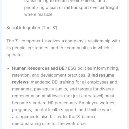
transitioning to electric vehicle fleets, and
prioritizing ocean or rail transport over air freight
where feasible.
Social Integration (The ‘S’)
The ‘S’ component involves a company’s relationship with
its people, customers, and the communities in which it
operates.
Human Resources and DEI:
ESG policies inform hiring,
retention, and development practices.
Blind resume
reviews
, mandated DEI training for all employees and
managers, pay equity audits, and targets for diverse
representation at all levels (not just entry-level) must
become standard HR procedures. Employee wellness
programs, mental health support, and flexible work
arrangements also fall under the ‘S’ banner,
demonstrating care for the workforce.