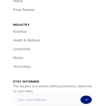
Award
Press Release
INDUSTRY
Business
Health & Wellness
Leadership
Money
Technology
STAY INFORMED
The leaders and stories defining business, delivered
to your inbox.