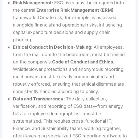
Risk Management:
ESG risks must be integrated into
the central
Enterprise Risk Management (ERM)
framework. Climate risk, for example, is assessed
alongside financial and operational risks, influencing
capital expenditure decisions and supply chain
planning.
Ethical Conduct in Decision-Making:
All employees,
from the mailroom to the boardroom, must be trained
on the company’s
Code of Conduct and Ethics
.
Whistleblower protections and anonymous reporting
mechanisms must be clearly communicated and
robustly enforced, ensuring that ethical dilemmas are
consistently handled according to policy.
Data and Transparency:
The daily collection,
verification, and reporting of ESG data—from energy
bills to employee demographics—must be
systematized. This requires cross-functional IT,
Finance, and Sustainability teams working together,
often leveraging specialized ESG reporting software to