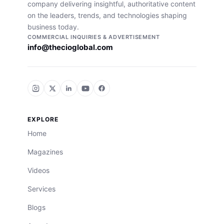
company delivering insightful, authoritative content
on the leaders, trends, and technologies shaping
business today.
COMMERCIAL INQUIRIES & ADVERTISEMENT
info@thecioglobal.com
EXPLORE
Home
Magazines
Videos
Services
Blogs