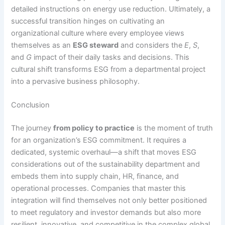
detailed instructions on energy use reduction.
Ultimately, a
successful transition hinges on cultivating an
organizational culture where every employee views
themselves as an
ESG steward
and considers the
E
,
S
,
and
G
impact of their daily tasks and decisions.
This
cultural shift transforms ESG from a departmental project
into a pervasive business philosophy.
Conclusion
The journey
from policy to practice
is the moment of truth
for an organization’s ESG commitment. It requires a
dedicated, systemic overhaul—a shift that moves ESG
considerations out of the sustainability department and
embeds them into supply chain, HR, finance, and
operational processes.
Companies that master this
integration will find themselves not only better positioned
to meet regulatory and investor demands but also more
resilient, innovative, and competitive in the complex global