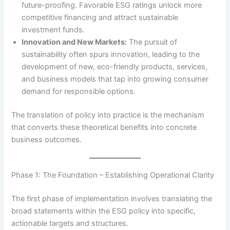
future-proofing. Favorable ESG ratings unlock more
competitive financing and attract sustainable
investment funds.
Innovation and New Markets:
The pursuit of
sustainability often spurs innovation, leading to the
development of new, eco-friendly products, services,
and business models that tap into growing consumer
demand for responsible options.
The translation of policy into practice is the mechanism
that converts these theoretical benefits into concrete
business outcomes.
Phase 1: The Foundation – Establishing Operational Clarity
The first phase of implementation involves translating the
broad statements within the ESG policy into specific,
actionable targets and structures.