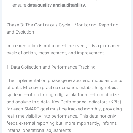
ensure
data quality and auditability
.
Phase 3: The Continuous Cycle – Monitoring, Reporting,
and Evolution
Implementation is not a one-time event; it is a permanent
cycle of action, measurement, and improvement.
1. Data Collection and Performance Tracking
The implementation phase generates enormous amounts
of data. Effective practice demands establishing robust
systems—often through digital platforms—to centralize
and analyze this data.
Key Performance Indicators (KPIs)
for each SMART goal must be tracked monthly, providing
real-time visibility into performance. This data not only
feeds external reporting but, more importantly, informs
internal operational adjustments.