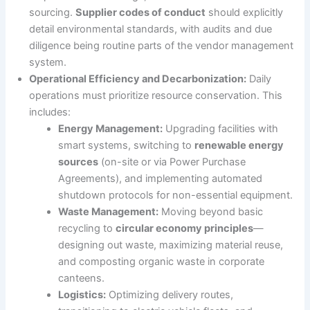
sourcing.
Supplier codes of conduct
should explicitly
detail environmental standards, with audits and due
diligence being routine parts of the vendor management
system.
Operational Efficiency and Decarbonization:
Daily
operations must prioritize resource conservation. This
includes:
Energy Management:
Upgrading facilities with
smart systems, switching to
renewable energy
sources
(on-site or via Power Purchase
Agreements), and implementing automated
shutdown protocols for non-essential equipment.
Waste Management:
Moving beyond basic
recycling to
circular economy principles
—
designing out waste, maximizing material reuse,
and composting organic waste in corporate
canteens.
Logistics:
Optimizing delivery routes,