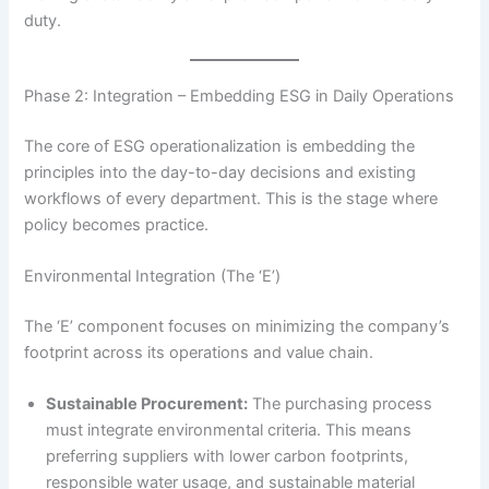
duty.
Phase 2: Integration – Embedding ESG in Daily Operations
The core of ESG operationalization is embedding the
principles into the day-to-day decisions and existing
workflows of every department.
This is the stage where
policy becomes practice.
Environmental Integration (The ‘E’)
The ‘E’ component focuses on minimizing the company’s
footprint across its operations and value chain.
Sustainable Procurement:
The purchasing process
must integrate environmental criteria. This means
preferring suppliers with lower carbon footprints,
responsible water usage, and sustainable material