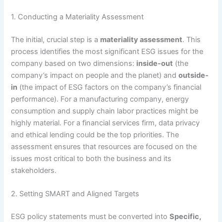
1. Conducting a Materiality Assessment
The initial, crucial step is a
materiality assessment
.
This
process identifies the most significant ESG issues for the
company based on two dimensions:
inside-out
(the
company’s impact on people and the planet) and
outside-
in
(the impact of ESG factors on the company’s financial
performance).
For a manufacturing company, energy
consumption and supply chain labor practices might be
highly material. For a financial services firm, data privacy
and ethical lending could be the top priorities. The
assessment ensures that resources are focused on the
issues most critical to both the business and its
stakeholders.
2. Setting SMART and Aligned Targets
ESG policy statements must be converted into
Specific,