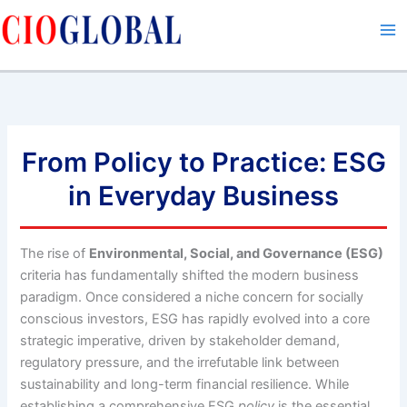
Skip
to
content
From Policy to Practice: ESG
in Everyday Business
The rise of
Environmental, Social, and Governance (ESG)
criteria has fundamentally shifted the modern business
paradigm. Once considered a niche concern for socially
conscious investors, ESG has rapidly evolved into a core
strategic imperative, driven by stakeholder demand,
regulatory pressure, and the irrefutable link between
sustainability and long-term financial resilience. While
establishing a comprehensive ESG
policy
is the essential