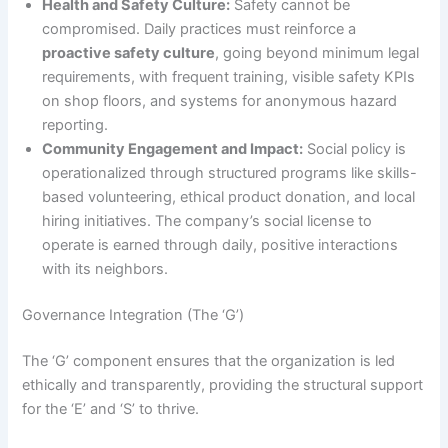
Health and Safety Culture:
Safety cannot be
compromised. Daily practices must reinforce a
proactive safety culture
, going beyond minimum legal
requirements, with frequent training, visible safety KPIs
on shop floors, and systems for anonymous hazard
reporting.
Community Engagement and Impact:
Social policy is
operationalized through structured programs like skills-
based volunteering, ethical product donation, and local
hiring initiatives. The company’s social license to
operate is earned through daily, positive interactions
with its neighbors.
Governance Integration (The ‘G’)
The ‘G’ component ensures that the organization is led
ethically and transparently, providing the structural support
for the ‘E’ and ‘S’ to thrive.