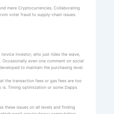
ond mere Cryptocurrencies. Collaborating
 from voter fraud to supply-chain issues.
a novice investor, who just rides the wave,
ion. Occasionally even one comment on social
 developed to maintain the purchasing level.
at the transaction fees or gas fees are too
rk is. Timing optimization or some Dapps
these issues on all levels and finding
, which won’t require heavy computation.