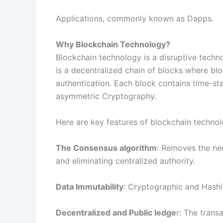
Applications, commonly known as Dapps.
Why Blockchain Technology?
Blockchain technology is a disruptive technol
is a decentralized chain of blocks where bl
authentication. Each block contains time-st
asymmetric Cryptography.
Here are key features of blockchain technol
The Consensus algorithm
: Removes the nee
and eliminating centralized authority.
Data Immutability
: Cryptographic and Hashin
Decentralized and Public ledge
r: The trans