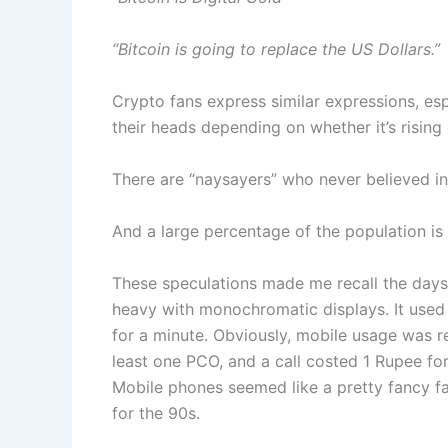
“Bitcoin is going to replace the US Dollars.”
Crypto fans express similar expressions, es
their heads depending on whether it’s rising o
There are “naysayers” who never believed in
And a large percentage of the population is s
These speculations made me recall the days 
heavy with monochromatic displays. It used 
for a minute. Obviously, mobile usage was re
least one PCO, and a call costed 1 Rupee for
Mobile phones seemed like a pretty fancy fad
for the 90s.