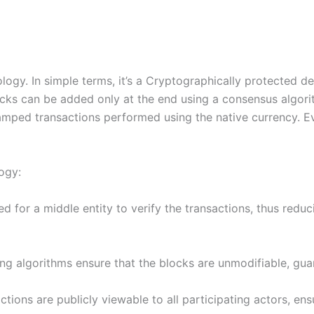
ogy. In simple terms, it’s a Cryptographically protected dec
ocks can be added only at the end using a consensus algorit
amped transactions performed using the native currency. Ev
ogy:
d for a middle entity to verify the transactions, thus reduc
g algorithms ensure that the blocks are unmodifiable, guar
actions are publicly viewable to all participating actors, en