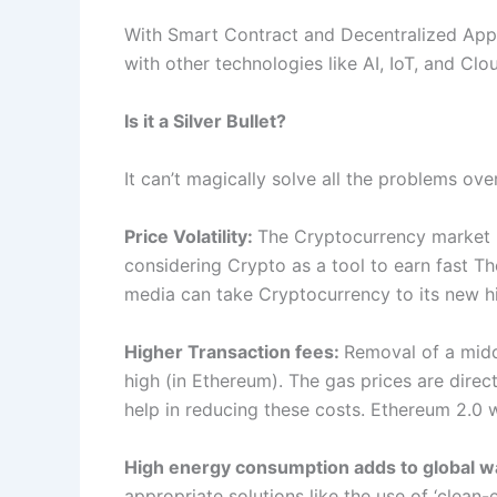
With Smart Contract and Decentralized App
with other technologies like AI, IoT, and Cl
Is it a Silver Bullet?
It can’t magically solve all the problems overni
Price Volatility:
The Cryptocurrency market is 
considering Crypto as a tool to earn fast Th
media can take Cryptocurrency to its new hig
Higher Transaction fees:
Removal of a middl
high (in Ethereum). The gas prices are dire
help in reducing these costs. Ethereum 2.0 wi
High energy consumption adds to global 
appropriate solutions like the use of ‘clean