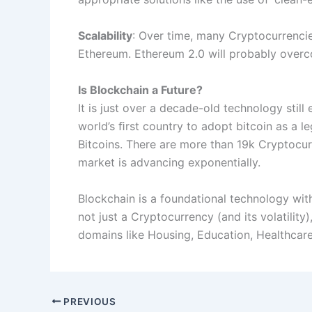
Scalability
: Over time, many Cryptocurrencies
Ethereum. Ethereum 2.0 will probably overco
Is Blockchain a Future?
It is just over a decade-old technology stil
world’s ﬁrst country to adopt bitcoin as a 
Bitcoins. There are more than 19k Cryptocur
market is advancing exponentially.
Blockchain is a foundational technology with
not just a Cryptocurrency (and its volatility
domains like Housing, Education, Healthcar
PREVIOUS