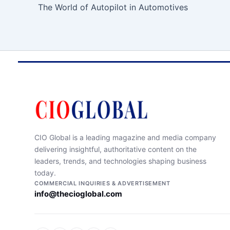
The World of Autopilot in Automotives
CIO Global is a leading magazine and media company
delivering insightful, authoritative content on the
leaders, trends, and technologies shaping business
today.
COMMERCIAL INQUIRIES & ADVERTISEMENT
info@thecioglobal.com