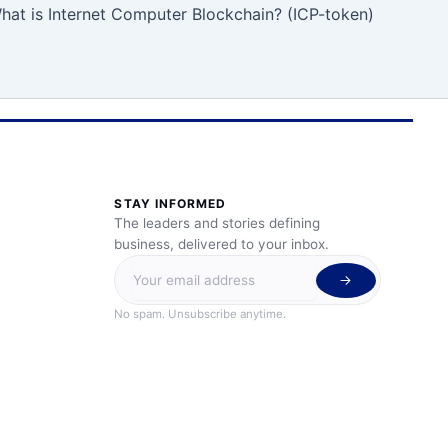
hat is Internet Computer Blockchain? (ICP-token)
STAY INFORMED
The leaders and stories defining
business, delivered to your inbox.
No spam. Unsubscribe anytime.