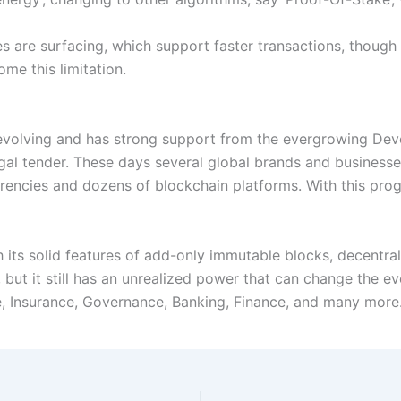
 are surfacing, which support faster transactions, though t
me this limitation.
l evolving and has strong support from the evergrowing Dev
legal tender. These days several global brands and busines
rencies and dozens of blockchain platforms. With this progr
 its solid features of add-only immutable blocks, decentral
), but it still has an unrealized power that can change the e
e, Insurance, Governance, Banking, Finance, and many more