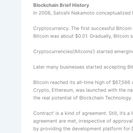
Blockchain Brief History
In 2008, Satoshi Nakamoto conceptualized Bl
Cryptocurrency. The first successful Bitcoi
Bitcoin was about $0.01. Gradually, Bitcoin
Cryptocurrencies(‘Altcoins’) started emergin
Later many businesses started accepting Bi
Bitcoin reached its all-time high of $67,566 
Crypto, Ethereum, was launched with the nat
the real potential of Blockchain Technology.
Contract’ is a kind of agreement. Still, it’s 
agreement are met, irrespective of approval
by providing the development platform for 