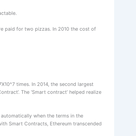
actable.
e paid for two pizzas. In 2010 the cost of
6.7X10^7 times. In 2014, the second largest
ntract’. The ‘Smart contract’ helped realize
red automatically when the terms in the
s with Smart Contracts, Ethereum transcended