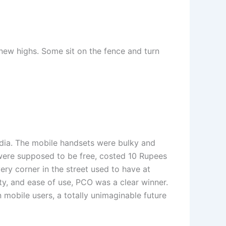
 new highs. Some sit on the fence and turn
ndia. The mobile handsets were bulky and
 were supposed to be free, costed 10 Rupees
ery corner in the street used to have at
ity, and ease of use, PCO was a clear winner.
 mobile users, a totally unimaginable future