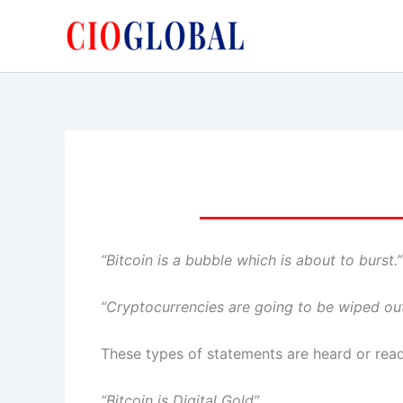
Skip
to
content
“Bitcoin is a bubble which is about to burst.” 
“Cryptocurrencies are going to be wiped out
These types of statements are heard or read 
“Bitcoin is Digital Gold”