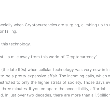
pecially when Cryptocurrencies are surging, climbing up to
r falling.
 this technology.
till a mile away from this world of ‘Cryptocurrency.’
(the late 90s) when cellular technology was very new in I
to be a pretty expensive affair. The incoming calls, which
stricted to only the higher strata of society. Those days ev
 three minutes. If you compare the accessibility, affordabil
. In just over two decades, there are more than a 1.5billion