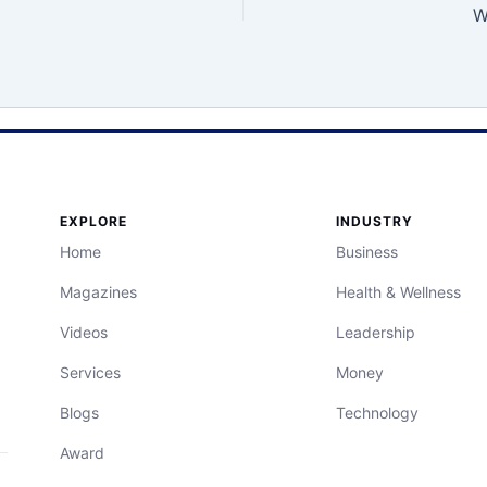
W
EXPLORE
INDUSTRY
Home
Business
Magazines
Health & Wellness
Videos
Leadership
Services
Money
Blogs
Technology
Award