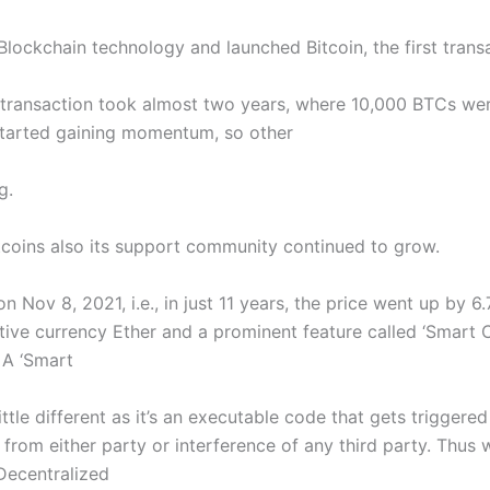
ockchain technology and launched Bitcoin, the first trans
n transaction took almost two years, where 10,000 BTCs wer
 started gaining momentum, so other
g.
tcoins also its support community continued to grow.
on Nov 8, 2021, i.e., in just 11 years, the price went up by 
ive currency Ether and a prominent feature called ‘Smart Co
 A ‘Smart
a little different as it’s an executable code that gets trigge
 from either party or interference of any third party. Thu
Decentralized