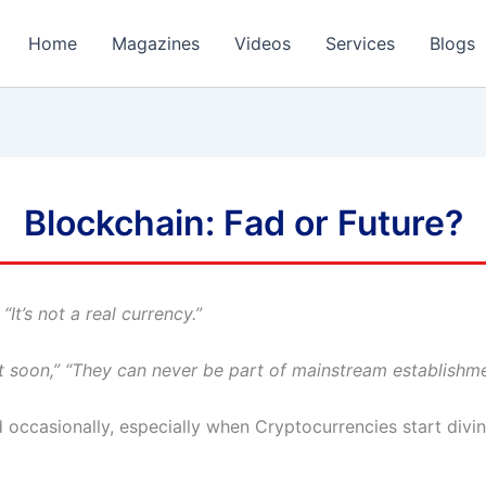
Home
Magazines
Videos
Services
Blogs
Blockchain: Fad or Future?
“It’s not a real currency.”
 soon,” “They can never be part of mainstream establishme
occasionally, especially when Cryptocurrencies start diving