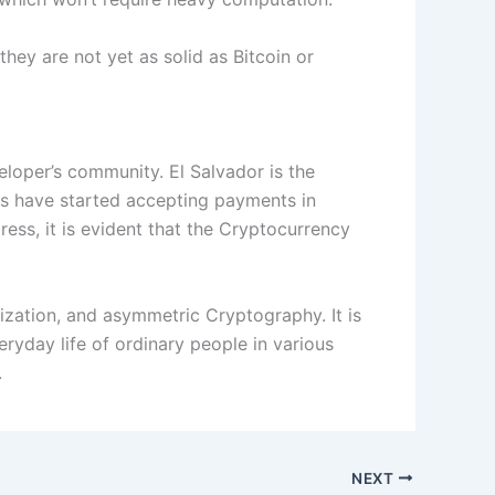
hey are not yet as solid as Bitcoin or
eloper’s community. El Salvador is the
ses have started accepting payments in
ess, it is evident that the Cryptocurrency
ization, and asymmetric Cryptography. It is
veryday life of ordinary people in various
.
NEXT