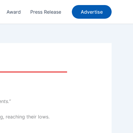
Award
Press Release
Advertise
nts.”
, reaching their lows.