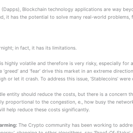
 (Dapps), Blockchain technology applications are way bey
oud, it has the potential to solve many real-world problems,
ght; in fact, it has its limitations.
highly volatile and therefore is very risky, especially for 
e ‘greed’ and ‘fear’ drive this market in an extreme direct
h or let it crash. To address this issue, ‘Stablecoins’ were
e entity should reduce the costs, but there is a concern th
ctly proportional to the congestion, e., how busy the netwo
ll help reduce these costs significantly.
warming:
The Crypto community has been working to address 
-energy’, changing to other algorithms, say ‘Proof-Of-Stake’