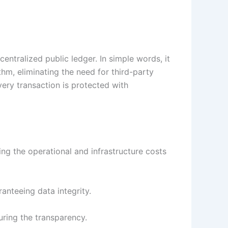
entralized public ledger. In simple words, it
hm, eliminating the need for third-party
ery transaction is protected with
ing the operational and infrastructure costs
anteeing data integrity.
suring the transparency.