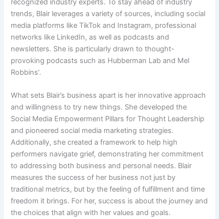
recognized industry experts. To stay ahead of industry
trends, Blair leverages a variety of sources, including social
media platforms like TikTok and Instagram, professional
networks like LinkedIn, as well as podcasts and
newsletters. She is particularly drawn to thought-
provoking podcasts such as Hubberman Lab and Mel
Robbins’.
What sets Blair’s business apart is her innovative approach
and willingness to try new things. She developed the
Social Media Empowerment Pillars for Thought Leadership
and pioneered social media marketing strategies.
Additionally, she created a framework to help high
performers navigate grief, demonstrating her commitment
to addressing both business and personal needs. Blair
measures the success of her business not just by
traditional metrics, but by the feeling of fulfillment and time
freedom it brings. For her, success is about the journey and
the choices that align with her values and goals.