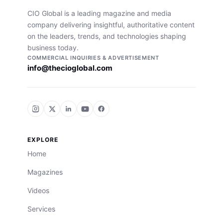
CIO Global is a leading magazine and media
company delivering insightful, authoritative content
on the leaders, trends, and technologies shaping
business today.
COMMERCIAL INQUIRIES & ADVERTISEMENT
info@thecioglobal.com
EXPLORE
Home
Magazines
Videos
Services