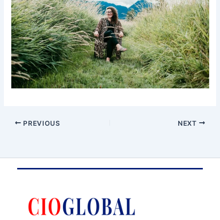
PREVIOUS
NEXT