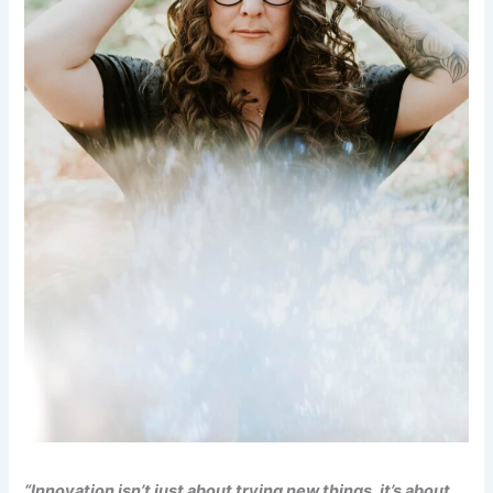
“Innovation isn’t just about trying new things, it’s about