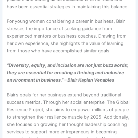
have been essential strategies in maintaining this balance.
For young women considering a career in business, Blair
stresses the importance of seeking guidance from
experienced mentors or business coaches. Drawing from
her own experience, she highlights the value of learning
from those who have accomplished similar goals.
“Diversity, equity, and inclusion are not just buzzwords;
they are essential for creating a thriving and inclusive
environment in business.” – Blair Kaplan Venables
Blair’s goals for her business extend beyond traditional
success metrics. Through her social enterprise, The Global
Resilience Project, she aims to empower millions of people
to strengthen their resilience muscle by 2025. Additionally,
she focuses on growing her thought leadership coaching
services to support more entrepreneurs in becoming