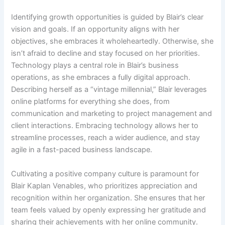
Identifying growth opportunities is guided by Blair’s clear
vision and goals. If an opportunity aligns with her
objectives, she embraces it wholeheartedly. Otherwise, she
isn’t afraid to decline and stay focused on her priorities.
Technology plays a central role in Blair’s business
operations, as she embraces a fully digital approach.
Describing herself as a “vintage millennial,” Blair leverages
online platforms for everything she does, from
communication and marketing to project management and
client interactions. Embracing technology allows her to
streamline processes, reach a wider audience, and stay
agile in a fast-paced business landscape.
Cultivating a positive company culture is paramount for
Blair Kaplan Venables, who prioritizes appreciation and
recognition within her organization. She ensures that her
team feels valued by openly expressing her gratitude and
sharing their achievements with her online community.