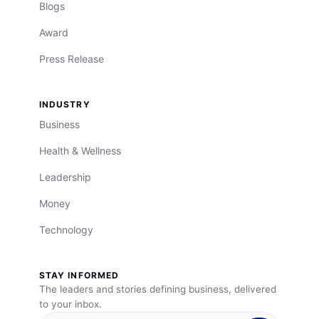
Blogs
Award
Press Release
INDUSTRY
Business
Health & Wellness
Leadership
Money
Technology
STAY INFORMED
The leaders and stories defining business, delivered
to your inbox.