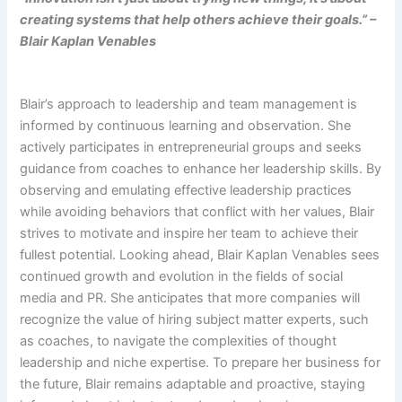
creating systems that help others achieve their goals.” –
Blair Kaplan Venables
Blair’s approach to leadership and team management is
informed by continuous learning and observation. She
actively participates in entrepreneurial groups and seeks
guidance from coaches to enhance her leadership skills. By
observing and emulating effective leadership practices
while avoiding behaviors that conflict with her values, Blair
strives to motivate and inspire her team to achieve their
fullest potential. Looking ahead, Blair Kaplan Venables sees
continued growth and evolution in the fields of social
media and PR. She anticipates that more companies will
recognize the value of hiring subject matter experts, such
as coaches, to navigate the complexities of thought
leadership and niche expertise. To prepare her business for
the future, Blair remains adaptable and proactive, staying