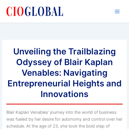
Skip
to
content
Unveiling the Trailblazing
Odyssey of Blair Kaplan
Venables: Navigating
Entrepreneurial Heights and
Innovations
Blair Kaplan Venables’ journey into the world of business
was fueled by her desire for autonomy and control over her
schedule. At the age of 23, she took the bold step of