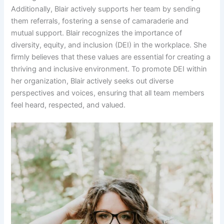
Additionally, Blair actively supports her team by sending
them referrals, fostering a sense of camaraderie and
mutual support. Blair recognizes the importance of
diversity, equity, and inclusion (DEI) in the workplace. She
firmly believes that these values are essential for creating a
thriving and inclusive environment. To promote DEI within
her organization, Blair actively seeks out diverse
perspectives and voices, ensuring that all team members
feel heard, respected, and valued.