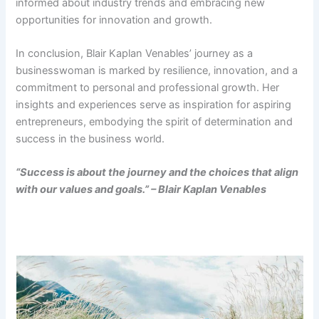
informed about industry trends and embracing new
opportunities for innovation and growth.
In conclusion, Blair Kaplan Venables’ journey as a
businesswoman is marked by resilience, innovation, and a
commitment to personal and professional growth. Her
insights and experiences serve as inspiration for aspiring
entrepreneurs, embodying the spirit of determination and
success in the business world.
“Success is about the journey and the choices that align
with our values and goals.” – Blair Kaplan Venables