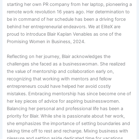
starting her own PR company from her laptop, pioneering a
remote work revolution 16 years ago. Her determination to
be in command of her schedule has been a driving force
behind her entrepreneurial endeavors. We at EliteX are
proud to introduce Blair Kaplan Venables as one of the
Promising Women in Business, 2024.
Reflecting on her journey, Blair acknowledges the
challenges she faced as a businesswoman. She realized
the value of mentorship and collaboration early on,
recognizing that working with mentors and fellow
entrepreneurs could have helped her avoid costly
mistakes. Embracing mentorship has since become one of
her key pieces of advice for aspiring businesswomen.
Balancing her personal and professional life has been a
priority for Blair. While she is passionate about her work,
she emphasizes the importance of setting boundaries and
taking time off to rest and recharge. Mixing business with
pleasure and setting aside dedicated time for vacations