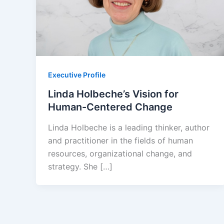
Executive Profile
Linda Holbeche’s Vision for
Human-Centered Change
Linda Holbeche is a leading thinker, author
and practitioner in the fields of human
resources, organizational change, and
strategy. She […]