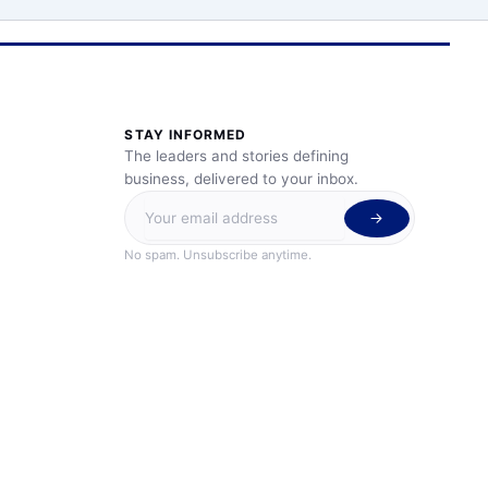
STAY INFORMED
The leaders and stories defining
business, delivered to your inbox.
No spam. Unsubscribe anytime.