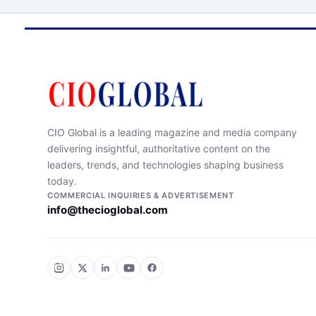
CIO Global is a leading magazine and media company
delivering insightful, authoritative content on the
leaders, trends, and technologies shaping business
today.
COMMERCIAL INQUIRIES & ADVERTISEMENT
info@thecioglobal.com