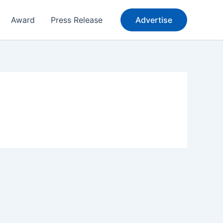
Award
Press Release
Advertise