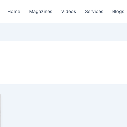
Home
Magazines
Videos
Services
Blogs