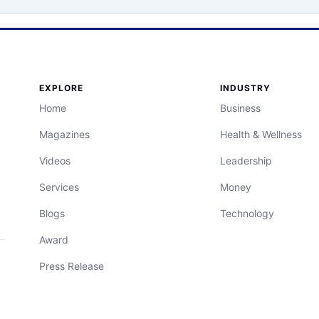
EXPLORE
INDUSTRY
Home
Business
Magazines
Health & Wellness
Videos
Leadership
Services
Money
Blogs
Technology
Award
Press Release