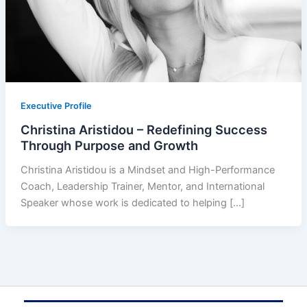
Executive Profile
Christina Aristidou – Redefining Success
Through Purpose and Growth
Christina Aristidou is a Mindset and High-Performance
Coach, Leadership Trainer, Mentor, and International
Speaker whose work is dedicated to helping […]