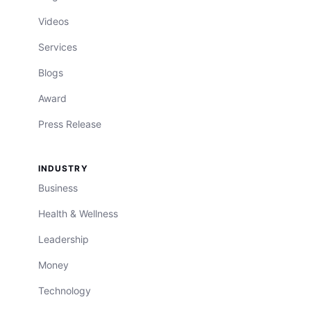
Videos
Services
Blogs
Award
Press Release
INDUSTRY
Business
Health & Wellness
Leadership
Money
Technology