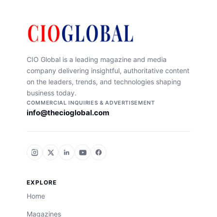
CIO Global is a leading magazine and media
company delivering insightful, authoritative content
on the leaders, trends, and technologies shaping
business today.
COMMERCIAL INQUIRIES & ADVERTISEMENT
info@thecioglobal.com
EXPLORE
Home
Magazines