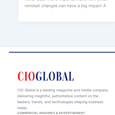
mindset changes can have a big impact A
CIO Global is a leading magazine and media company
delivering insightful, authoritative content on the
leaders, trends, and technologies shaping business
today.
COMMERCIAL INQUIRIES & ADVERTISEMENT