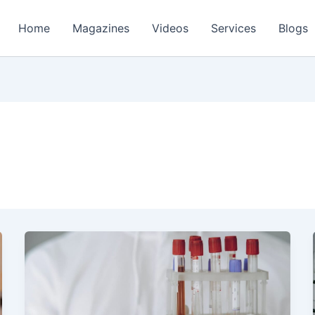
Home
Magazines
Videos
Services
Blogs