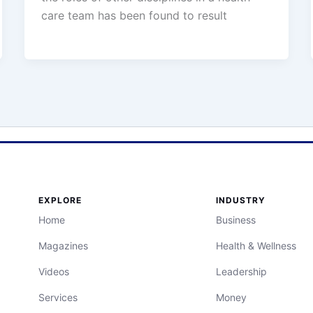
care team has been found to result
EXPLORE
INDUSTRY
Home
Business
Magazines
Health & Wellness
Videos
Leadership
Services
Money