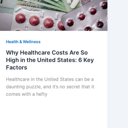
Health & Wellness
Why Healthcare Costs Are So
High in the United States: 6 Key
Factors
Healthcare in the United States can be a
daunting puzzle, and it’s no secret that it
comes with a hefty