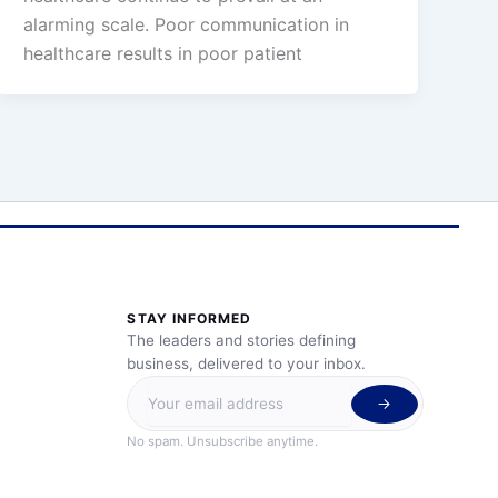
alarming scale. Poor communication in
healthcare results in poor patient
STAY INFORMED
The leaders and stories defining
business, delivered to your inbox.
No spam. Unsubscribe anytime.