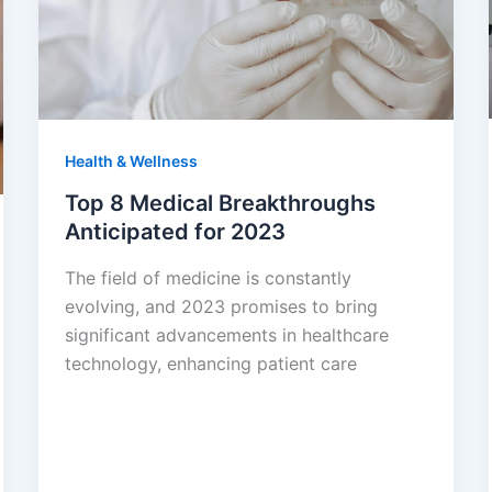
Health & Wellness
Top 8 Medical Breakthroughs
Anticipated for 2023
The field of medicine is constantly
evolving, and 2023 promises to bring
significant advancements in healthcare
technology, enhancing patient care