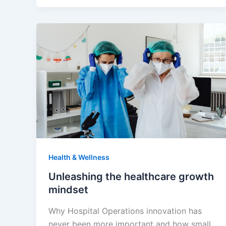
Health & Wellness
Unleashing the healthcare growth
mindset
Why Hospital Operations innovation has
never been more important and how small