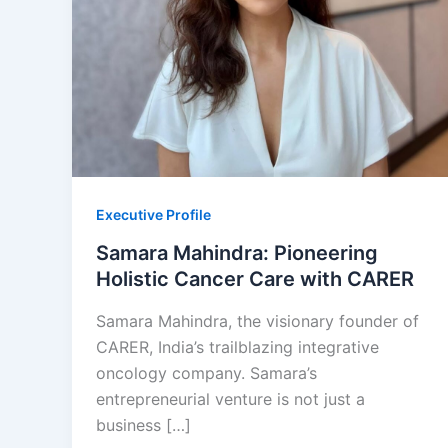
Executive Profile
Samara Mahindra: Pioneering
Holistic Cancer Care with CARER
Samara Mahindra, the visionary founder of
CARER, India’s trailblazing integrative
oncology company. Samara’s
entrepreneurial venture is not just a
business […]