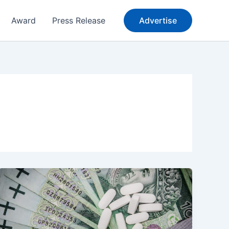
Award
Press Release
Advertise