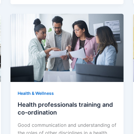
Health & Wellness
Health professionals training and
co-ordination
Good communication and understanding of
the roles of other disciplines in a health