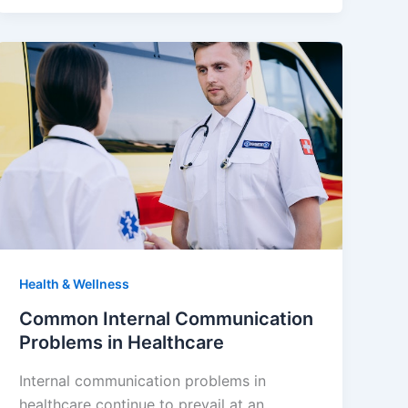
Health & Wellness
Common Internal Communication
Problems in Healthcare
Internal communication problems in
healthcare continue to prevail at an