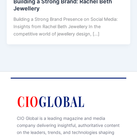
Building a Strong Brand: Rachel Beth
Jewellery
Building a Strong Brand Presence on Social Media:
Insights from Rachel Beth Jewellery In the
competitive world of jewellery design, […]
CIO Global is a leading magazine and media
company delivering insightful, authoritative content
on the leaders, trends, and technologies shaping