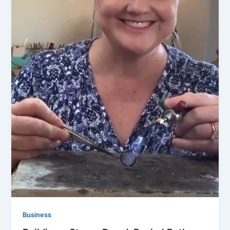
Business