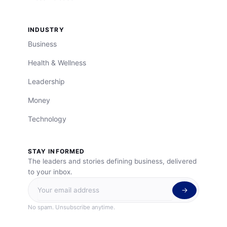
INDUSTRY
Business
Health & Wellness
Leadership
Money
Technology
STAY INFORMED
The leaders and stories defining business, delivered
to your inbox.
No spam. Unsubscribe anytime.