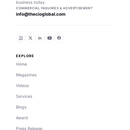
business today.
COMMERCIAL INQUIRIES & ADVERTISEMENT
info@thecioglobal.com
EXPLORE
Home
Magazines
Videos
Services
Blogs
Award
Press Release