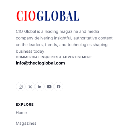
CIO Global is a leading magazine and media
company delivering insightful, authoritative content
on the leaders, trends, and technologies shaping
business today.
COMMERCIAL INQUIRIES & ADVERTISEMENT
info@thecioglobal.com
EXPLORE
Home
Magazines