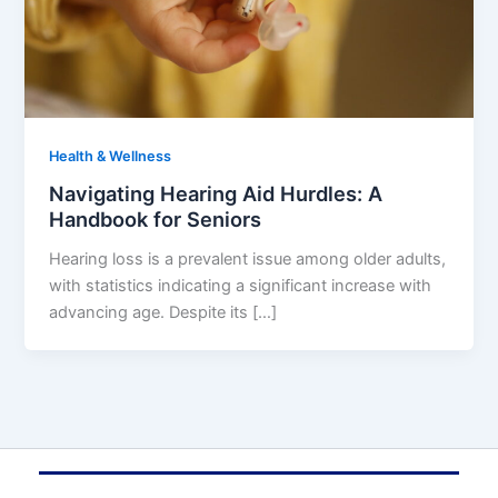
Health & Wellness
Navigating Hearing Aid Hurdles: A
Handbook for Seniors
Hearing loss is a prevalent issue among older adults,
with statistics indicating a significant increase with
advancing age. Despite its […]