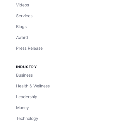
Videos
Services
Blogs
Award
Press Release
INDUSTRY
Business
Health & Wellness
Leadership
Money
Technology