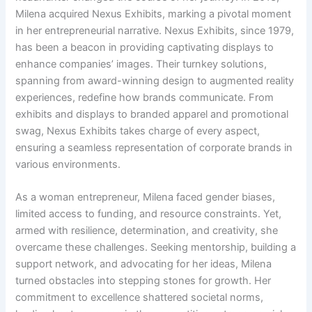
Milena acquired Nexus Exhibits, marking a pivotal moment
in her entrepreneurial narrative. Nexus Exhibits, since 1979,
has been a beacon in providing captivating displays to
enhance companies’ images. Their turnkey solutions,
spanning from award-winning design to augmented reality
experiences, redefine how brands communicate. From
exhibits and displays to branded apparel and promotional
swag, Nexus Exhibits takes charge of every aspect,
ensuring a seamless representation of corporate brands in
various environments.
As a woman entrepreneur, Milena faced gender biases,
limited access to funding, and resource constraints. Yet,
armed with resilience, determination, and creativity, she
overcame these challenges. Seeking mentorship, building a
support network, and advocating for her ideas, Milena
turned obstacles into stepping stones for growth. Her
commitment to excellence shattered societal norms,