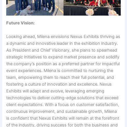
Future Vision:
Looking ahead, Milena envisions Nexus Exhibits thriving as
a dynamic and innovative leader in the exhibition industry.
As President and Chief Visionary, she plans to spearhead
strategic initiatives to expand market presence and solidify
the company’s position as a preferred partner for impactful
event experiences. Milena is committed to nurturing the
team, empowering them to reach their full potential, and
fostering a culture of innovation and excellence. Nexus
Exhibits will adapt and evolve, leveraging emerging
technologies to deliver cutting-edge solutions that exceed
client expectations. With a focus on customer satisfaction,
continuous improvement, and sustainable growth, Milena
is confident that Nexus Exhibits will remain at the forefront
of the industry, driving success for both the business and