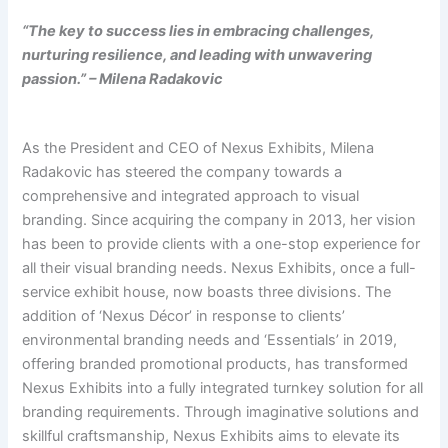
“The key to success lies in embracing challenges,
nurturing resilience, and leading with unwavering
passion.” – Milena Radakovic
As the President and CEO of Nexus Exhibits, Milena
Radakovic has steered the company towards a
comprehensive and integrated approach to visual
branding. Since acquiring the company in 2013, her vision
has been to provide clients with a one-stop experience for
all their visual branding needs. Nexus Exhibits, once a full-
service exhibit house, now boasts three divisions. The
addition of ‘Nexus Décor’ in response to clients’
environmental branding needs and ‘Essentials’ in 2019,
offering branded promotional products, has transformed
Nexus Exhibits into a fully integrated turnkey solution for all
branding requirements. Through imaginative solutions and
skillful craftsmanship, Nexus Exhibits aims to elevate its