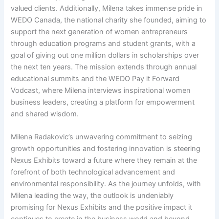
valued clients. Additionally, Milena takes immense pride in
WEDO Canada, the national charity she founded, aiming to
support the next generation of women entrepreneurs
through education programs and student grants, with a
goal of giving out one million dollars in scholarships over
the next ten years. The mission extends through annual
educational summits and the WEDO Pay it Forward
Vodcast, where Milena interviews inspirational women
business leaders, creating a platform for empowerment
and shared wisdom.
Milena Radakovic’s unwavering commitment to seizing
growth opportunities and fostering innovation is steering
Nexus Exhibits toward a future where they remain at the
forefront of both technological advancement and
environmental responsibility. As the journey unfolds, with
Milena leading the way, the outlook is undeniably
promising for Nexus Exhibits and the positive impact it