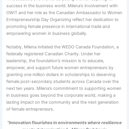
success in the business world. Milena’s involvement with
OWIT and her role as the Canadian Ambassador to Women
Entrepreneurship Day Organizing reflect her dedication to
promoting female presence in international trade and
empowering women in business globally.
Notably, Milena initiated the WEDO Canada Foundation, a
federally registered Canadian Charity. Under her
leadership, the foundation’s mission is to educate,
empower, and support future women entrepreneurs by
granting one million dollars in scholarships to deserving
female post-secondary students across Canada over the
next ten years. Milena’s commitment to supporting women
in business goes beyond the corporate world, making a
lasting impact on the community and the next generation
of female entrepreneurs.
“Innovation flourishes in environments where resilience