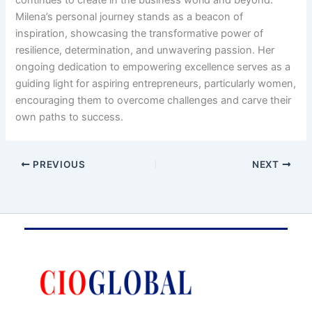
continues to create in the business world and beyond.
Milena’s personal journey stands as a beacon of
inspiration, showcasing the transformative power of
resilience, determination, and unwavering passion. Her
ongoing dedication to empowering excellence serves as a
guiding light for aspiring entrepreneurs, particularly women,
encouraging them to overcome challenges and carve their
own paths to success.
PREVIOUS
NEXT