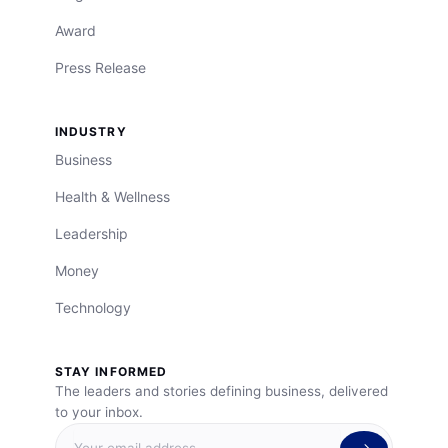
Award
Press Release
INDUSTRY
Business
Health & Wellness
Leadership
Money
Technology
STAY INFORMED
The leaders and stories defining business, delivered
to your inbox.