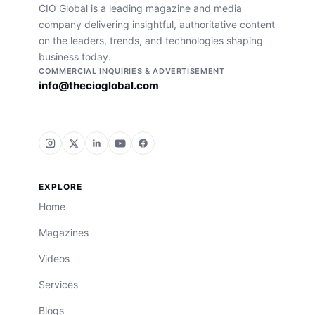
CIO Global is a leading magazine and media
company delivering insightful, authoritative content
on the leaders, trends, and technologies shaping
business today.
COMMERCIAL INQUIRIES & ADVERTISEMENT
info@thecioglobal.com
EXPLORE
Home
Magazines
Videos
Services
Blogs