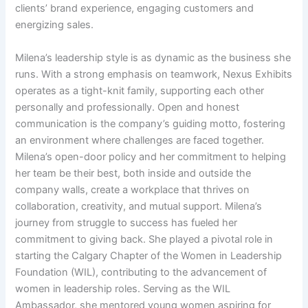
clients’ brand experience, engaging customers and
energizing sales.
Milena’s leadership style is as dynamic as the business she
runs. With a strong emphasis on teamwork, Nexus Exhibits
operates as a tight-knit family, supporting each other
personally and professionally. Open and honest
communication is the company’s guiding motto, fostering
an environment where challenges are faced together.
Milena’s open-door policy and her commitment to helping
her team be their best, both inside and outside the
company walls, create a workplace that thrives on
collaboration, creativity, and mutual support. Milena’s
journey from struggle to success has fueled her
commitment to giving back. She played a pivotal role in
starting the Calgary Chapter of the Women in Leadership
Foundation (WIL), contributing to the advancement of
women in leadership roles. Serving as the WIL
Ambassador, she mentored young women aspiring for