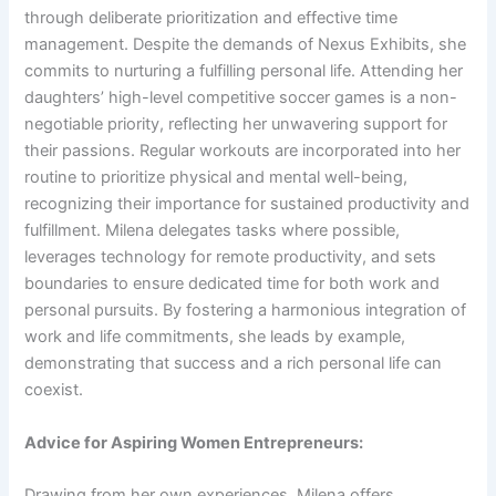
through deliberate prioritization and effective time
management. Despite the demands of Nexus Exhibits, she
commits to nurturing a fulfilling personal life. Attending her
daughters’ high-level competitive soccer games is a non-
negotiable priority, reflecting her unwavering support for
their passions. Regular workouts are incorporated into her
routine to prioritize physical and mental well-being,
recognizing their importance for sustained productivity and
fulfillment. Milena delegates tasks where possible,
leverages technology for remote productivity, and sets
boundaries to ensure dedicated time for both work and
personal pursuits. By fostering a harmonious integration of
work and life commitments, she leads by example,
demonstrating that success and a rich personal life can
coexist.
Advice for Aspiring Women Entrepreneurs:
Drawing from her own experiences, Milena offers