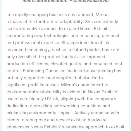
meets determination.” – Milena Radakovic
In a rapidly changing business environment, Milena
remains at the forefront of adaptability. She consistently
seeks innovative avenues to expand Nexus Exhibits,
incorporating new technologies and enhancing personal
and professional expertise. Strategic investments in
advanced technology, such as a flatbed printer, have not
only diversified the product line but also improved
production efficiency, elevated quality, and enhanced cost
control. Embracing Canadian-made in-house printing has
not only supported local suppliers but also led to
significant profit increases. Milena’s commitment to
environmental sustainability is evident in Nexus Exhibits’
use of eco-friendly UV ink, aligning with the company’s
dedication to providing safe working conditions and
minimizing environmental impact. Actively engaging with
clients to repurpose and recycle existing hardware
showcases Nexus Exhibits’ sustainable approach to exhibit