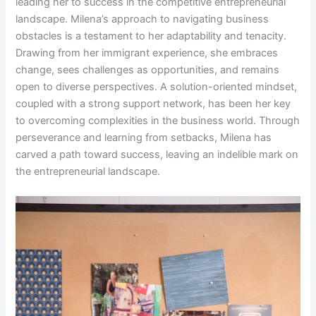
leading her to success in the competitive entrepreneurial
landscape. Milena’s approach to navigating business
obstacles is a testament to her adaptability and tenacity.
Drawing from her immigrant experience, she embraces
change, sees challenges as opportunities, and remains
open to diverse perspectives. A solution-oriented mindset,
coupled with a strong support network, has been her key
to overcoming complexities in the business world. Through
perseverance and learning from setbacks, Milena has
carved a path toward success, leaving an indelible mark on
the entrepreneurial landscape.