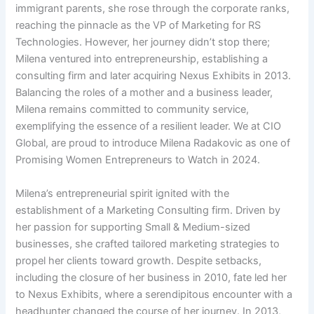
immigrant parents, she rose through the corporate ranks,
reaching the pinnacle as the VP of Marketing for RS
Technologies. However, her journey didn’t stop there;
Milena ventured into entrepreneurship, establishing a
consulting firm and later acquiring Nexus Exhibits in 2013.
Balancing the roles of a mother and a business leader,
Milena remains committed to community service,
exemplifying the essence of a resilient leader. We at CIO
Global, are proud to introduce Milena Radakovic as one of
Promising Women Entrepreneurs to Watch in 2024.
Milena’s entrepreneurial spirit ignited with the
establishment of a Marketing Consulting firm. Driven by
her passion for supporting Small & Medium-sized
businesses, she crafted tailored marketing strategies to
propel her clients toward growth. Despite setbacks,
including the closure of her business in 2010, fate led her
to Nexus Exhibits, where a serendipitous encounter with a
headhunter changed the course of her journey. In 2013,