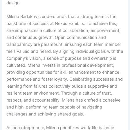
design.
Milena Radakovic understands that a strong team is the
backbone of success at Nexus Exhibits. To achieve this,
she emphasizes a culture of collaboration, empowerment,
and continuous growth. Open communication and
transparency are paramount, ensuring each team member
feels valued and heard. By aligning individual goals with the
company’s vision, a sense of purpose and ownership is
cultivated. Milena invests in professional development,
providing opportunities for skill enhancement to enhance
performance and foster loyalty. Celebrating successes and
learning from failures collectively builds a supportive and
resilient team environment. Through a culture of trust,
respect, and accountability, Milena has crafted a cohesive
and high-performing team capable of navigating
challenges and achieving shared goals.
As an entrepreneur, Milena prioritizes work-life balance