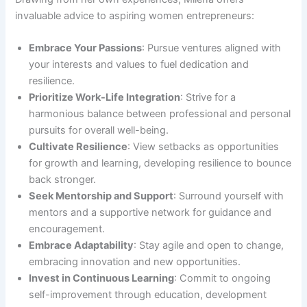
invaluable advice to aspiring women entrepreneurs:
Embrace Your Passions
: Pursue ventures aligned with
your interests and values to fuel dedication and
resilience.
Prioritize Work-Life Integration
: Strive for a
harmonious balance between professional and personal
pursuits for overall well-being.
Cultivate Resilience
: View setbacks as opportunities
for growth and learning, developing resilience to bounce
back stronger.
Seek Mentorship and Support
: Surround yourself with
mentors and a supportive network for guidance and
encouragement.
Embrace Adaptability
: Stay agile and open to change,
embracing innovation and new opportunities.
Invest in Continuous Learning
: Commit to ongoing
self-improvement through education, development