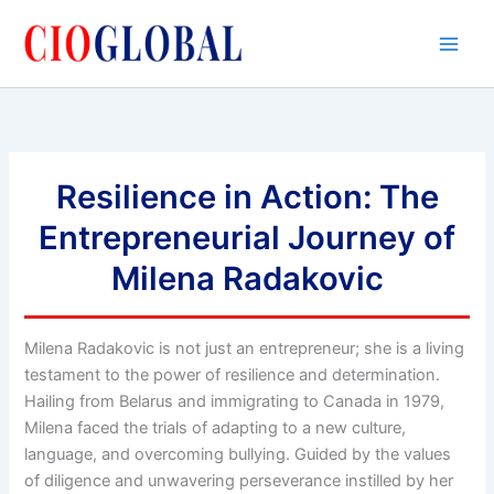
Skip
to
content
Resilience in Action: The
Entrepreneurial Journey of
Milena Radakovic
Milena Radakovic is not just an entrepreneur; she is a living
testament to the power of resilience and determination.
Hailing from Belarus and immigrating to Canada in 1979,
Milena faced the trials of adapting to a new culture,
language, and overcoming bullying. Guided by the values
of diligence and unwavering perseverance instilled by her