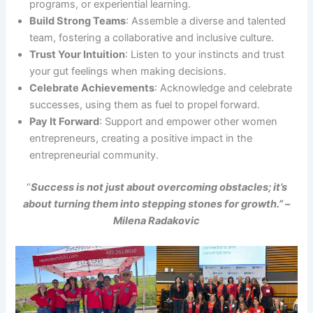
programs, or experiential learning.
Build Strong Teams
: Assemble a diverse and talented
team, fostering a collaborative and inclusive culture.
Trust Your Intuition
: Listen to your instincts and trust
your gut feelings when making decisions.
Celebrate Achievements
: Acknowledge and celebrate
successes, using them as fuel to propel forward.
Pay It Forward
: Support and empower other women
entrepreneurs, creating a positive impact in the
entrepreneurial community.
“
Success is not just about overcoming obstacles; it’s
about turning them into stepping stones for growth.” –
Milena Radakovic