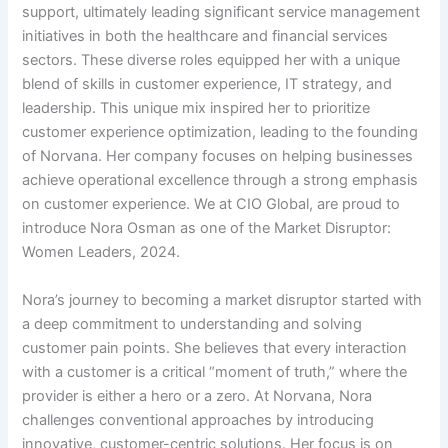
support, ultimately leading significant service management
initiatives in both the healthcare and financial services
sectors. These diverse roles equipped her with a unique
blend of skills in customer experience, IT strategy, and
leadership. This unique mix inspired her to prioritize
customer experience optimization, leading to the founding
of Norvana. Her company focuses on helping businesses
achieve operational excellence through a strong emphasis
on customer experience. We at CIO Global, are proud to
introduce Nora Osman as one of the Market Disruptor:
Women Leaders, 2024.
Nora’s journey to becoming a market disruptor started with
a deep commitment to understanding and solving
customer pain points. She believes that every interaction
with a customer is a critical “moment of truth,” where the
provider is either a hero or a zero. At Norvana, Nora
challenges conventional approaches by introducing
innovative, customer-centric solutions. Her focus is on