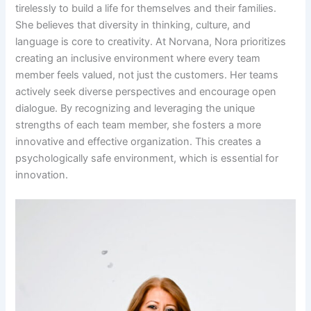
tirelessly to build a life for themselves and their families.
She believes that diversity in thinking, culture, and
language is core to creativity. At Norvana, Nora prioritizes
creating an inclusive environment where every team
member feels valued, not just the customers. Her teams
actively seek diverse perspectives and encourage open
dialogue. By recognizing and leveraging the unique
strengths of each team member, she fosters a more
innovative and effective organization. This creates a
psychologically safe environment, which is essential for
innovation.