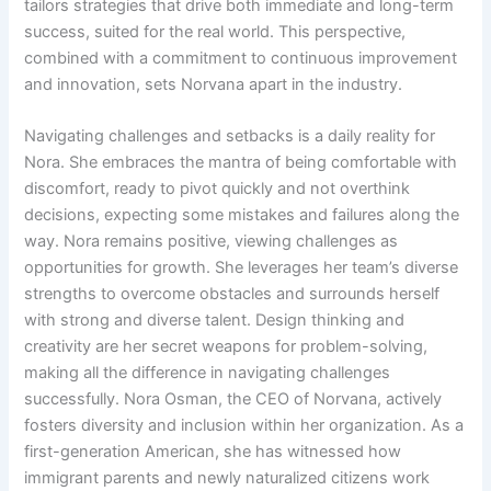
tailors strategies that drive both immediate and long-term
success, suited for the real world. This perspective,
combined with a commitment to continuous improvement
and innovation, sets Norvana apart in the industry.
Navigating challenges and setbacks is a daily reality for
Nora. She embraces the mantra of being comfortable with
discomfort, ready to pivot quickly and not overthink
decisions, expecting some mistakes and failures along the
way. Nora remains positive, viewing challenges as
opportunities for growth. She leverages her team’s diverse
strengths to overcome obstacles and surrounds herself
with strong and diverse talent. Design thinking and
creativity are her secret weapons for problem-solving,
making all the difference in navigating challenges
successfully. Nora Osman, the CEO of Norvana, actively
fosters diversity and inclusion within her organization. As a
first-generation American, she has witnessed how
immigrant parents and newly naturalized citizens work