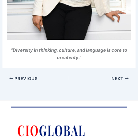
“Diversity in thinking, culture, and language is core to
creativity.”
PREVIOUS
NEXT