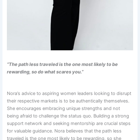
“The path less traveled is the one most likely to be
rewarding, so do what scares you.”
Nora’s advice to aspiring women leaders looking to disrupt
their respective markets is to be authentically themselves.
She encourages embracing unique strengths and not
being afraid to challenge the status quo. Building a strong
support network and seeking mentorship are crucial steps
for valuable guidance. Nora believes that the path less
traveled is the one most likely to be rewarding, so she