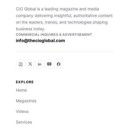
CIO Global is a leading magazine and media
company delivering insightful, authoritative content
on the leaders, trends, and technologies shaping
business today.
COMMERCIAL INQUIRIES & ADVERTISEMENT
info@thecioglobal.com
EXPLORE
Home
Magazines
Videos
Services