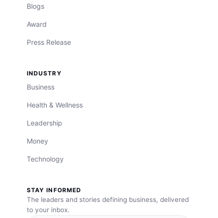
Blogs
Award
Press Release
INDUSTRY
Business
Health & Wellness
Leadership
Money
Technology
STAY INFORMED
The leaders and stories defining business, delivered
to your inbox.