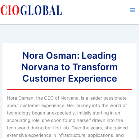
Skip
to
content
Nora Osman: Leading
Norvana to Transform
Customer Experience
Nora Osman, the CEO of Norvana, is a leader passionate
about customer experience. Her journey into the world of
technology began unexpectedly. Initially starting in an
accounting role, she soon found herself drawn into the
tech world during her first job. Over the years, she gained
extensive experience in infrastructure, applications, and