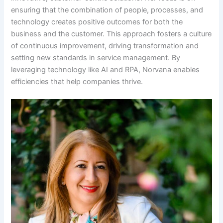
ensuring that the combination of people, processes, and
technology creates positive outcomes for both the
business and the customer. This approach fosters a culture
of continuous improvement, driving transformation and
setting new standards in service management. By
leveraging technology like AI and RPA, Norvana enables
efficiencies that help companies thrive.