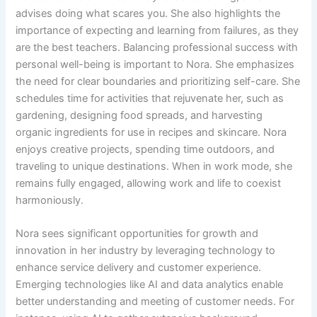
advises doing what scares you. She also highlights the
importance of expecting and learning from failures, as they
are the best teachers. Balancing professional success with
personal well-being is important to Nora. She emphasizes
the need for clear boundaries and prioritizing self-care. She
schedules time for activities that rejuvenate her, such as
gardening, designing food spreads, and harvesting
organic ingredients for use in recipes and skincare. Nora
enjoys creative projects, spending time outdoors, and
traveling to unique destinations. When in work mode, she
remains fully engaged, allowing work and life to coexist
harmoniously.
Nora sees significant opportunities for growth and
innovation in her industry by leveraging technology to
enhance service delivery and customer experience.
Emerging technologies like AI and data analytics enable
better understanding and meeting of customer needs. For