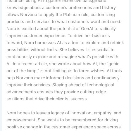
instance, using AI to gather extensive background
knowledge about a customer’s preferences and history
allows Norvana to apply the Platinum rule, customizing
products and services to what customers want and need.
Nora is excited about the potential of GenAI to radically
improve customer experience. To drive her business
forward, Nora harnesses AI as a tool to explore and rethink
possibilities without limits. She believes it’s essential to
continuously explore and reimagine what’s possible with
AI. In a recent article, she wrote about how AI, the “genie
out of the lamp,” is not limiting us to three wishes. AI tools
help Norvana make informed decisions and continuously
improve their services. Staying ahead of technological
advancements ensures they provide cutting-edge
solutions that drive their clients’ success.
Nora hopes to leave a legacy of innovation, empathy, and
empowerment. She wants to be remembered for driving
positive change in the customer experience space across