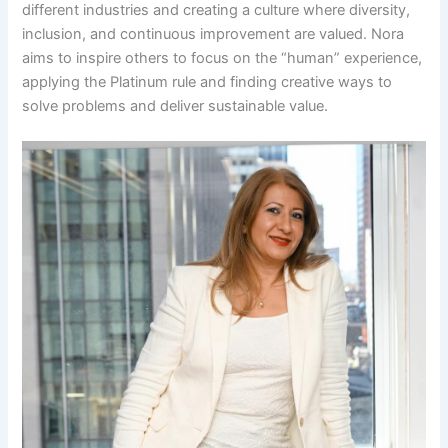
different industries and creating a culture where diversity,
inclusion, and continuous improvement are valued. Nora
aims to inspire others to focus on the “human” experience,
applying the Platinum rule and finding creative ways to
solve problems and deliver sustainable value.