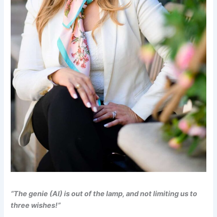
“The genie (AI) is out of the lamp, and not limiting us to
three wishes!”