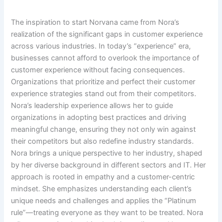
The inspiration to start Norvana came from Nora’s
realization of the significant gaps in customer experience
across various industries. In today’s “experience” era,
businesses cannot afford to overlook the importance of
customer experience without facing consequences.
Organizations that prioritize and perfect their customer
experience strategies stand out from their competitors.
Nora’s leadership experience allows her to guide
organizations in adopting best practices and driving
meaningful change, ensuring they not only win against
their competitors but also redefine industry standards.
Nora brings a unique perspective to her industry, shaped
by her diverse background in different sectors and IT. Her
approach is rooted in empathy and a customer-centric
mindset. She emphasizes understanding each client’s
unique needs and challenges and applies the “Platinum
rule”—treating everyone as they want to be treated. Nora