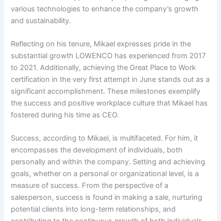
various technologies to enhance the company’s growth
and sustainability.
Reflecting on his tenure, Mikael expresses pride in the
substantial growth LOWENCO has experienced from 2017
to 2021. Additionally, achieving the Great Place to Work
certification in the very first attempt in June stands out as a
significant accomplishment. These milestones exemplify
the success and positive workplace culture that Mikael has
fostered during his time as CEO.
Success, according to Mikael, is multifaceted. For him, it
encompasses the development of individuals, both
personally and within the company. Setting and achieving
goals, whether on a personal or organizational level, is a
measure of success. From the perspective of a
salesperson, success is found in making a sale, nurturing
potential clients into long-term relationships, and