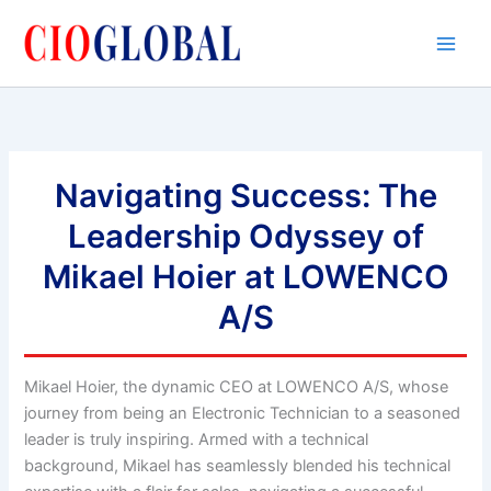
Skip
to
content
Navigating Success: The
Leadership Odyssey of
Mikael Hoier at LOWENCO
A/S
Mikael Hoier, the dynamic CEO at LOWENCO A/S, whose
journey from being an Electronic Technician to a seasoned
leader is truly inspiring. Armed with a technical
background, Mikael has seamlessly blended his technical