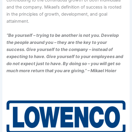
contributing to the continuous growth of both individuals
and the company. Mikael’s definition of success is rooted
in the principles of growth, development, and goal
attainment.
“Be yourself – trying to be another is not you. Develop
the people around you – they are the key to your
success. Give yourself to the company – instead of
expecting to have. Give yourself to your employees and
do not expect just to have. By doing so – you will get so
much more return that you are giving.” – Mikael Hoier