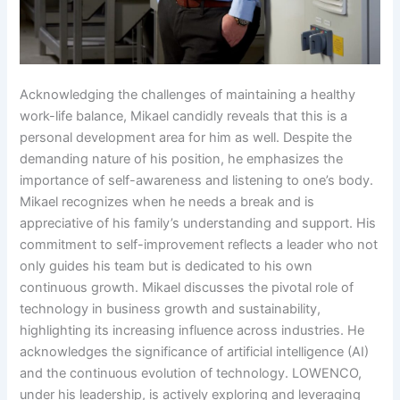
Acknowledging the challenges of maintaining a healthy
work-life balance, Mikael candidly reveals that this is a
personal development area for him as well. Despite the
demanding nature of his position, he emphasizes the
importance of self-awareness and listening to one’s body.
Mikael recognizes when he needs a break and is
appreciative of his family’s understanding and support. His
commitment to self-improvement reflects a leader who not
only guides his team but is dedicated to his own
continuous growth. Mikael discusses the pivotal role of
technology in business growth and sustainability,
highlighting its increasing influence across industries. He
acknowledges the significance of artificial intelligence (AI)
and the continuous evolution of technology. LOWENCO,
under his leadership, is actively exploring and leveraging