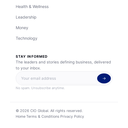
Health & Wellness
Leadership
Money
Technology
STAY INFORMED
The leaders and stories defining business, delivered
to your inbox.
No spam. Unsubscribe anytime.
©
2026
CIO Global. All rights reserved.
Home
Terms & Conditions
Privacy Policy
·
·