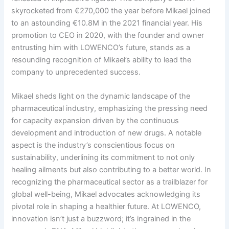
skyrocketed from €270,000 the year before Mikael joined
to an astounding €10.8M in the 2021 financial year. His
promotion to CEO in 2020, with the founder and owner
entrusting him with LOWENCO’s future, stands as a
resounding recognition of Mikael’s ability to lead the
company to unprecedented success.
Mikael sheds light on the dynamic landscape of the
pharmaceutical industry, emphasizing the pressing need
for capacity expansion driven by the continuous
development and introduction of new drugs. A notable
aspect is the industry’s conscientious focus on
sustainability, underlining its commitment to not only
healing ailments but also contributing to a better world. In
recognizing the pharmaceutical sector as a trailblazer for
global well-being, Mikael advocates acknowledging its
pivotal role in shaping a healthier future. At LOWENCO,
innovation isn’t just a buzzword; it’s ingrained in the