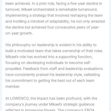
been achieved. In a prior role, facing a five-year decline in
turnover, Mikael orchestrated a remarkable turnaround.
Implementing a strategy that involved reshaping the team
and instilling a mindset of adaptability, he not only arrested
the decline but achieved four consecutive years of year-
on-year growth.
His philosophy on leadership is evident in his ability to
build a motivated team that takes ownership of their roles.
Mikael’s role has evolved into a supporting function,
focusing on developing individuals to become self-
propelled. Feedback from staff and leadership evaluations
have consistently praised his leadership style, validating
his commitment to getting the best out of each team
member.
At LOWENCO, the impact has been profound, with the
company’s journey under Mikael’s strategic guidance
reflected in impressive figures. The company’s EBITA