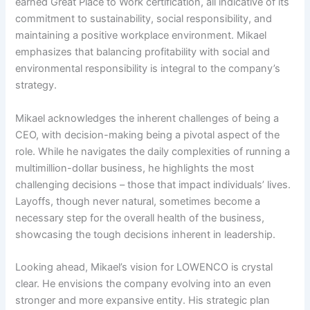
earned Great Place to Work certification, all indicative of its
commitment to sustainability, social responsibility, and
maintaining a positive workplace environment. Mikael
emphasizes that balancing profitability with social and
environmental responsibility is integral to the company’s
strategy.
Mikael acknowledges the inherent challenges of being a
CEO, with decision-making being a pivotal aspect of the
role. While he navigates the daily complexities of running a
multimillion-dollar business, he highlights the most
challenging decisions – those that impact individuals’ lives.
Layoffs, though never natural, sometimes become a
necessary step for the overall health of the business,
showcasing the tough decisions inherent in leadership.
Looking ahead, Mikael’s vision for LOWENCO is crystal
clear. He envisions the company evolving into an even
stronger and more expansive entity. His strategic plan