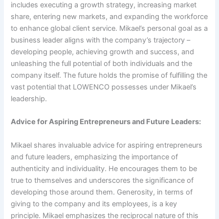
includes executing a growth strategy, increasing market
share, entering new markets, and expanding the workforce
to enhance global client service. Mikael’s personal goal as a
business leader aligns with the company’s trajectory –
developing people, achieving growth and success, and
unleashing the full potential of both individuals and the
company itself. The future holds the promise of fulfilling the
vast potential that LOWENCO possesses under Mikael’s
leadership.
Advice for Aspiring Entrepreneurs and Future Leaders:
Mikael shares invaluable advice for aspiring entrepreneurs
and future leaders, emphasizing the importance of
authenticity and individuality. He encourages them to be
true to themselves and underscores the significance of
developing those around them. Generosity, in terms of
giving to the company and its employees, is a key
principle. Mikael emphasizes the reciprocal nature of this