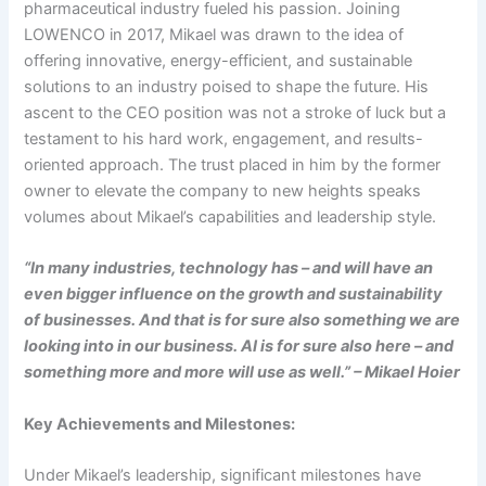
pharmaceutical industry fueled his passion. Joining
LOWENCO in 2017, Mikael was drawn to the idea of
offering innovative, energy-efficient, and sustainable
solutions to an industry poised to shape the future. His
ascent to the CEO position was not a stroke of luck but a
testament to his hard work, engagement, and results-
oriented approach. The trust placed in him by the former
owner to elevate the company to new heights speaks
volumes about Mikael’s capabilities and leadership style.
“In many industries, technology has – and will have an
even bigger influence on the growth and sustainability
of businesses. And that is for sure also something we are
looking into in our business. AI is for sure also here – and
something more and more will use as well.” – Mikael Hoier
Key Achievements and Milestones:
Under Mikael’s leadership, significant milestones have