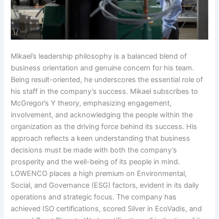
Mikael’s leadership philosophy is a balanced blend of
business orientation and genuine concern for his team.
Being result-oriented, he underscores the essential role of
his staff in the company’s success. Mikael subscribes to
McGregor’s Y theory, emphasizing engagement,
involvement, and acknowledging the people within the
organization as the driving force behind its success. His
approach reflects a keen understanding that business
decisions must be made with both the company’s
prosperity and the well-being of its people in mind.
LOWENCO places a high premium on Environmental,
Social, and Governance (ESG) factors, evident in its daily
operations and strategic focus. The company has
achieved ISO certifications, scored Silver in EcoVadis, and