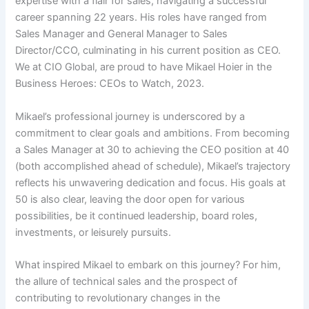
expertise with a flair for sales, navigating a successful
career spanning 22 years. His roles have ranged from
Sales Manager and General Manager to Sales
Director/CCO, culminating in his current position as CEO.
We at CIO Global, are proud to have Mikael Hoier in the
Business Heroes: CEOs to Watch, 2023.
Mikael’s professional journey is underscored by a
commitment to clear goals and ambitions. From becoming
a Sales Manager at 30 to achieving the CEO position at 40
(both accomplished ahead of schedule), Mikael’s trajectory
reflects his unwavering dedication and focus. His goals at
50 is also clear, leaving the door open for various
possibilities, be it continued leadership, board roles,
investments, or leisurely pursuits.
What inspired Mikael to embark on this journey? For him,
the allure of technical sales and the prospect of
contributing to revolutionary changes in the