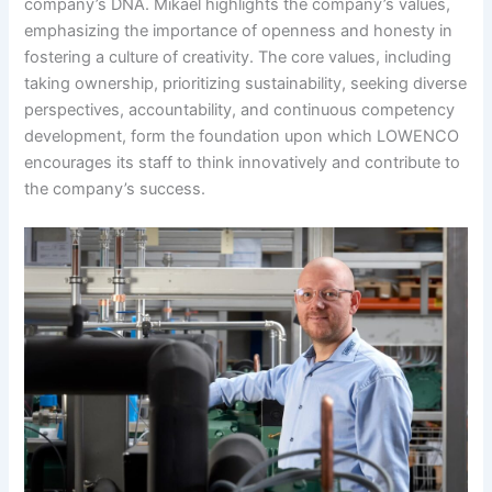
company’s DNA. Mikael highlights the company’s values,
emphasizing the importance of openness and honesty in
fostering a culture of creativity. The core values, including
taking ownership, prioritizing sustainability, seeking diverse
perspectives, accountability, and continuous competency
development, form the foundation upon which LOWENCO
encourages its staff to think innovatively and contribute to
the company’s success.