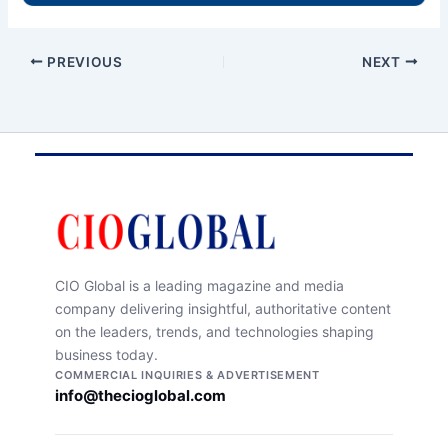
PREVIOUS
NEXT
CIO Global is a leading magazine and media
company delivering insightful, authoritative content
on the leaders, trends, and technologies shaping
business today.
COMMERCIAL INQUIRIES & ADVERTISEMENT
info@thecioglobal.com