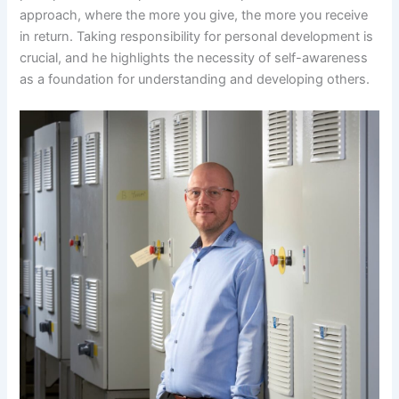
approach, where the more you give, the more you receive
in return. Taking responsibility for personal development is
crucial, and he highlights the necessity of self-awareness
as a foundation for understanding and developing others.