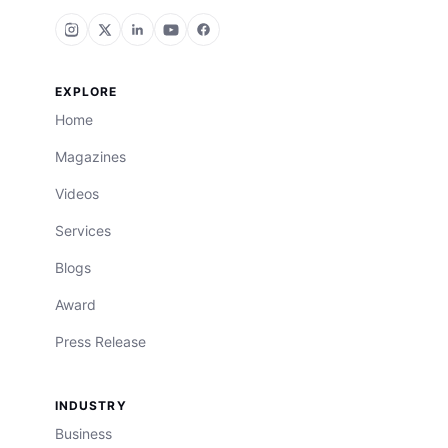
EXPLORE
Home
Magazines
Videos
Services
Blogs
Award
Press Release
INDUSTRY
Business