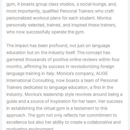
gym, it boasts group class studios, a social lounge, and,
most importantly, qualified Personal Trainers who craft
personalized workout plans for each student. Monica
personally selected, trained, and inspired these trainers,
who now successfully operate the gym.
The impact has been profound, not just on language
education but on the industry itself. The concept has
garnered thousands of positive online reviews within four
months, affirming its success in revolutionizing foreign
language training in Italy. Monica’s company, AUGE
International Consulting, now boasts a team of Personal
Trainers dedicated to language education, a first in the
industry. Monica’s leadership style revolves around being a
guide and a source of inspiration for her team. Her success
in establishing the virtual gym is a testament to this
approach. The gym not only reflects her commitment to
excellence but also her ability to create a collaborative and
motivating environment.