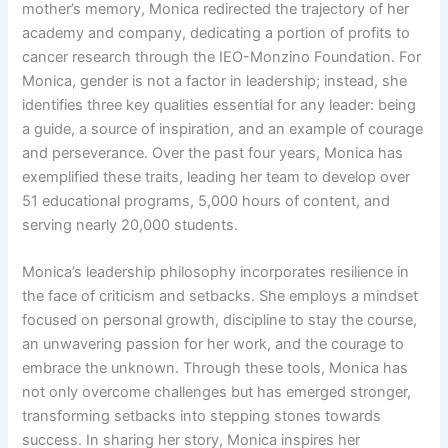
mother’s memory, Monica redirected the trajectory of her
academy and company, dedicating a portion of profits to
cancer research through the IEO-Monzino Foundation. For
Monica, gender is not a factor in leadership; instead, she
identifies three key qualities essential for any leader: being
a guide, a source of inspiration, and an example of courage
and perseverance. Over the past four years, Monica has
exemplified these traits, leading her team to develop over
51 educational programs, 5,000 hours of content, and
serving nearly 20,000 students.
Monica’s leadership philosophy incorporates resilience in
the face of criticism and setbacks. She employs a mindset
focused on personal growth, discipline to stay the course,
an unwavering passion for her work, and the courage to
embrace the unknown. Through these tools, Monica has
not only overcome challenges but has emerged stronger,
transforming setbacks into stepping stones towards
success. In sharing her story, Monica inspires her