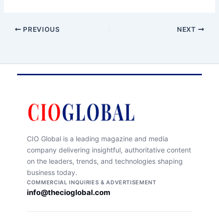
PREVIOUS
NEXT
CIO Global is a leading magazine and media
company delivering insightful, authoritative content
on the leaders, trends, and technologies shaping
business today.
COMMERCIAL INQUIRIES & ADVERTISEMENT
info@thecioglobal.com