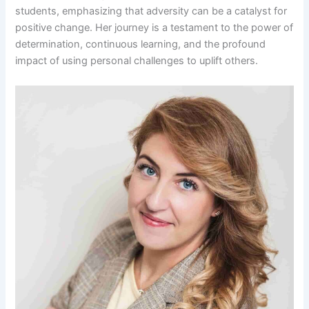
students, emphasizing that adversity can be a catalyst for
positive change. Her journey is a testament to the power of
determination, continuous learning, and the profound
impact of using personal challenges to uplift others.