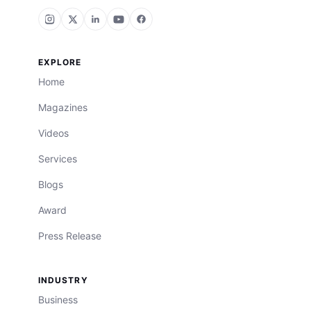
EXPLORE
Home
Magazines
Videos
Services
Blogs
Award
Press Release
INDUSTRY
Business