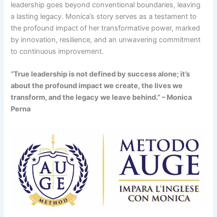
leadership goes beyond conventional boundaries, leaving
a lasting legacy. Monica’s story serves as a testament to
the profound impact of her transformative power, marked
by innovation, resilience, and an unwavering commitment
to continuous improvement.
“True leadership is not defined by success alone; it’s
about the profound impact we create, the lives we
transform, and the legacy we leave behind.” – Monica
Perna