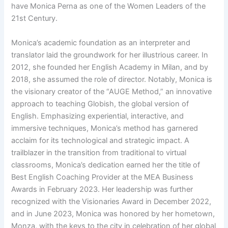
have Monica Perna as one of the Women Leaders of the
21st Century.
Monica’s academic foundation as an interpreter and
translator laid the groundwork for her illustrious career. In
2012, she founded her English Academy in Milan, and by
2018, she assumed the role of director. Notably, Monica is
the visionary creator of the “AUGE Method,” an innovative
approach to teaching Globish, the global version of
English. Emphasizing experiential, interactive, and
immersive techniques, Monica’s method has garnered
acclaim for its technological and strategic impact. A
trailblazer in the transition from traditional to virtual
classrooms, Monica’s dedication earned her the title of
Best English Coaching Provider at the MEA Business
Awards in February 2023. Her leadership was further
recognized with the Visionaries Award in December 2022,
and in June 2023, Monica was honored by her hometown,
Monza, with the keys to the city in celebration of her global