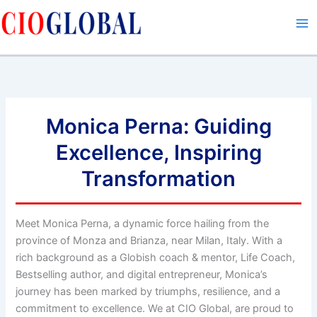
Skip
to
content
Monica Perna: Guiding
Excellence, Inspiring
Transformation
Meet Monica Perna, a dynamic force hailing from the
province of Monza and Brianza, near Milan, Italy. With a
rich background as a Globish coach & mentor, Life Coach,
Bestselling author, and digital entrepreneur, Monica’s
journey has been marked by triumphs, resilience, and a
commitment to excellence. We at CIO Global, are proud to