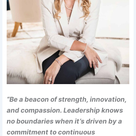
“Be a beacon of strength, innovation,
and compassion. Leadership knows
no boundaries when it’s driven by a
commitment to continuous