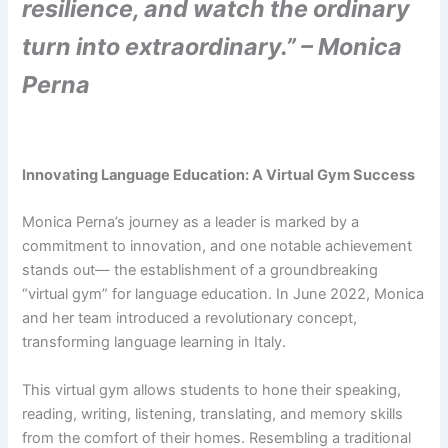
resilience, and watch the ordinary
turn into extraordinary.” – Monica
Perna
Innovating Language Education: A Virtual Gym Success
Monica Perna’s journey as a leader is marked by a
commitment to innovation, and one notable achievement
stands out— the establishment of a groundbreaking
“virtual gym” for language education. In June 2022, Monica
and her team introduced a revolutionary concept,
transforming language learning in Italy.
This virtual gym allows students to hone their speaking,
reading, writing, listening, translating, and memory skills
from the comfort of their homes. Resembling a traditional