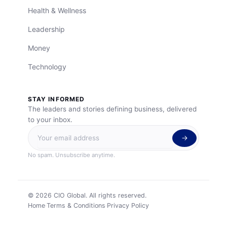
Health & Wellness
Leadership
Money
Technology
STAY INFORMED
The leaders and stories defining business, delivered
to your inbox.
No spam. Unsubscribe anytime.
©
2026
CIO Global. All rights reserved.
Home
Terms & Conditions
Privacy Policy
·
·