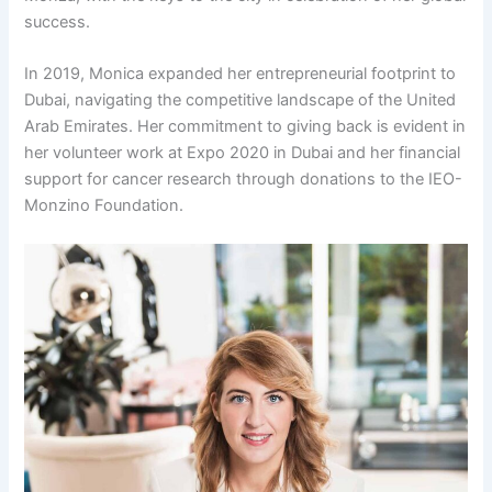
success.
In 2019, Monica expanded her entrepreneurial footprint to
Dubai, navigating the competitive landscape of the United
Arab Emirates. Her commitment to giving back is evident in
her volunteer work at Expo 2020 in Dubai and her financial
support for cancer research through donations to the IEO-
Monzino Foundation.