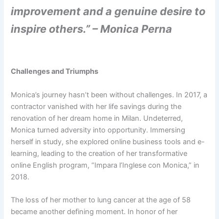
improvement and a genuine desire to
inspire others.” – Monica Perna
Challenges and Triumphs
Monica’s journey hasn’t been without challenges. In 2017, a
contractor vanished with her life savings during the
renovation of her dream home in Milan. Undeterred,
Monica turned adversity into opportunity. Immersing
herself in study, she explored online business tools and e-
learning, leading to the creation of her transformative
online English program, “Impara l’Inglese con Monica,” in
2018.
The loss of her mother to lung cancer at the age of 58
became another defining moment. In honor of her