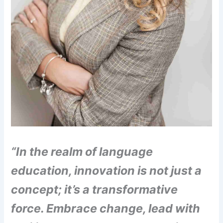
“In the realm of language
education, innovation is not just a
concept; it’s a transformative
force. Embrace change, lead with