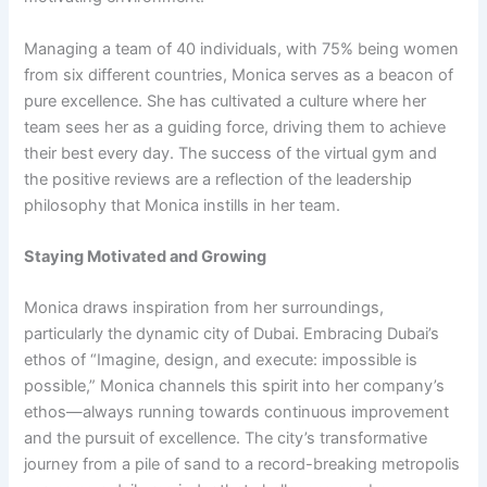
Managing a team of 40 individuals, with 75% being women
from six different countries, Monica serves as a beacon of
pure excellence. She has cultivated a culture where her
team sees her as a guiding force, driving them to achieve
their best every day. The success of the virtual gym and
the positive reviews are a reflection of the leadership
philosophy that Monica instills in her team.
Staying Motivated and Growing
Monica draws inspiration from her surroundings,
particularly the dynamic city of Dubai. Embracing Dubai’s
ethos of “Imagine, design, and execute: impossible is
possible,” Monica channels this spirit into her company’s
ethos—always running towards continuous improvement
and the pursuit of excellence. The city’s transformative
journey from a pile of sand to a record-breaking metropolis