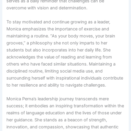
serves as a daily reminder that challenges can be
overcome with vision and determination.
To stay motivated and continue growing as a leader,
Monica emphasizes the importance of exercise and
maintaining a routine. “As your body moves, your brain
grooves,” a philosophy she not only imparts to her
students but also incorporates into her daily life. She
acknowledges the value of reading and learning from
others who have faced similar situations. Maintaining a
disciplined routine, limiting social media use, and
surrounding herself with inspirational individuals contribute
to her resilience and ability to navigate challenges.
Monica Perna’s leadership journey transcends mere
success; it embodies an inspiring transformation within the
realms of language education and the lives of those under
her guidance. She stands as a beacon of strength,
innovation, and compassion, showcasing that authentic