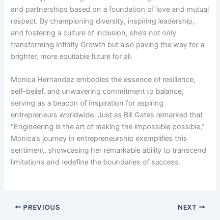
and partnerships based on a foundation of love and mutual
respect. By championing diversity, inspiring leadership,
and fostering a culture of inclusion, she’s not only
transforming Infinity Growth but also paving the way for a
brighter, more equitable future for all.
Monica Hernandez embodies the essence of resilience,
self-belief, and unwavering commitment to balance,
serving as a beacon of inspiration for aspiring
entrepreneurs worldwide. Just as Bill Gates remarked that
“Engineering is the art of making the impossible possible,”
Monica’s journey in entrepreneurship exemplifies this
sentiment, showcasing her remarkable ability to transcend
limitations and redefine the boundaries of success.
PREVIOUS
NEXT