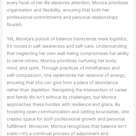
every facet of her life deserves attention, Monica prioritizes
organization and flexibility, ensuring that both her
professional commitments and personal relationships
flourish.
Yet, Monica’s pursuit of balance transcends mere logistics;
it’s rooted in self-awareness and self-care. Understanding
that neglecting her own well-being compromises her ability
to serve others, Monica prioritizes nurturing her body,
mind, and spirit. Through practices of mindfulness and
self-compassion, she replenishes her reservoir of energy,
ensuring that she can give from a place of abundance
rather than depletion. Navigating the intersection of career
and family life isn’t without its challenges, but Monica
approaches these hurdles with resilience and grace. By
fostering open communication and setting boundaries, she
creates space for both professional growth and personal
fulfillment. Moreover, Monica recognizes that balance isn’t
static—it’s a continual process of adjustment and