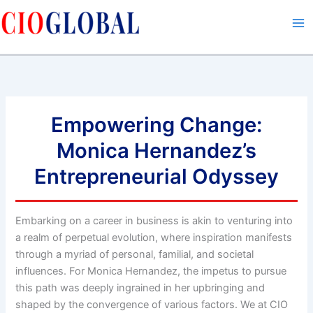
Skip
to
content
Empowering Change:
Monica Hernandez’s
Entrepreneurial Odyssey
Embarking on a career in business is akin to venturing into
a realm of perpetual evolution, where inspiration manifests
through a myriad of personal, familial, and societal
influences. For Monica Hernandez, the impetus to pursue
this path was deeply ingrained in her upbringing and
shaped by the convergence of various factors. We at CIO