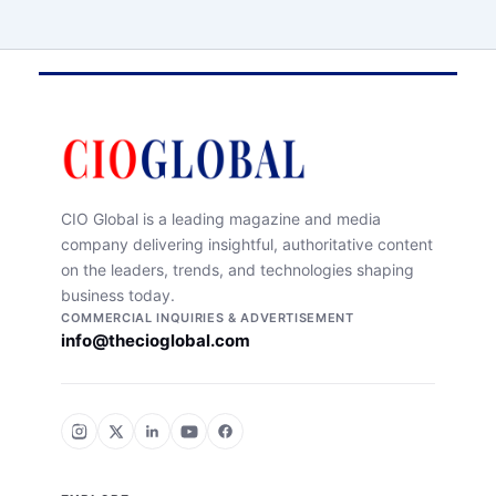
CIO Global is a leading magazine and media
company delivering insightful, authoritative content
on the leaders, trends, and technologies shaping
business today.
COMMERCIAL INQUIRIES & ADVERTISEMENT
info@thecioglobal.com