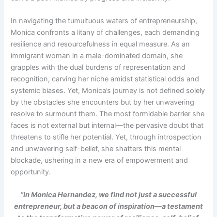
In navigating the tumultuous waters of entrepreneurship,
Monica confronts a litany of challenges, each demanding
resilience and resourcefulness in equal measure. As an
immigrant woman in a male-dominated domain, she
grapples with the dual burdens of representation and
recognition, carving her niche amidst statistical odds and
systemic biases. Yet, Monica’s journey is not defined solely
by the obstacles she encounters but by her unwavering
resolve to surmount them. The most formidable barrier she
faces is not external but internal—the pervasive doubt that
threatens to stifle her potential. Yet, through introspection
and unwavering self-belief, she shatters this mental
blockade, ushering in a new era of empowerment and
opportunity.
“In Monica Hernandez, we find not just a successful
entrepreneur, but a beacon of inspiration—a testament