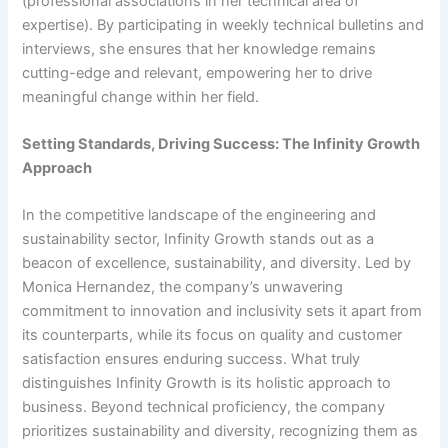
(professional associations in her technical area of
expertise). By participating in weekly technical bulletins and
interviews, she ensures that her knowledge remains
cutting-edge and relevant, empowering her to drive
meaningful change within her field.
Setting Standards, Driving Success: The Infinity Growth
Approach
In the competitive landscape of the engineering and
sustainability sector, Infinity Growth stands out as a
beacon of excellence, sustainability, and diversity. Led by
Monica Hernandez, the company’s unwavering
commitment to innovation and inclusivity sets it apart from
its counterparts, while its focus on quality and customer
satisfaction ensures enduring success. What truly
distinguishes Infinity Growth is its holistic approach to
business. Beyond technical proficiency, the company
prioritizes sustainability and diversity, recognizing them as