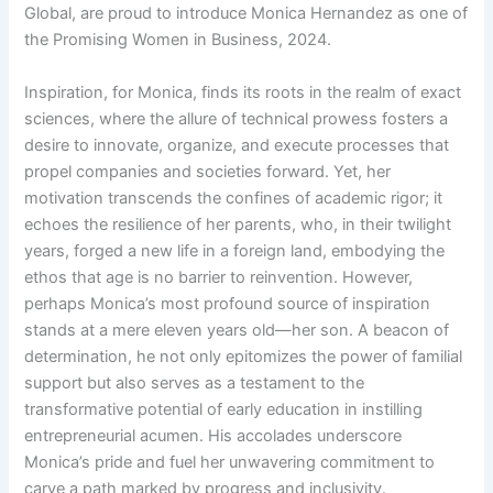
Global, are proud to introduce Monica Hernandez as one of
the Promising Women in Business, 2024.
Inspiration, for Monica, finds its roots in the realm of exact
sciences, where the allure of technical prowess fosters a
desire to innovate, organize, and execute processes that
propel companies and societies forward. Yet, her
motivation transcends the confines of academic rigor; it
echoes the resilience of her parents, who, in their twilight
years, forged a new life in a foreign land, embodying the
ethos that age is no barrier to reinvention. However,
perhaps Monica’s most profound source of inspiration
stands at a mere eleven years old—her son. A beacon of
determination, he not only epitomizes the power of familial
support but also serves as a testament to the
transformative potential of early education in instilling
entrepreneurial acumen. His accolades underscore
Monica’s pride and fuel her unwavering commitment to
carve a path marked by progress and inclusivity.