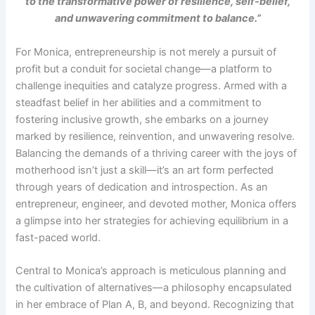
to the transformative power of resilience, self-belief,
and unwavering commitment to balance.”
For Monica, entrepreneurship is not merely a pursuit of
profit but a conduit for societal change—a platform to
challenge inequities and catalyze progress. Armed with a
steadfast belief in her abilities and a commitment to
fostering inclusive growth, she embarks on a journey
marked by resilience, reinvention, and unwavering resolve.
Balancing the demands of a thriving career with the joys of
motherhood isn’t just a skill—it’s an art form perfected
through years of dedication and introspection. As an
entrepreneur, engineer, and devoted mother, Monica offers
a glimpse into her strategies for achieving equilibrium in a
fast-paced world.
Central to Monica’s approach is meticulous planning and
the cultivation of alternatives—a philosophy encapsulated
in her embrace of Plan A, B, and beyond. Recognizing that