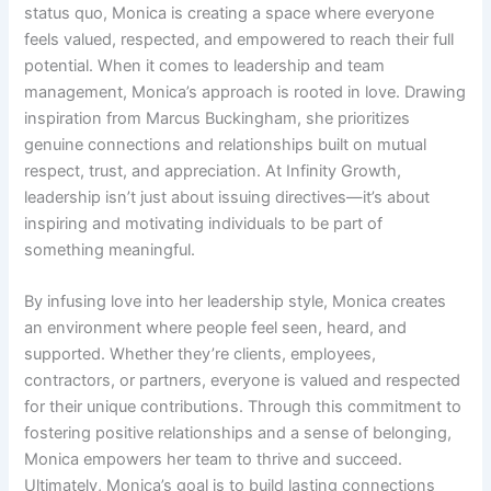
status quo, Monica is creating a space where everyone
feels valued, respected, and empowered to reach their full
potential. When it comes to leadership and team
management, Monica’s approach is rooted in love. Drawing
inspiration from Marcus Buckingham, she prioritizes
genuine connections and relationships built on mutual
respect, trust, and appreciation. At Infinity Growth,
leadership isn’t just about issuing directives—it’s about
inspiring and motivating individuals to be part of
something meaningful.
By infusing love into her leadership style, Monica creates
an environment where people feel seen, heard, and
supported. Whether they’re clients, employees,
contractors, or partners, everyone is valued and respected
for their unique contributions. Through this commitment to
fostering positive relationships and a sense of belonging,
Monica empowers her team to thrive and succeed.
Ultimately, Monica’s goal is to build lasting connections