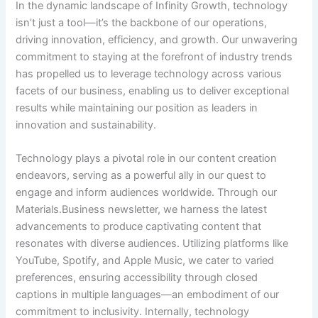
In the dynamic landscape of Infinity Growth, technology
isn’t just a tool—it’s the backbone of our operations,
driving innovation, efficiency, and growth. Our unwavering
commitment to staying at the forefront of industry trends
has propelled us to leverage technology across various
facets of our business, enabling us to deliver exceptional
results while maintaining our position as leaders in
innovation and sustainability.
Technology plays a pivotal role in our content creation
endeavors, serving as a powerful ally in our quest to
engage and inform audiences worldwide. Through our
Materials.Business newsletter, we harness the latest
advancements to produce captivating content that
resonates with diverse audiences. Utilizing platforms like
YouTube, Spotify, and Apple Music, we cater to varied
preferences, ensuring accessibility through closed
captions in multiple languages—an embodiment of our
commitment to inclusivity. Internally, technology