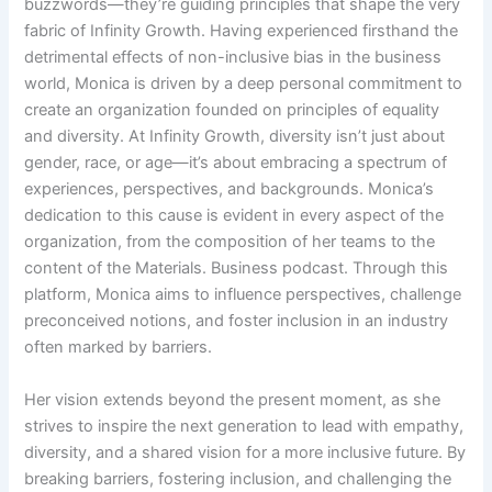
buzzwords—they’re guiding principles that shape the very
fabric of Infinity Growth. Having experienced firsthand the
detrimental effects of non-inclusive bias in the business
world, Monica is driven by a deep personal commitment to
create an organization founded on principles of equality
and diversity. At Infinity Growth, diversity isn’t just about
gender, race, or age—it’s about embracing a spectrum of
experiences, perspectives, and backgrounds. Monica’s
dedication to this cause is evident in every aspect of the
organization, from the composition of her teams to the
content of the Materials. Business podcast. Through this
platform, Monica aims to influence perspectives, challenge
preconceived notions, and foster inclusion in an industry
often marked by barriers.
Her vision extends beyond the present moment, as she
strives to inspire the next generation to lead with empathy,
diversity, and a shared vision for a more inclusive future. By
breaking barriers, fostering inclusion, and challenging the