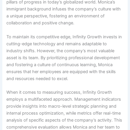
pillars of progress in today’s globalized world. Monica’s
immigrant background infuses the company’s culture with
a unique perspective, fostering an environment of
collaboration and positive change.
To maintain its competitive edge, Infinity Growth invests in
cutting-edge technology and remains adaptable to
industry shifts. However, the company’s most valuable
asset is its team. By prioritizing professional development
and fostering a culture of continuous learning, Monica
ensures that her employees are equipped with the skills
and resources needed to excel.
When it comes to measuring success, Infinity Growth
employs a multifaceted approach. Management indicators
provide insights into macro-level strategic planning and
internal process optimization, while metrics offer real-time
analysis of specific aspects of the company’s activity. This
comprehensive evaluation allows Monica and her team to