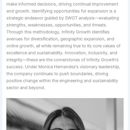
make informed decisions, driving continual improvement
and growth. Identifying opportunities for expansion is a
strategic endeavor guided by SWOT analysis—evaluating
strengths, weaknesses, opportunities, and threats.
Through this methodology, Infinity Growth identifies
avenues for diversification, geographic expansion, and
online growth, all while remaining true to its core values of
excellence and sustainability. Innovation, inclusivity, and
integrity—these are the cornerstones of Infinity Growth’s
success. Under Monica Hernandez’s visionary leadership,
the company continues to push boundaries, driving
positive change within the engineering and sustainability
sector and beyond.