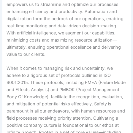
empowers us to streamline and optimize our processes,
enhancing efficiency and productivity. Automation and
digitalization form the bedrock of our operations, enabling
real-time monitoring and data-driven decision-making.
With artificial intelligence, we augment our capabilities,
minimizing costs and maximizing resource utilization—
ultimately, ensuring operational excellence and delivering
value to our clients.
When it comes to managing risk and uncertainty, we
adhere to a rigorous set of protocols outlined in ISO
9001:2015. These protocols, including FMEA (Failure Mode
and Effects Analysis) and PMBOK (Project Management
Body Of Knowledge), facilitate the recognition, evaluation,
and mitigation of potential risks effectively. Safety is
paramount in all our endeavors, with human resources and
field processes receiving priority attention. Cultivating a
positive company culture is foundational to our ethos at
Infinity Growth. Rooted in a set of core values—including