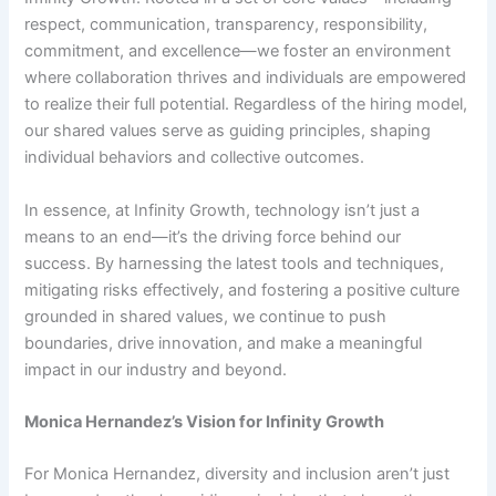
respect, communication, transparency, responsibility,
commitment, and excellence—we foster an environment
where collaboration thrives and individuals are empowered
to realize their full potential. Regardless of the hiring model,
our shared values serve as guiding principles, shaping
individual behaviors and collective outcomes.
In essence, at Infinity Growth, technology isn’t just a
means to an end—it’s the driving force behind our
success. By harnessing the latest tools and techniques,
mitigating risks effectively, and fostering a positive culture
grounded in shared values, we continue to push
boundaries, drive innovation, and make a meaningful
impact in our industry and beyond.
Monica Hernandez’s Vision for Infinity Growth
For Monica Hernandez, diversity and inclusion aren’t just