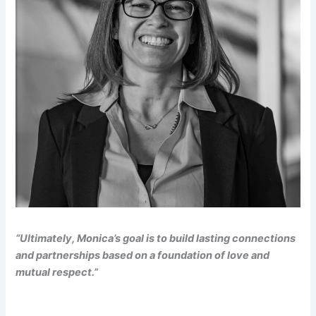
“Ultimately, Monica’s goal is to build lasting connections
and partnerships based on a foundation of love and
mutual respect.”