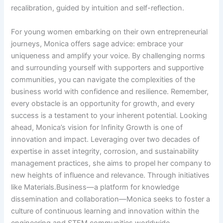
recalibration, guided by intuition and self-reflection.
For young women embarking on their own entrepreneurial
journeys, Monica offers sage advice: embrace your
uniqueness and amplify your voice. By challenging norms
and surrounding yourself with supporters and supportive
communities, you can navigate the complexities of the
business world with confidence and resilience. Remember,
every obstacle is an opportunity for growth, and every
success is a testament to your inherent potential. Looking
ahead, Monica’s vision for Infinity Growth is one of
innovation and impact. Leveraging over two decades of
expertise in asset integrity, corrosion, and sustainability
management practices, she aims to propel her company to
new heights of influence and relevance. Through initiatives
like Materials.Business—a platform for knowledge
dissemination and collaboration—Monica seeks to foster a
culture of continuous learning and innovation within the
engineering and STEM communities worldwide.