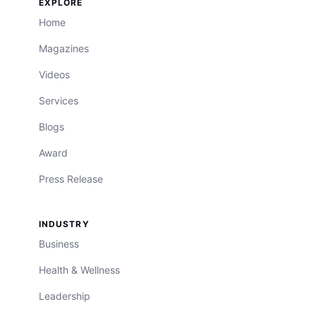
EXPLORE
Home
Magazines
Videos
Services
Blogs
Award
Press Release
INDUSTRY
Business
Health & Wellness
Leadership