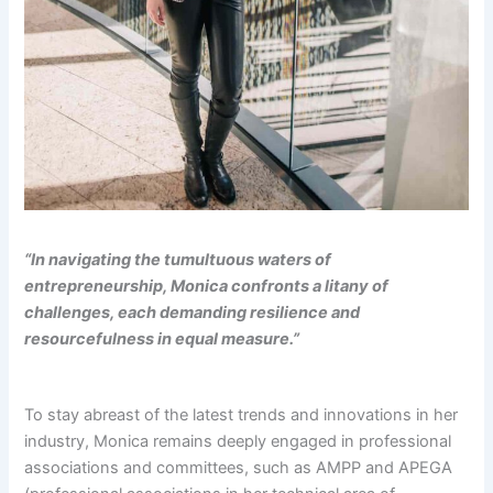
“In navigating the tumultuous waters of
entrepreneurship, Monica confronts a litany of
challenges, each demanding resilience and
resourcefulness in equal measure.”
To stay abreast of the latest trends and innovations in her
industry, Monica remains deeply engaged in professional
associations and committees, such as AMPP and APEGA