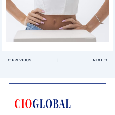
PREVIOUS
NEXT