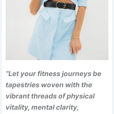
“Let your fitness journeys be
tapestries woven with the
vibrant threads of physical
vitality, mental clarity,