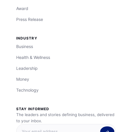
Award
Press Release
INDUSTRY
Business
Health & Wellness
Leadership
Money
Technology
STAY INFORMED
The leaders and stories defining business, delivered
to your inbox.