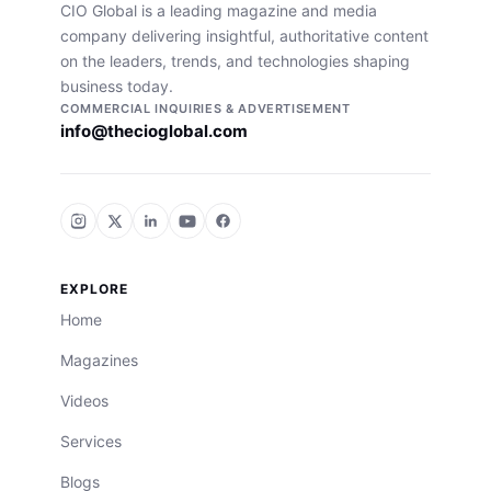
CIO Global is a leading magazine and media
company delivering insightful, authoritative content
on the leaders, trends, and technologies shaping
business today.
COMMERCIAL INQUIRIES & ADVERTISEMENT
info@thecioglobal.com
EXPLORE
Home
Magazines
Videos
Services
Blogs