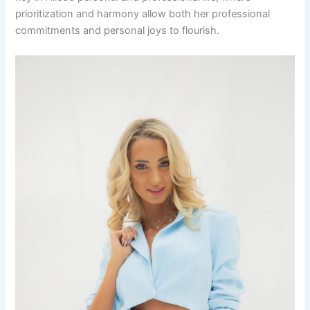
prioritization and harmony allow both her professional
commitments and personal joys to flourish.