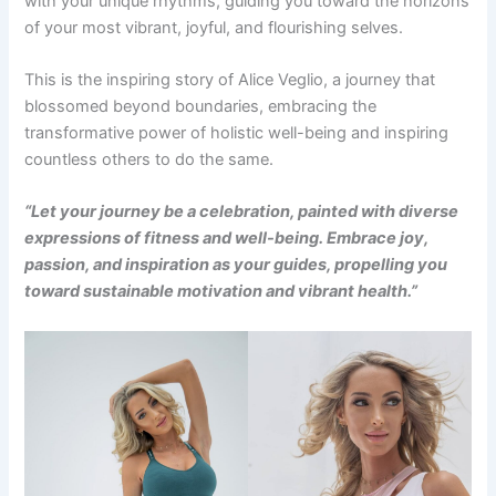
with your unique rhythms, guiding you toward the horizons
of your most vibrant, joyful, and flourishing selves.
This is the inspiring story of Alice Veglio, a journey that
blossomed beyond boundaries, embracing the
transformative power of holistic well-being and inspiring
countless others to do the same.
“Let your journey be a celebration, painted with diverse
expressions of fitness and well-being. Embrace joy,
passion, and inspiration as your guides, propelling you
toward sustainable motivation and vibrant health.”