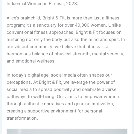
Influential Women in Fitness, 2023.
Alice’s brainchild, Bright & Fit, is more than just a fitness
program; it’s a sanctuary for over 40,000 women. Unlike
conventional fitness approaches, Bright & Fit focuses on
nurturing not only the body but also the mind and spirit. In
our vibrant community, we believe that fitness is a
harmonious balance of physical strength, mental serenity,
and emotional wellness.
In today’s digital age, social media often shapes our
perceptions. At Bright & Fit, we leverage the power of
social media to spread positivity and celebrate diverse
pathways to well-being. Our aim is to empower women
through authentic narratives and genuine motivation,
creating a supportive environment for personal
transformation.